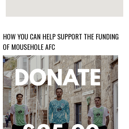
HOW YOU CAN HELP SUPPORT THE FUNDING
OF MOUSEHOLE AFC