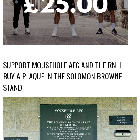
SUPPORT MOUSEHOLE AFC AND THE RNLI –
BUY A PLAQUE IN THE SOLOMON BROWNE
STAND