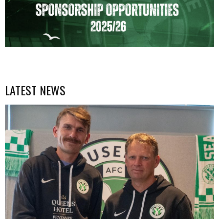
LATEST NEWS