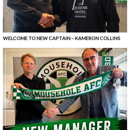
WELCOME TO NEW CAPTAIN – KAMERON COLLINS