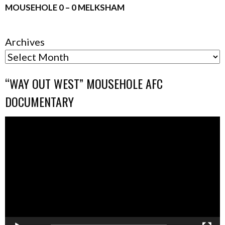
MOUSEHOLE 0 – 0 MELKSHAM
Archives
“WAY OUT WEST” MOUSEHOLE AFC
DOCUMENTARY
Video
Player