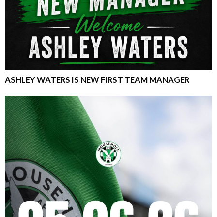
ASHLEY WATERS IS NEW FIRST TEAM MANAGER