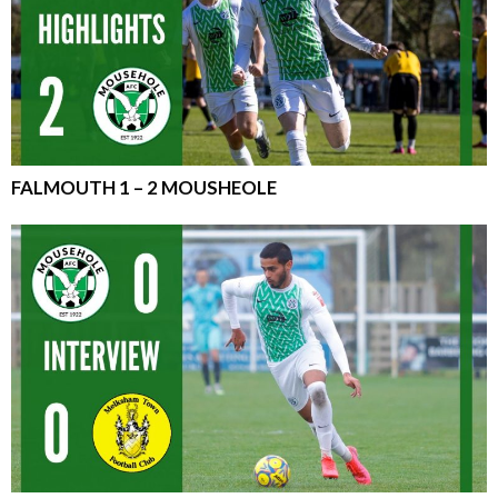
FALMOUTH 1 – 2 MOUSHEOLE