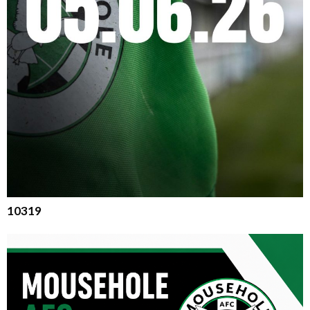
10319