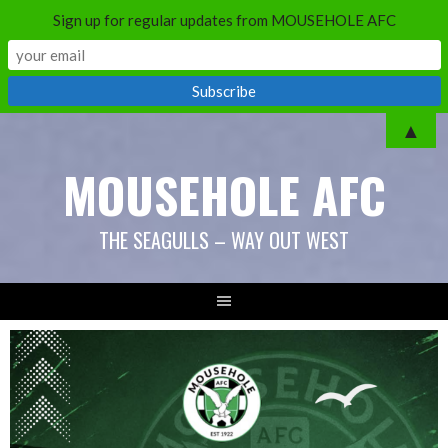
Sign up for regular updates from MOUSEHOLE AFC
▲
MOUSEHOLE AFC
THE SEAGULLS – WAY OUT WEST