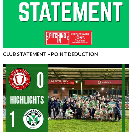
CLUB STATEMENT – POINT DEDUCTION