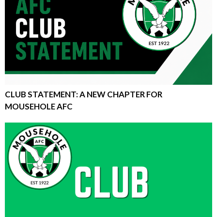
CLUB STATEMENT: A NEW CHAPTER FOR
MOUSEHOLE AFC