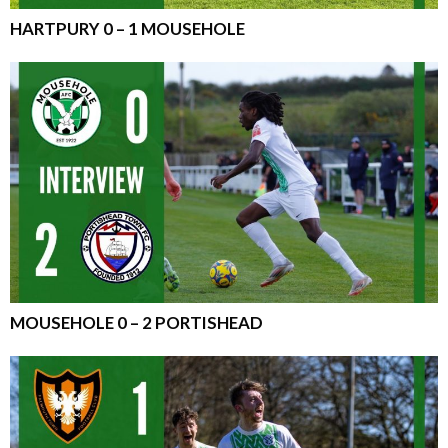
HARTPURY 0 – 1 MOUSEHOLE
MOUSEHOLE 0 – 2 PORTISHEAD