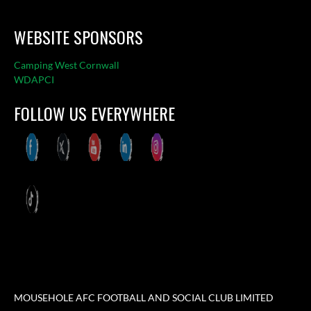
WEBSITE SPONSORS
Camping West Cornwall
WDAPCI
FOLLOW US EVERYWHERE
MOUSEHOLE AFC FOOTBALL AND SOCIAL CLUB LIMITED