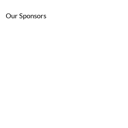
Our Sponsors