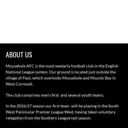
ABOUT US
Mousehole AFC is the most westerly football club in the English
National League system. Our ground is located just outside the
village of Paul, which overlooks Mousehole and Mounts Bay in
West Cornwall.
The club comprises men’s first and several youth teams.
In the 2026/27 season our first team will be playing in the South
West Peninsular Premier League West, having taken voluntary
relegation from the Southern League last season.