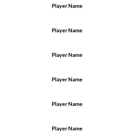
Player Name
Player Name
Player Name
Player Name
Player Name
Player Name