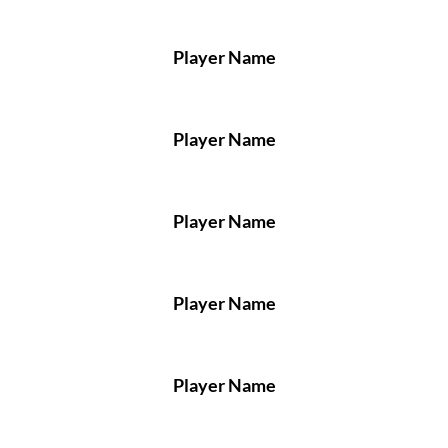
Player Name
Player Name
Player Name
Player Name
Player Name