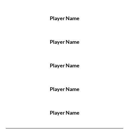
Player Name
Player Name
Player Name
Player Name
Player Name