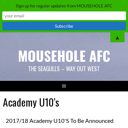
Sign up for regular updates from MOUSEHOLE AFC
▲
MOUSEHOLE AFC
THE SEAGULLS – WAY OUT WEST
Academy U10’s
2017/18 Academy U10's To Be Announced