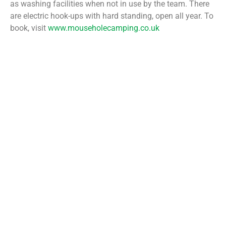
as washing facilities when not in use by the team. There
are electric hook-ups with hard standing, open all year. To
book, visit
www.mouseholecamping.co.uk