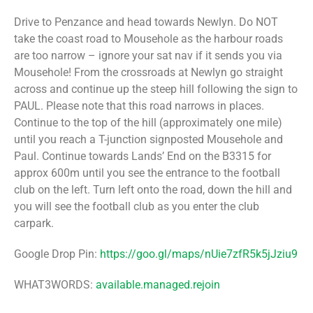
Drive to Penzance and head towards Newlyn. Do NOT
take the coast road to Mousehole as the harbour roads
are too narrow – ignore your sat nav if it sends you via
Mousehole! From the crossroads at Newlyn go straight
across and continue up the steep hill following the sign to
PAUL. Please note that this road narrows in places.
Continue to the top of the hill (approximately one mile)
until you reach a T-junction signposted Mousehole and
Paul. Continue towards Lands’ End on the B3315 for
approx 600m until you see the entrance to the football
club on the left. Turn left onto the road, down the hill and
you will see the football club as you enter the club
carpark.
Google Drop Pin:
https://goo.gl/maps/nUie7zfR5k5jJziu9
WHAT3WORDS:
available.managed.rejoin