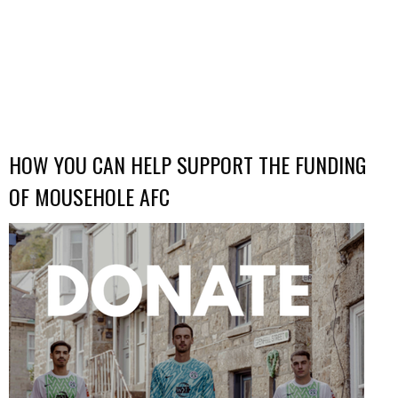
HOW YOU CAN HELP SUPPORT THE FUNDING
OF MOUSEHOLE AFC