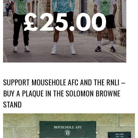
SUPPORT MOUSEHOLE AFC AND THE RNLI –
BUY A PLAQUE IN THE SOLOMON BROWNE
STAND