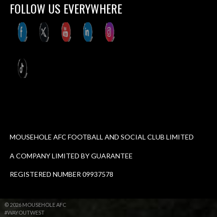
FOLLOW US EVERYWHERE
MOUSEHOLE AFC FOOTBALL AND SOCIAL CLUB LIMITED
A COMPANY LIMITED BY GUARANTEE
REGISTERED NUMBER 09937578
© 2026 MOUSEHOLE AFC
#WAYOUTWEST