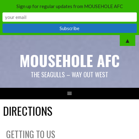
Sign up for regular updates from MOUSEHOLE AFC
▲
MOUSEHOLE AFC
THE SEAGULLS – WAY OUT WEST
DIRECTIONS
GETTING TO US