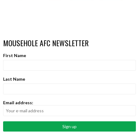
MOUSEHOLE AFC NEWSLETTER
First Name
Last Name
Email address: