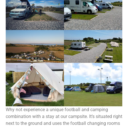
Why not experience a unique football and camping
combination with a stay at our campsite. It’s situated right
next to the ground and uses the football changing rooms