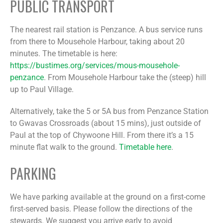
PUBLIC TRANSPORT
The nearest rail station is Penzance. A bus service runs
from there to Mousehole Harbour, taking about 20
minutes. The timetable is here:
https://bustimes.org/services/mous-mousehole-
penzance
. From Mousehole Harbour take the (steep) hill
up to Paul Village.
Alternatively, take the 5 or 5A bus from Penzance Station
to Gwavas Crossroads (about 15 mins), just outside of
Paul at the top of Chywoone Hill. From there it’s a 15
minute flat walk to the ground.
Timetable here
.
PARKING
We have parking available at the ground on a first-come
first-served basis. Please follow the directions of the
stewards. We suggest you arrive early to avoid