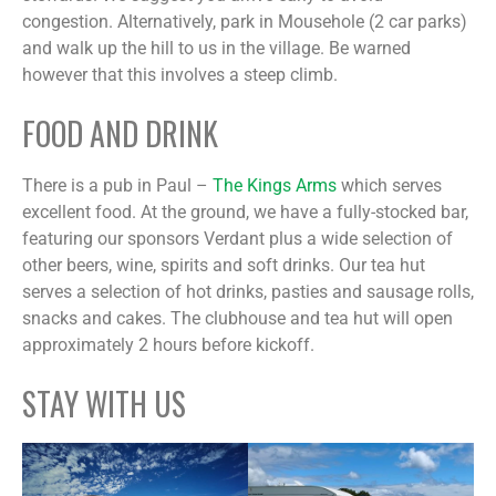
congestion. Alternatively, park in Mousehole (2 car parks)
and walk up the hill to us in the village. Be warned
however that this involves a steep climb.
FOOD AND DRINK
There is a pub in Paul –
The Kings Arms
which serves
excellent food. At the ground, we have a fully-stocked bar,
featuring our sponsors Verdant plus a wide selection of
other beers, wine, spirits and soft drinks. Our tea hut
serves a selection of hot drinks, pasties and sausage rolls,
snacks and cakes. The clubhouse and tea hut will open
approximately 2 hours before kickoff.
STAY WITH US