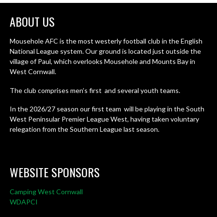
ABOUT US
Mousehole AFC is the most westerly football club in the English
National League system. Our ground is located just outside the
village of Paul, which overlooks Mousehole and Mounts Bay in
West Cornwall.
The club comprises men’s first and several youth teams.
In the 2026/27 season our first team will be playing in the South
West Peninsular Premier League West, having taken voluntary
relegation from the Southern League last season.
WEBSITE SPONSORS
Camping West Cornwall
WDAPCI