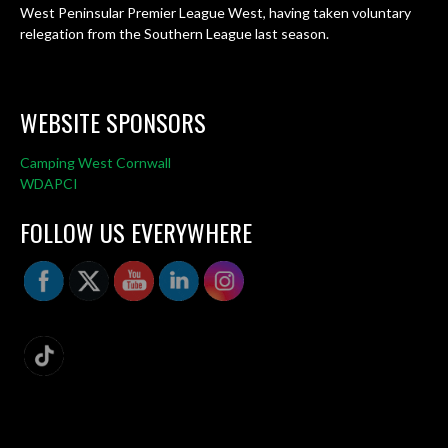
West Peninsular Premier League West, having taken voluntary
relegation from the Southern League last season.
WEBSITE SPONSORS
Camping West Cornwall
WDAPCI
FOLLOW US EVERYWHERE