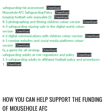
safeguarding risk assessment
Download
Mousehole AFC Safeguarding Policy
Download
keeping-football-safe-enjoyable (1)
Download
8-3-photographing-and-filming-children-colour-version
Download
6-3-safeguarding-staying-safe-in-the-digital-world-colour-
version
Download
6-2-digital-communications-with-children-colour-version
Download
6-1-running-websites-and-social-media-platforms-colour-
version
Download
fa_a-game-for-all-strategy
Download
safeguarding-adults-at-risk-regulations-and-policy
Download
1-5-safeguarding-adults-in-affiliated-football-policy-and-procedures-
1
Download
HOW YOU CAN HELP SUPPORT THE FUNDING
OF MOUSEHOLE AFC