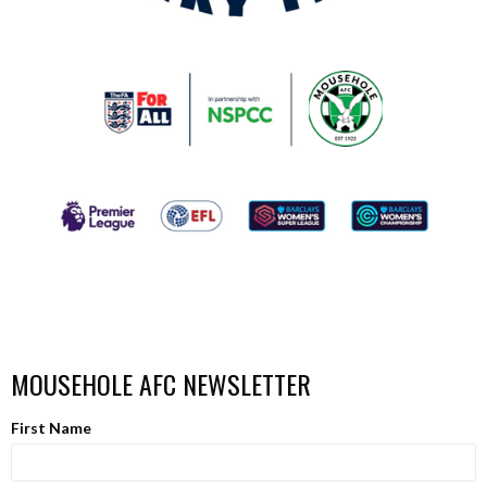
MOUSEHOLE AFC NEWSLETTER
First Name