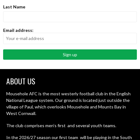
Last Name
Email address:
ABOUT US
Mousehole AFC is the most westerly football club in the English
National League system. Our ground is located just outside the
village of Paul, which overlooks Mousehole and Mounts Bay in
West Cornwall.
The club comprises men’s first and several youth teams.
In the 2026/27 season our first team will be playing in the South