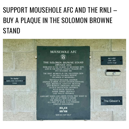
SUPPORT MOUSEHOLE AFC AND THE RNLI –
BUY A PLAQUE IN THE SOLOMON BROWNE
STAND