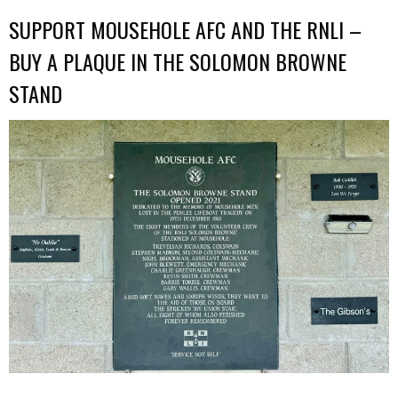
SUPPORT MOUSEHOLE AFC AND THE RNLI –
BUY A PLAQUE IN THE SOLOMON BROWNE
STAND