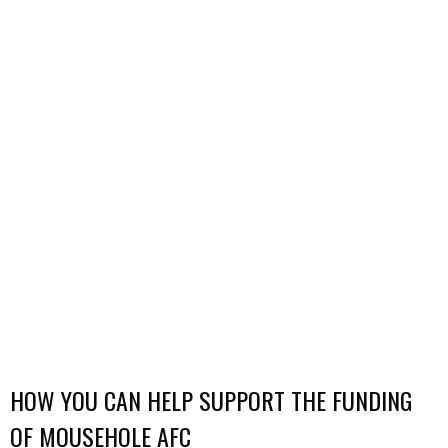
HOW YOU CAN HELP SUPPORT THE FUNDING
OF MOUSEHOLE AFC