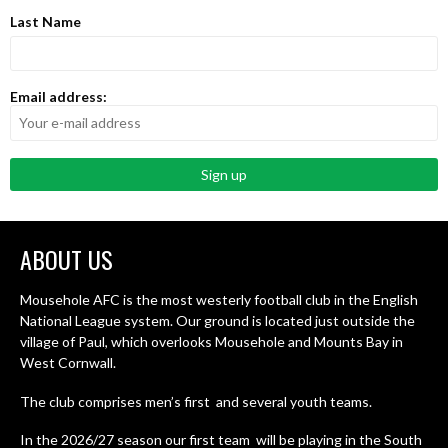
Last Name
Email address:
ABOUT US
Mousehole AFC is the most westerly football club in the English
National League system. Our ground is located just outside the
village of Paul, which overlooks Mousehole and Mounts Bay in
West Cornwall.
The club comprises men’s first and several youth teams.
In the 2026/27 season our first team will be playing in the South