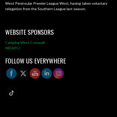
West Peninsular Premier League West, having taken voluntary
relegation from the Southern League last season.
WEBSITE SPONSORS
Camping West Cornwall
WDAPCI
FOLLOW US EVERYWHERE