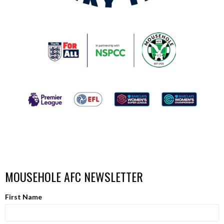
MOUSEHOLE AFC NEWSLETTER
First Name