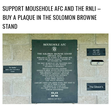
SUPPORT MOUSEHOLE AFC AND THE RNLI –
BUY A PLAQUE IN THE SOLOMON BROWNE
STAND