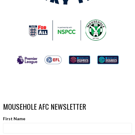
MOUSEHOLE AFC NEWSLETTER
First Name