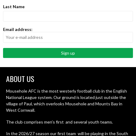
Last Name
Email address:
ABOUT US
Mousehole AFC is the most westerly football club in the English
National League system. Our ground is located just outside the
village of Paul, which overlooks Mousehole and Mounts Bay in
West Cornwall.
The club comprises men’s first and several youth teams.
In the 2026/27 season our first team will be playing in the South