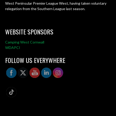
West Peninsular Premier League West, having taken voluntary
relegation from the Southern League last season.
WEBSITE SPONSORS
Camping West Cornwall
WDAPCI
FOLLOW US EVERYWHERE