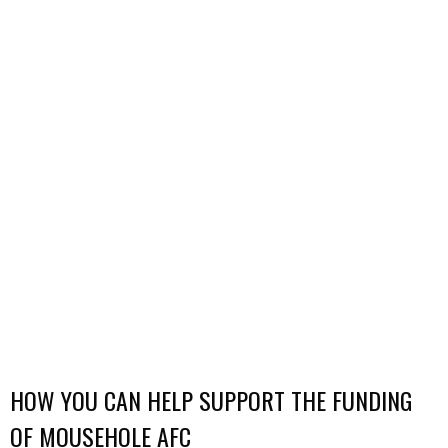
HOW YOU CAN HELP SUPPORT THE FUNDING
OF MOUSEHOLE AFC