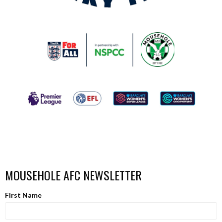
MOUSEHOLE AFC NEWSLETTER
First Name