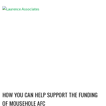
HOW YOU CAN HELP SUPPORT THE FUNDING
OF MOUSEHOLE AFC