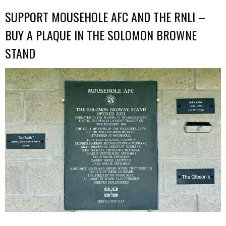
SUPPORT MOUSEHOLE AFC AND THE RNLI –
BUY A PLAQUE IN THE SOLOMON BROWNE
STAND