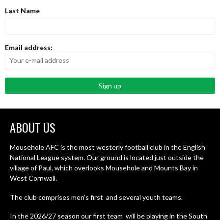
Last Name
Email address:
ABOUT US
Mousehole AFC is the most westerly football club in the English
National League system. Our ground is located just outside the
village of Paul, which overlooks Mousehole and Mounts Bay in
West Cornwall.
The club comprises men’s first and several youth teams.
In the 2026/27 season our first team will be playing in the South