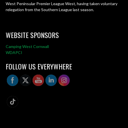
West Peninsular Premier League West, having taken voluntary
relegation from the Southern League last season.
WEBSITE SPONSORS
Camping West Cornwall
WDAPCI
FOLLOW US EVERYWHERE