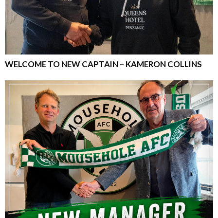
WELCOME TO NEW CAPTAIN – KAMERON COLLINS