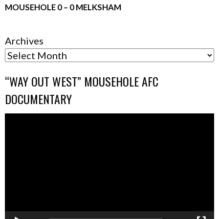
MOUSEHOLE 0 – 0 MELKSHAM
Archives
“WAY OUT WEST” MOUSEHOLE AFC
DOCUMENTARY
Video
Player