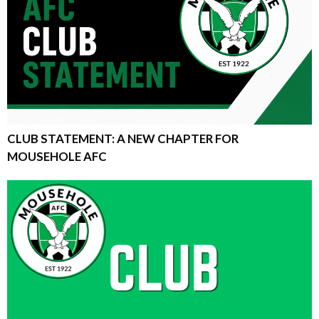
CLUB STATEMENT: A NEW CHAPTER FOR
MOUSEHOLE AFC