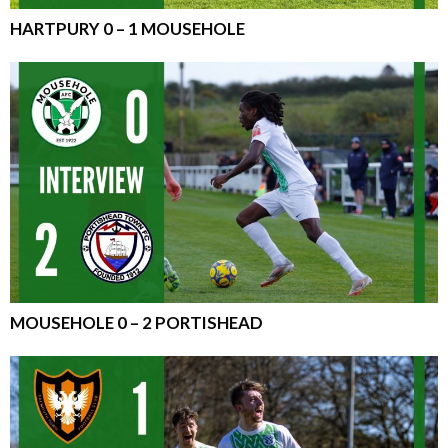
HARTPURY 0 – 1 MOUSEHOLE
MOUSEHOLE 0 – 2 PORTISHEAD