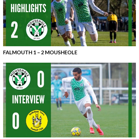
FALMOUTH 1 – 2 MOUSHEOLE