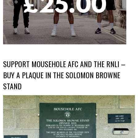
SUPPORT MOUSEHOLE AFC AND THE RNLI –
BUY A PLAQUE IN THE SOLOMON BROWNE
STAND