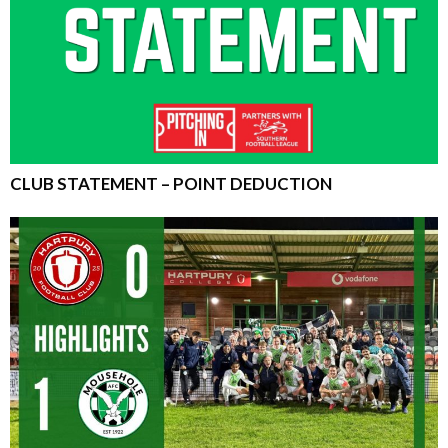
CLUB STATEMENT – POINT DEDUCTION