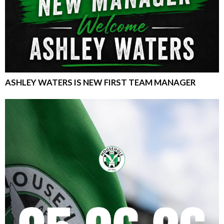
ASHLEY WATERS IS NEW FIRST TEAM MANAGER