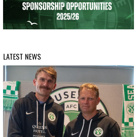
LATEST NEWS