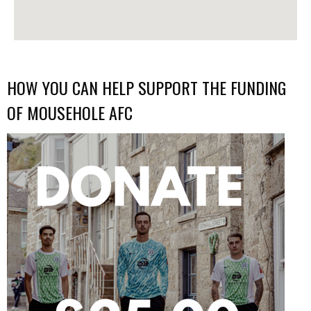
HOW YOU CAN HELP SUPPORT THE FUNDING
OF MOUSEHOLE AFC