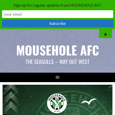
Sign up for regular updates from MOUSEHOLE AFC
▲
MOUSEHOLE AFC
THE SEAGULLS – WAY OUT WEST