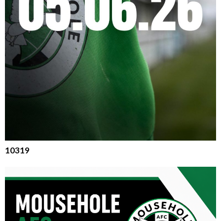
10319