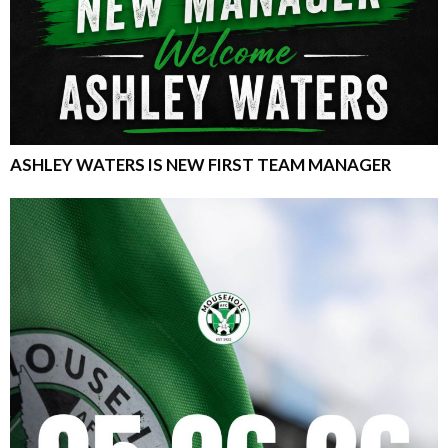
ASHLEY WATERS IS NEW FIRST TEAM MANAGER