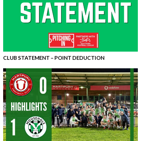
CLUB STATEMENT – POINT DEDUCTION