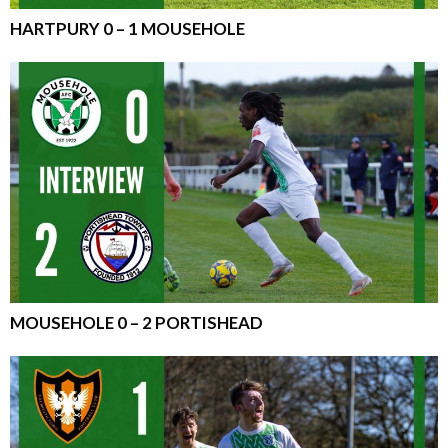
HARTPURY 0 – 1 MOUSEHOLE
MOUSEHOLE 0 – 2 PORTISHEAD