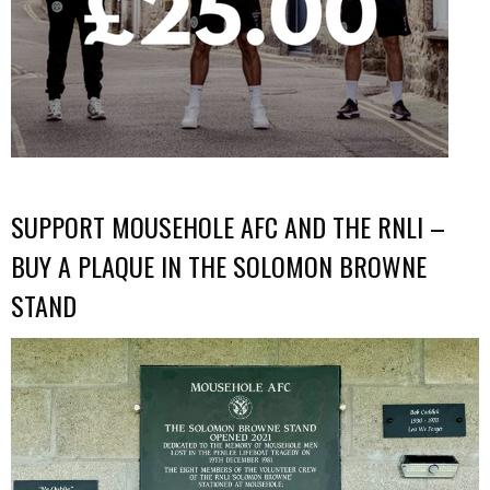
SUPPORT MOUSEHOLE AFC AND THE RNLI –
BUY A PLAQUE IN THE SOLOMON BROWNE
STAND