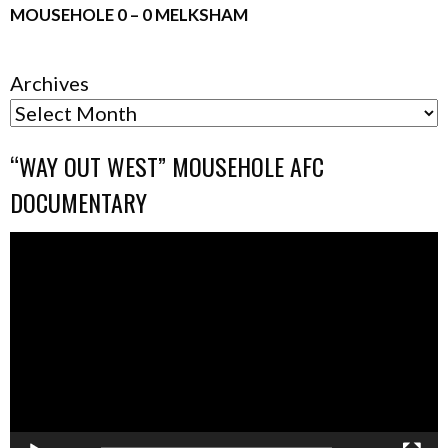
MOUSEHOLE 0 – 0 MELKSHAM
Archives
“WAY OUT WEST” MOUSEHOLE AFC
DOCUMENTARY
Video
Player