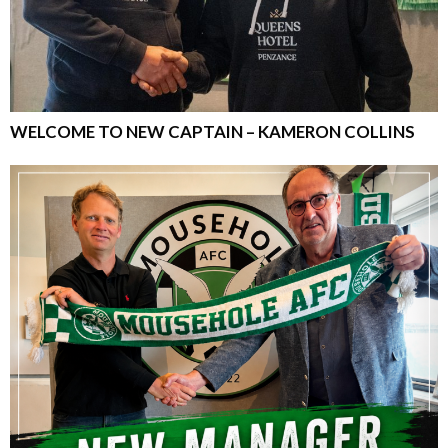
WELCOME TO NEW CAPTAIN – KAMERON COLLINS