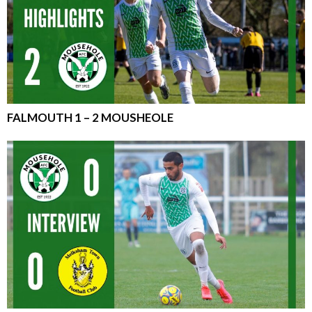
FALMOUTH 1 – 2 MOUSHEOLE