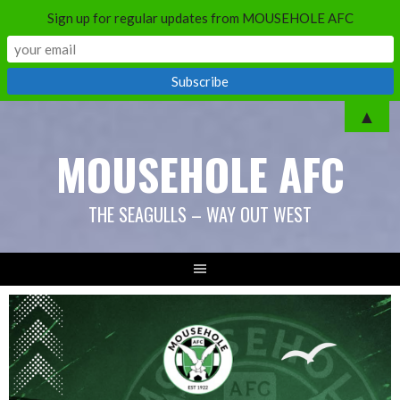
Sign up for regular updates from MOUSEHOLE AFC
▲
MOUSEHOLE AFC
THE SEAGULLS – WAY OUT WEST