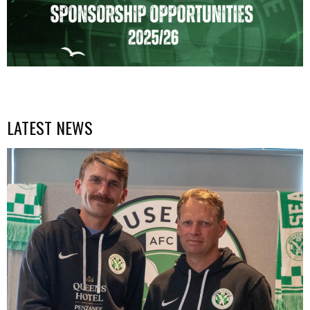
LATEST NEWS