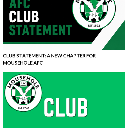
CLUB STATEMENT: A NEW CHAPTER FOR
MOUSEHOLE AFC