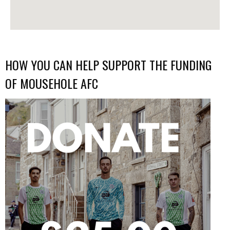
HOW YOU CAN HELP SUPPORT THE FUNDING
OF MOUSEHOLE AFC