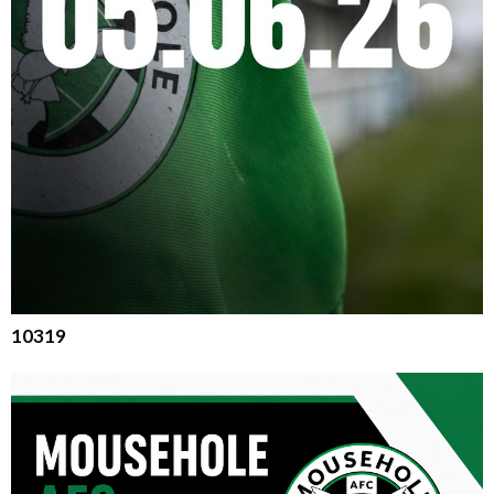
10319