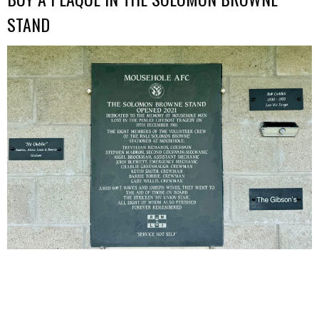
STAND