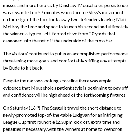
misses and more heroics by Dinshaw, Mousehole’s persistence
was rewarded on 57 minutes when Jorome Slew’s movement
on the edge of the box took away two defenders leaving Matt
McIlroy the time and space to launch his second and ultimately
the winner, a typical left-footed drive from 20 yards that
cannoned into the net off the underside of the crossbar.
The visitors’ continued to put in an accomplished performance,
threatening more goals and comfortably stifling any attempts
by Bude to hit back.
Despite the narrow-looking scoreline there was ample
evidence that Mousehole’s patient style is beginning to pay off,
and confidence will be high ahead of the forthcoming fixtures.
th
On Saturday (16
) The Seagulls travel the short distance to
newly-promoted top-of-the-table Ludgvan for an intriguing
League Cup first round tie (2.30pm kick off, extra time and
penalties if necessary, with the winners at home to Wendron