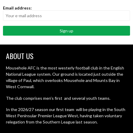
Email address:
ABOUT US
Mousehole AFC is the most westerly football club in the English
National League system. Our ground is located just outside the
village of Paul, which overlooks Mousehole and Mounts Bay in
West Cornwall.
The club comprises men’s first and several youth teams.
In the 2026/27 season our first team will be playing in the South
West Peninsular Premier League West, having taken voluntary
relegation from the Southern League last season.