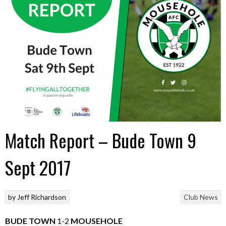
Match Report – Bude Town 9
Sept 2017
by
Jeff Richardson
Club News
BUDE TOWN
1-2
MOUSEHOLE