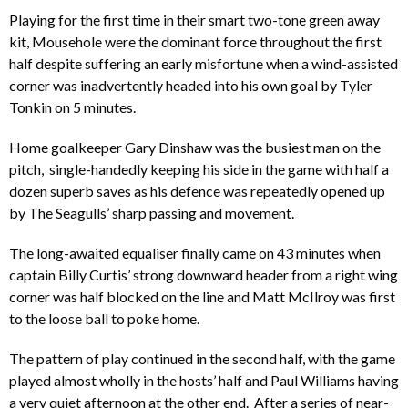
Playing for the first time in their smart two-tone green away
kit, Mousehole were the dominant force throughout the first
half despite suffering an early misfortune when a wind-assisted
corner was inadvertently headed into his own goal by Tyler
Tonkin on 5 minutes.
Home goalkeeper Gary Dinshaw was the busiest man on the
pitch, single-handedly keeping his side in the game with half a
dozen superb saves as his defence was repeatedly opened up
by The Seagulls’ sharp passing and movement.
The long-awaited equaliser finally came on 43 minutes when
captain Billy Curtis’ strong downward header from a right wing
corner was half blocked on the line and Matt McIlroy was first
to the loose ball to poke home.
The pattern of play continued in the second half, with the game
played almost wholly in the hosts’ half and Paul Williams having
a very quiet afternoon at the other end. After a series of near-