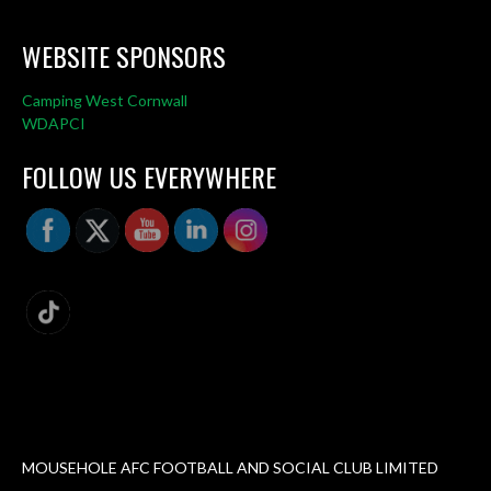
WEBSITE SPONSORS
Camping West Cornwall
WDAPCI
FOLLOW US EVERYWHERE
MOUSEHOLE AFC FOOTBALL AND SOCIAL CLUB LIMITED