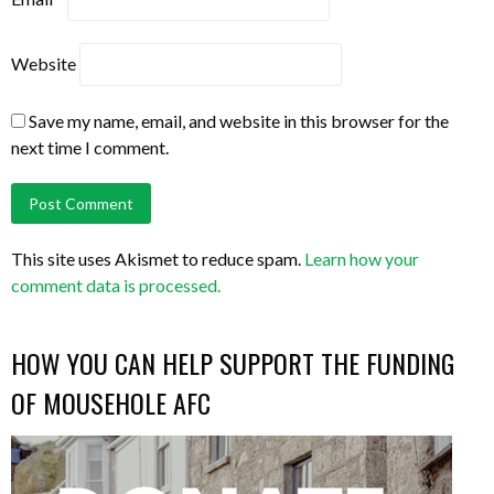
Website
Save my name, email, and website in this browser for the
next time I comment.
This site uses Akismet to reduce spam.
Learn how your
comment data is processed.
HOW YOU CAN HELP SUPPORT THE FUNDING
OF MOUSEHOLE AFC