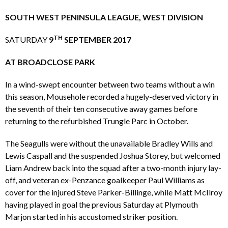
SOUTH WEST PENINSULA LEAGUE, WEST DIVISION
TH
SATURDAY
9
SEPTEMBER 2017
AT BROADCLOSE PARK
In a wind-swept encounter between two teams without a win
this season, Mousehole recorded a hugely-deserved victory in
the seventh of their ten consecutive away games before
returning to the refurbished Trungle Parc in October.
The Seagulls were without the unavailable Bradley Wills and
Lewis Caspall and the suspended Joshua Storey, but welcomed
Liam Andrew back into the squad after a two-month injury lay-
off, and veteran ex-Penzance goalkeeper Paul Williams as
cover for the injured Steve Parker-Billinge, while Matt McIlroy
having played in goal the previous Saturday at Plymouth
Marjon started in his accustomed striker position.