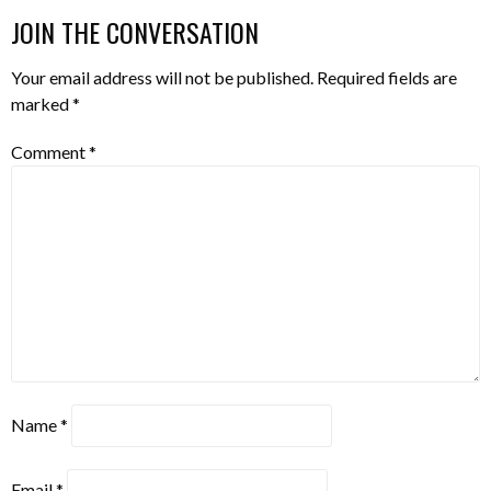
NAVIGATION
JOIN THE CONVERSATION
Your email address will not be published.
Required fields are
marked
*
Comment
*
Name
*
Email
*