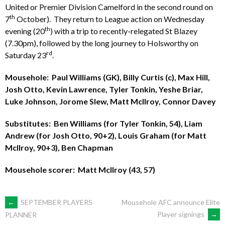
United or Premier Division Camelford in the second round on
th
7
October). They return to League action on Wednesday
th
evening (20
) with a trip to recently-relegated St Blazey
(7.30pm), followed by the long journey to Holsworthy on
rd
Saturday 23
.
Mousehole: Paul Williams (GK), Billy Curtis (c), Max Hill,
Josh Otto, Kevin Lawrence, Tyler Tonkin, Yeshe Briar,
Luke Johnson, Jorome Slew, Matt McIlroy, Connor Davey
Substitutes: Ben Williams (for Tyler Tonkin, 54), Liam
Andrew (for Josh Otto, 90+2), Louis Graham (for Matt
McIlroy, 90+3), Ben Chapman
Mousehole scorer: Matt McIlroy (43, 57)
POST
←
SEPTEMBER PLAYERS
Mousehole AFC announce Elite
Player signings
→
PLANNER