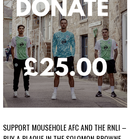
SUPPORT MOUSEHOLE AFC AND THE RNLI –
BUY A PLAQUE IN THE SOLOMON BROWNE