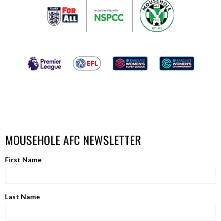
MOUSEHOLE AFC NEWSLETTER
First Name
Last Name