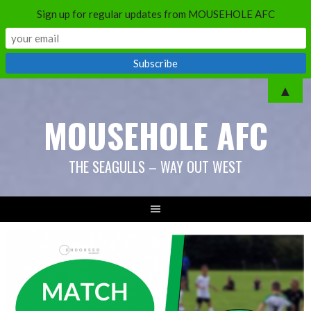
Sign up for regular updates from MOUSEHOLE AFC
Skip
▲
to
MOUSEHOLE AFC
content
THE SEAGULLS – WAY OUT WEST