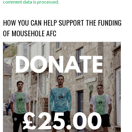
comment data is processed.
HOW YOU CAN HELP SUPPORT THE FUNDING
OF MOUSEHOLE AFC