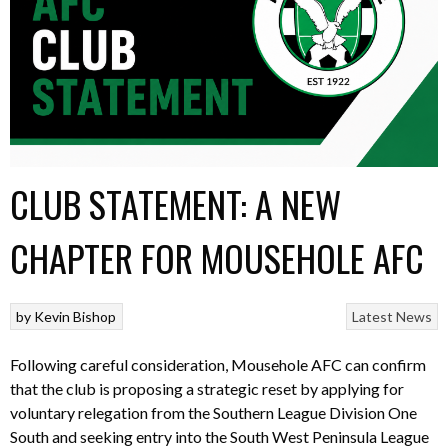
CLUB STATEMENT: A NEW
CHAPTER FOR MOUSEHOLE AFC
by
Kevin Bishop
Latest News
Following careful consideration, Mousehole AFC can confirm
that the club is proposing a strategic reset by applying for
voluntary relegation from the Southern League Division One
South and seeking entry into the South West Peninsula League