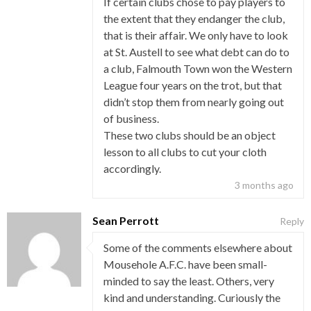
If certain clubs chose to pay players to
the extent that they endanger the club,
that is their affair. We only have to look
at St. Austell to see what debt can do to
a club, Falmouth Town won the Western
League four years on the trot, but that
didn’t stop them from nearly going out
of business.
These two clubs should be an object
lesson to all clubs to cut your cloth
accordingly.
3 months ago
Sean Perrott
Reply
Some of the comments elsewhere about
Mousehole A.F.C. have been small-
minded to say the least. Others, very
kind and understanding. Curiously the