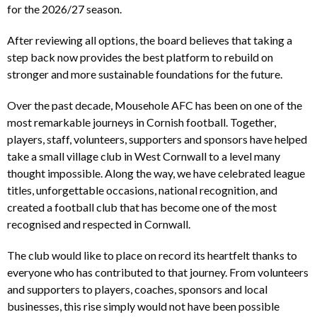
for the 2026/27 season.
After reviewing all options, the board believes that taking a
step back now provides the best platform to rebuild on
stronger and more sustainable foundations for the future.
Over the past decade, Mousehole AFC has been on one of the
most remarkable journeys in Cornish football. Together,
players, staff, volunteers, supporters and sponsors have helped
take a small village club in West Cornwall to a level many
thought impossible. Along the way, we have celebrated league
titles, unforgettable occasions, national recognition, and
created a football club that has become one of the most
recognised and respected in Cornwall.
The club would like to place on record its heartfelt thanks to
everyone who has contributed to that journey. From volunteers
and supporters to players, coaches, sponsors and local
businesses, this rise simply would not have been possible