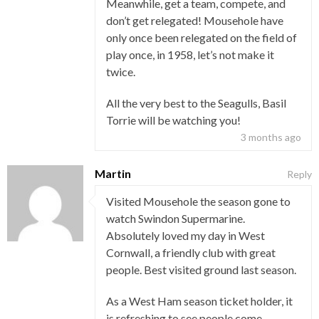
Meanwhile, get a team, compete, and
don’t get relegated! Mousehole have
only once been relegated on the field of
play once, in 1958, let’s not make it
twice.
All the very best to the Seagulls, Basil
Torrie will be watching you!
3 months ago
Martin
Reply
Visited Mousehole the season gone to
watch Swindon Supermarine.
Absolutely loved my day in West
Cornwall, a friendly club with great
people. Best visited ground last season.
As a West Ham season ticket holder, it
is refreshing to see people come