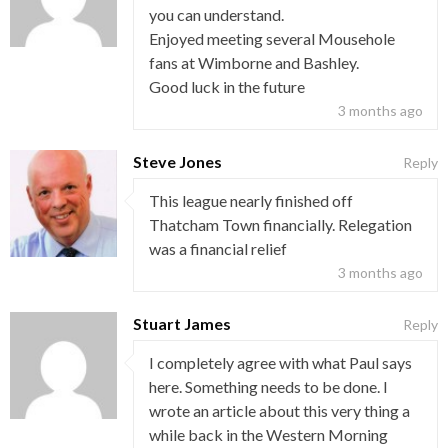
you can understand.
Enjoyed meeting several Mousehole
fans at Wimborne and Bashley.
Good luck in the future
3 months ago
Steve Jones
Reply
This league nearly finished off
Thatcham Town financially. Relegation
was a financial relief
3 months ago
Stuart James
Reply
I completely agree with what Paul says
here. Something needs to be done. I
wrote an article about this very thing a
while back in the Western Morning