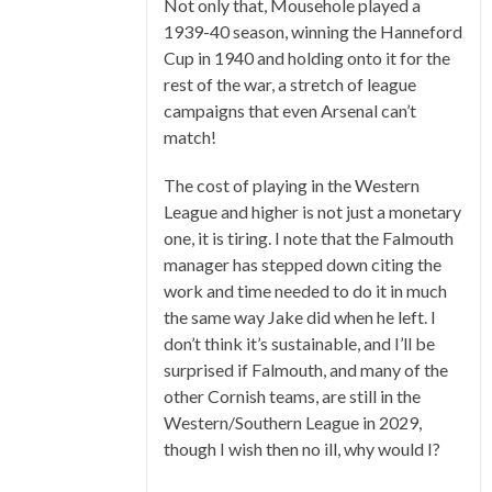
Not only that, Mousehole played a
1939-40 season, winning the Hanneford
Cup in 1940 and holding onto it for the
rest of the war, a stretch of league
campaigns that even Arsenal can’t
match!
The cost of playing in the Western
League and higher is not just a monetary
one, it is tiring. I note that the Falmouth
manager has stepped down citing the
work and time needed to do it in much
the same way Jake did when he left. I
don’t think it’s sustainable, and I’ll be
surprised if Falmouth, and many of the
other Cornish teams, are still in the
Western/Southern League in 2029,
though I wish then no ill, why would I?