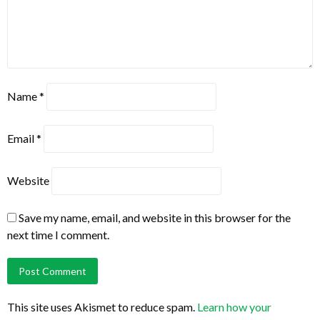
Name
*
Email
*
Website
Save my name, email, and website in this browser for the
next time I comment.
This site uses Akismet to reduce spam.
Learn how your