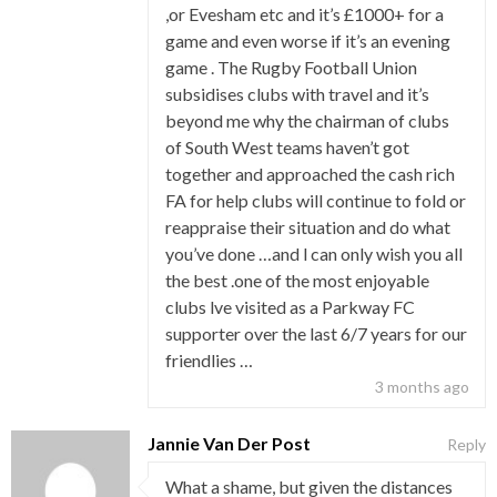
,or Evesham etc and it’s £1000+ for a
game and even worse if it’s an evening
game . The Rugby Football Union
subsidises clubs with travel and it’s
beyond me why the chairman of clubs
of South West teams haven’t got
together and approached the cash rich
FA for help clubs will continue to fold or
reappraise their situation and do what
you’ve done …and l can only wish you all
the best .one of the most enjoyable
clubs lve visited as a Parkway FC
supporter over the last 6/7 years for our
friendlies …
3 months ago
Jannie Van Der Post
Reply
What a shame, but given the distances