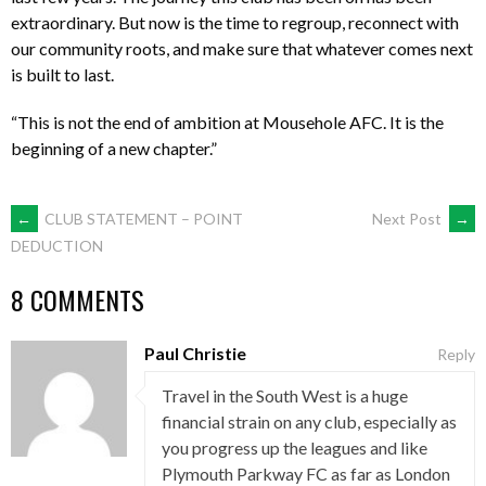
extraordinary. But now is the time to regroup, reconnect with
our community roots, and make sure that whatever comes next
is built to last.
“This is not the end of ambition at Mousehole AFC. It is the
beginning of a new chapter.”
POST
←
CLUB STATEMENT – POINT
Next Post
→
DEDUCTION
NAVIGATION
8 COMMENTS
Paul Christie
Reply
Travel in the South West is a huge
financial strain on any club, especially as
you progress up the leagues and like
Plymouth Parkway FC as far as London