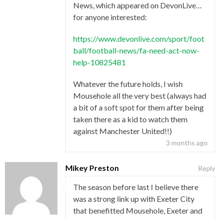
News, which appeared on DevonLive…
for anyone interested:
https://www.devonlive.com/sport/foot
ball/football-news/fa-need-act-now-
help-10825481
Whatever the future holds, I wish
Mousehole all the very best (always had
a bit of a soft spot for them after being
taken there as a kid to watch them
against Manchester United!!)
3 months ago
Mikey Preston
Reply
The season before last I believe there
was a strong link up with Exeter City
that benefitted Mousehole, Exeter and