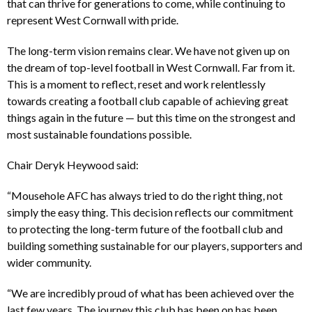
that can thrive for generations to come, while continuing to
represent West Cornwall with pride.
The long-term vision remains clear. We have not given up on
the dream of top-level football in West Cornwall. Far from it.
This is a moment to reflect, reset and work relentlessly
towards creating a football club capable of achieving great
things again in the future — but this time on the strongest and
most sustainable foundations possible.
Chair Deryk Heywood said:
“Mousehole AFC has always tried to do the right thing, not
simply the easy thing. This decision reflects our commitment
to protecting the long-term future of the football club and
building something sustainable for our players, supporters and
wider community.
“We are incredibly proud of what has been achieved over the
last few years. The journey this club has been on has been