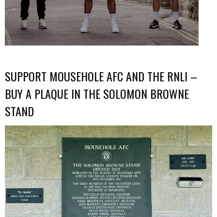
SUPPORT MOUSEHOLE AFC AND THE RNLI –
BUY A PLAQUE IN THE SOLOMON BROWNE
STAND