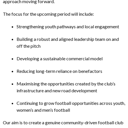
approach moving forward.
The focus for the upcoming period will include:
Strengthening youth pathways and local engagement
Building a robust and aligned leadership team on and
off the pitch
Developing a sustainable commercial model
Reducing long-term reliance on benefactors
Maximising the opportunities created by the club’s
infrastructure and new road development
Continuing to grow football opportunities across youth,
women’s and men’s football
Our aim is to create a genuine community-driven football club