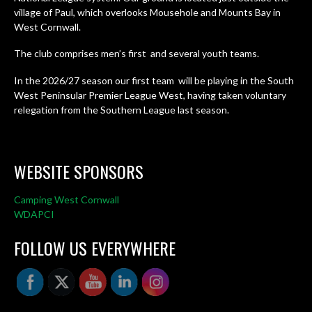
village of Paul, which overlooks Mousehole and Mounts Bay in
West Cornwall.
The club comprises men’s first and several youth teams.
In the 2026/27 season our first team will be playing in the South
West Peninsular Premier League West, having taken voluntary
relegation from the Southern League last season.
WEBSITE SPONSORS
Camping West Cornwall
WDAPCI
FOLLOW US EVERYWHERE