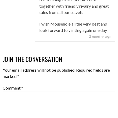
together with friendly rivalry and great
tales from all our travels
I wish Mousehole all the very best and
look forward to visiting again one day
3 months ago
JOIN THE CONVERSATION
Your email address will not be published.
Required fields are
marked
*
Comment
*