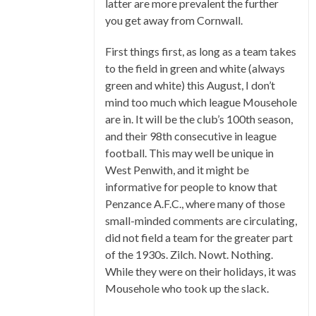
latter are more prevalent the further
you get away from Cornwall.
First things first, as long as a team takes
to the field in green and white (always
green and white) this August, I don’t
mind too much which league Mousehole
are in. It will be the club’s 100th season,
and their 98th consecutive in league
football. This may well be unique in
West Penwith, and it might be
informative for people to know that
Penzance A.F.C., where many of those
small-minded comments are circulating,
did not field a team for the greater part
of the 1930s. Zilch. Nowt. Nothing.
While they were on their holidays, it was
Mousehole who took up the slack.