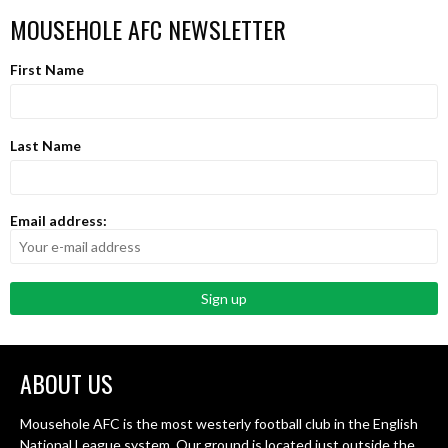
MOUSEHOLE AFC NEWSLETTER
First Name
Last Name
Email address:
ABOUT US
Mousehole AFC is the most westerly football club in the English
National League system. Our ground is located just outside the