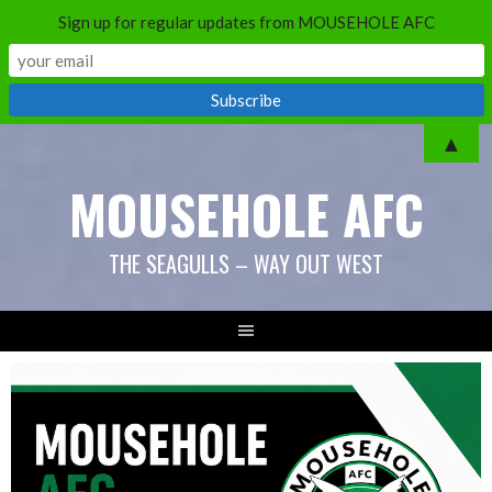
Sign up for regular updates from MOUSEHOLE AFC
Skip
▲
to
MOUSEHOLE AFC
content
THE SEAGULLS – WAY OUT WEST