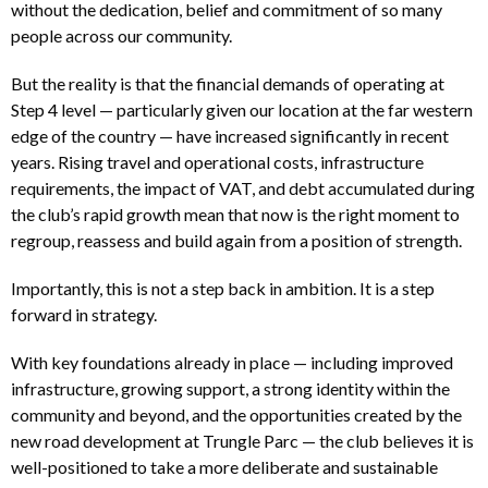
without the dedication, belief and commitment of so many
people across our community.
But the reality is that the financial demands of operating at
Step 4 level — particularly given our location at the far western
edge of the country — have increased significantly in recent
years. Rising travel and operational costs, infrastructure
requirements, the impact of VAT, and debt accumulated during
the club’s rapid growth mean that now is the right moment to
regroup, reassess and build again from a position of strength.
Importantly, this is not a step back in ambition. It is a step
forward in strategy.
With key foundations already in place — including improved
infrastructure, growing support, a strong identity within the
community and beyond, and the opportunities created by the
new road development at Trungle Parc — the club believes it is
well-positioned to take a more deliberate and sustainable