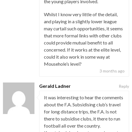
the young players involved.
Whilst I know very little of the detail,
and playing in a slightly lower league
may curtail such opportunities, it seems
that more formal links with other clubs
could provide mutual benefit to all
concerned. If it works at the elite level,
could it also work in some way at
Mousehole’s level?
3 months ago
Gerald Ladner
Reply
It was interesting to hear the comments
about the F.A. Subsidising club’s travel
for long distance trips, the F.A. Is not
there to subsidise clubs, it there to run
football all over the country.