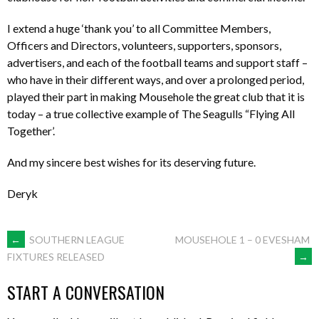
I extend a huge ‘thank you’ to all Committee Members,
Officers and Directors, volunteers, supporters, sponsors,
advertisers, and each of the football teams and support staff –
who have in their different ways, and over a prolonged period,
played their part in making Mousehole the great club that it is
today – a true collective example of The Seagulls “Flying All
Together’.
And my sincere best wishes for its deserving future.
Deryk
POST
←
SOUTHERN LEAGUE
MOUSEHOLE 1 – 0 EVESHAM
→
FIXTURES RELEASED
NAVIGATION
START A CONVERSATION