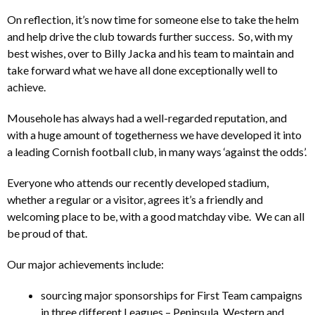
On reflection, it’s now time for someone else to take the helm
and help drive the club towards further success. So, with my
best wishes, over to Billy Jacka and his team to maintain and
take forward what we have all done exceptionally well to
achieve.
Mousehole has always had a well-regarded reputation, and
with a huge amount of togetherness we have developed it into
a leading Cornish football club, in many ways ‘against the odds’.
Everyone who attends our recently developed stadium,
whether a regular or a visitor, agrees it’s a friendly and
welcoming place to be, with a good matchday vibe. We can all
be proud of that.
Our major achievements include:
sourcing major sponsorships for First Team campaigns
in three different Leagues – Peninsula, Western and