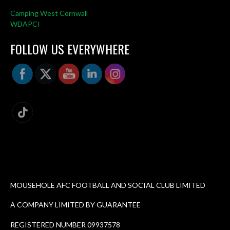
Camping West Cornwall
WDAPCI
FOLLOW US EVERYWHERE
MOUSEHOLE AFC FOOTBALL AND SOCIAL CLUB LIMITED
A COMPANY LIMITED BY GUARANTEE
REGISTERED NUMBER 09937578