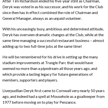
After Tim Richardson ended his five-year stint as Chairman,
Deryk was voted in as his successor, and his work for the Club
since then has in effect combined the role of Chairman and
General Manager, always as an unpaid volunteer.
With his unceasingly busy, ambitious and determined attitude,
Deryk has overseen dramatic changes at the Club, while at the
same time managing a successful restaurant business – almost
adding up to two full-time jobs at the same time!
He will be remembered for his drive in setting up the many
stadium improvements at Trungle Parc that would have
seemed no more than a pipedream all those years ago, and
which provide a lasting legacy for future generations of
members, supporters and players.
Liverpudlian Deryk first came to Cornwall very nearly 50 years
ago, and indeed had a spell at Mousehole as a goalkeeper from
1977 before moving on to play for Penzance.