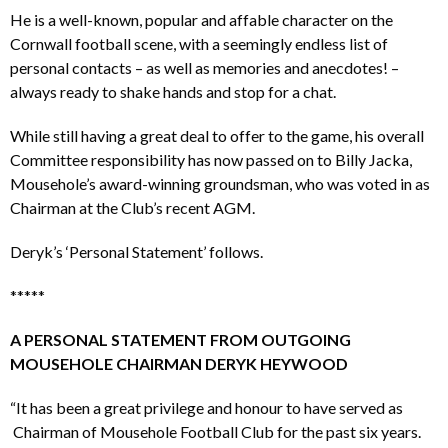
He is a well-known, popular and affable character on the
Cornwall football scene, with a seemingly endless list of
personal contacts – as well as memories and anecdotes! –
always ready to shake hands and stop for a chat.
While still having a great deal to offer to the game, his overall
Committee responsibility has now passed on to Billy Jacka,
Mousehole’s award-winning groundsman, who was voted in as
Chairman at the Club’s recent AGM.
Deryk’s ‘Personal Statement’ follows.
*****
A PERSONAL STATEMENT FROM OUTGOING
MOUSEHOLE CHAIRMAN DERYK HEYWOOD
“It has been a great privilege and honour to have served as
Chairman of Mousehole Football Club for the past six years.