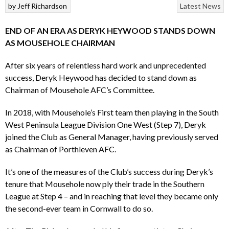
by
Jeff Richardson
Latest News
END OF AN ERA AS DERYK HEYWOOD STANDS DOWN
AS MOUSEHOLE CHAIRMAN
After six years of relentless hard work and unprecedented
success, Deryk Heywood has decided to stand down as
Chairman of Mousehole AFC’s Committee.
In 2018, with Mousehole’s First team then playing in the South
West Peninsula League Division One West (Step 7), Deryk
joined the Club as General Manager, having previously served
as Chairman of Porthleven AFC.
It’s one of the measures of the Club’s success during Deryk’s
tenure that Mousehole now ply their trade in the Southern
League at Step 4 – and in reaching that level they became only
the second-ever team in Cornwall to do so.