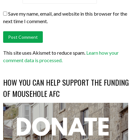
Save my name, email, and website in this browser for the
next time I comment.
This site uses Akismet to reduce spam.
Learn how your
comment data is processed.
HOW YOU CAN HELP SUPPORT THE FUNDING
OF MOUSEHOLE AFC