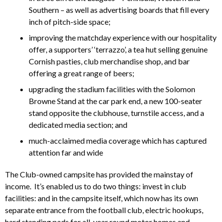
Southern – as well as advertising boards that fill every
inch of pitch-side space;
improving the matchday experience with our hospitality
offer, a supporters’ ‘terrazzo’, a tea hut selling genuine
Cornish pasties, club merchandise shop, and bar
offering a great range of beers;
upgrading the stadium facilities with the Solomon
Browne Stand at the car park end, a new 100-seater
stand opposite the clubhouse, turnstile access, and a
dedicated media section; and
much-acclaimed media coverage which has captured
attention far and wide
The Club-owned campsite has provided the mainstay of
income. It’s enabled us to do two things: invest in club
facilities: and in the campsite itself, which now has its own
separate entrance from the football club, electric hookups,
hard standing pads for all-year round motor homes and