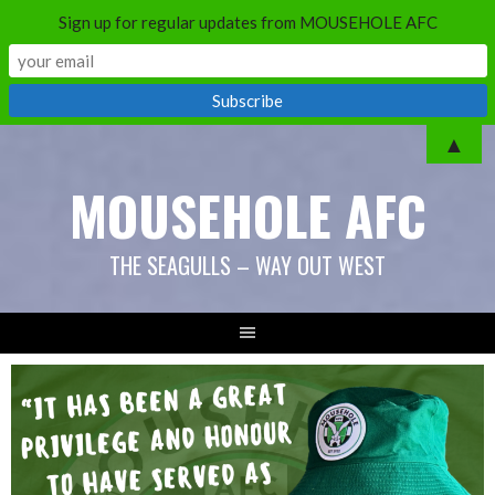
Sign up for regular updates from MOUSEHOLE AFC
Skip
▲
to
MOUSEHOLE AFC
content
THE SEAGULLS – WAY OUT WEST