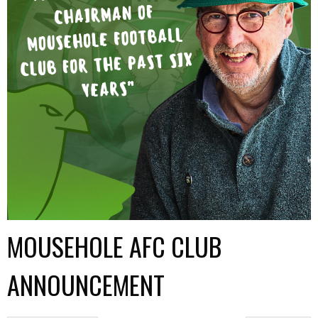
MOUSEHOLE AFC CLUB
ANNOUNCEMENT