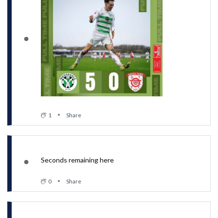
1
Share
Seconds remaining here
0
Share