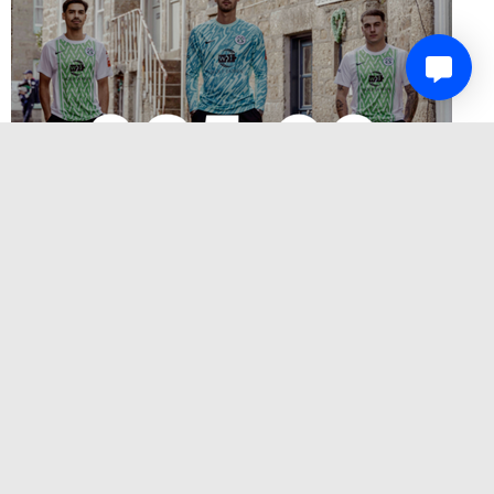
SUPPORT MOUSEHOLE AFC AND THE RNLI –
BUY A PLAQUE IN THE SOLOMON BROWNE
STAND