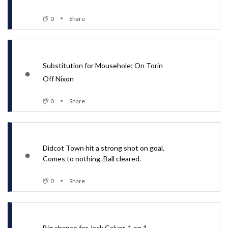
0
Share
Substitution for Mousehole: On Torin
Off Nixon
0
Share
Didcot Town hit a strong shot on goal.
Comes to nothing. Ball cleared.
0
Share
Big chance for Jack Calver. 1 on 1.