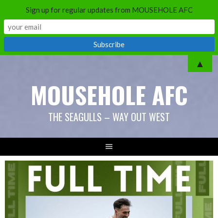
Sign up for regular updates from MOUSEHOLE AFC
Skip
▲
to
MOUSEHOLE AFC
content
THE SEAGULLS – WAY OUT WEST