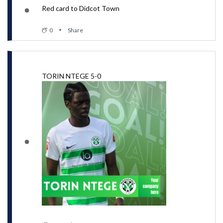
Red card to Didcot Town
0
Share
TORIN NTEGE 5-0