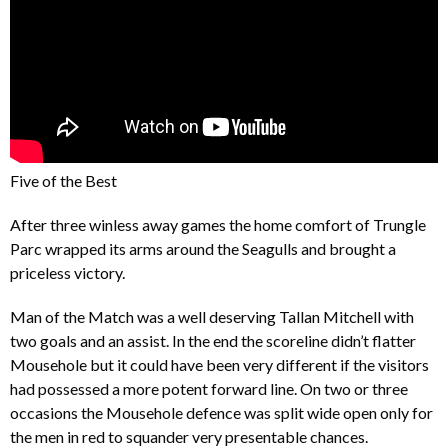
Five of the Best
After three winless away games the home comfort of Trungle
Parc wrapped its arms around the Seagulls and brought a
priceless victory.
Man of the Match was a well deserving Tallan Mitchell with
two goals and an assist. In the end the scoreline didn’t flatter
Mousehole but it could have been very different if the visitors
had possessed a more potent forward line. On two or three
occasions the Mousehole defence was split wide open only for
the men in red to squander very presentable chances.