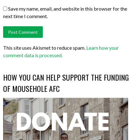
Save my name, email, and website in this browser for the
next time I comment.
This site uses Akismet to reduce spam.
Learn how your
comment data is processed.
HOW YOU CAN HELP SUPPORT THE FUNDING
OF MOUSEHOLE AFC