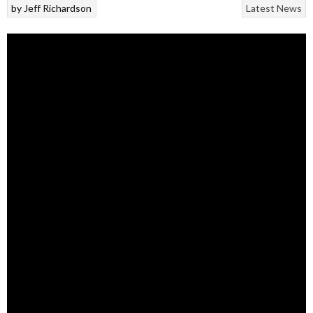
by
Jeff Richardson
Latest News