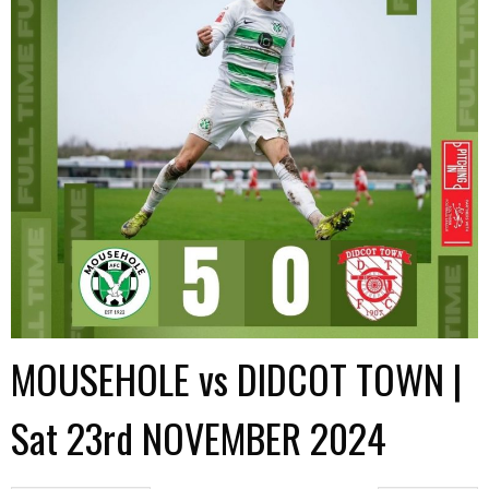
MOUSEHOLE vs DIDCOT TOWN |
Sat 23rd NOVEMBER 2024