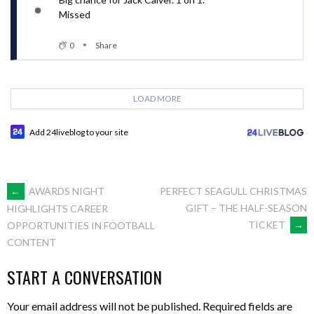
Missed
0
Share
LOAD MORE
Add 24liveblog to your site
POST
←
AWARDS NIGHT
PERFECT SEAGULL CHRISTMAS
GIFT – THE HALF-SEASON
HIGHLIGHTS CAREER
TICKET
→
OPPORTUNITIES IN FOOTBALL
NAVIGATION
CONTENT
START A CONVERSATION
Your email address will not be published.
Required fields are