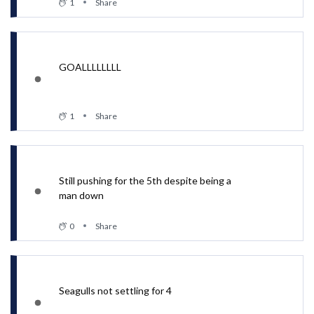
1
Share
GOALLLLLLLL
1
Share
Still pushing for the 5th despite being a
man down
0
Share
Seagulls not settling for 4