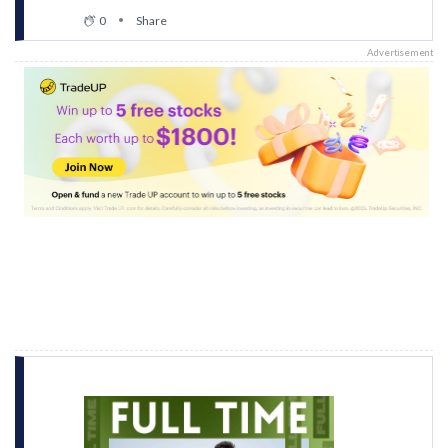
0
Share
Advertisement