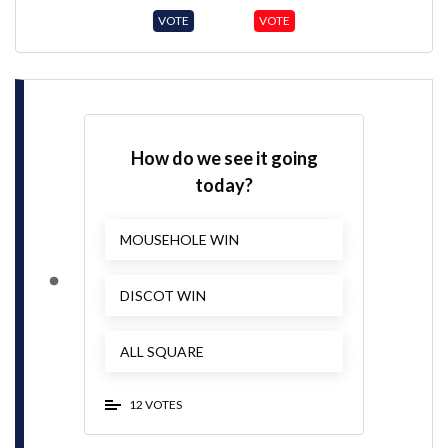
VOTE
VOTE
How do we see it going
today?
MOUSEHOLE WIN
DISCOT WIN
ALL SQUARE
12 VOTES