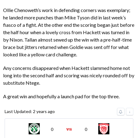
Ollie Chenoweth’s work in defending corners was exemplary;
he landed more punches than Mike Tyson did in last week’s
fiasco of a fight. At the other end the scoring began just before
the half hour when a lovely cross from Hackett was turned in
by Nixon. Tallan almost sewed up the win with a pre-half-time
brace but jitters returned when Goldie was sent off for what
looked like a yellow card challenge.
Any concerns disappeared when Hackett slammed home not
long into the second half and scoring was nicely rounded off by
substitute Ntege.
A great win and hopefully a launch pad for the top three.
Last Updated: 2 years ago
↓
0
0