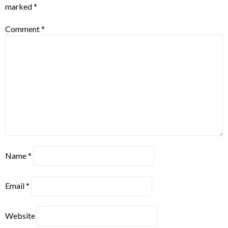
marked
*
Comment
*
Name
*
Email
*
Website