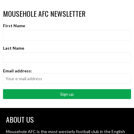
MOUSEHOLE AFC NEWSLETTER
First Name
Last Name
Email address:
ABOUT US
Mousehole AFC is the most westerly football club in the English