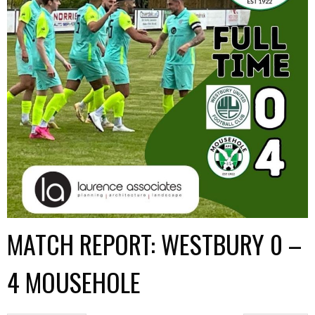
MATCH REPORT: WESTBURY 0 –
4 MOUSEHOLE