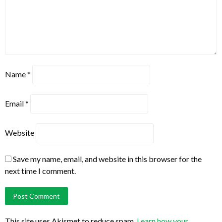
Name
*
Email
*
Website
Save my name, email, and website in this browser for the
next time I comment.
This site uses Akismet to reduce spam.
Learn how your