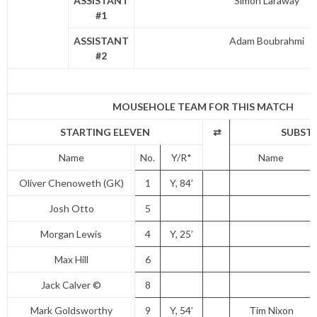
ASSISTANT
Simon Laraway
#1
ASSISTANT
Adam Boubrahmi
#2
MOUSEHOLE TEAM FOR THIS MATCH
STARTING ELEVEN
⇄
SUBST
Name
No.
Y/R*
Name
Oliver Chenoweth (GK)
1
Y, 84’
Josh Otto
5
Morgan Lewis
4
Y, 25’
Max Hill
6
Jack Calver ©
8
Mark Goldsworthy
9
Y, 54’
Tim Nixon