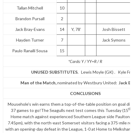
Tallan Mitchell
10
Brandon Pursall
2
Jack Bray-Evans
14
Y, 78’
Josh Bissett
Hayden Turner
7
Jack Symons
Paulo Ranalli Sousa
15
*Cards: Y / YY=R / R
UNUSED SUBSTITUTES
.
Lewis Moyle (GK) . Kyle Fra
Man of the Match,
nominated by Westbury United
: Jack B
CONCLUSIONS
Mousehole’s win earns them a top-of-the-table position on goal diff
th
37 games to go!The Seagulls next test comes this Tuesday (15
Home match against experienced Southern League side Paulton Ro
7.45pm), with the north-east Somerset visitors facing a 375-mile re
with an opening-day defeat in the League, 1-0 at Home to Melksh