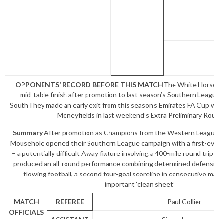
OPPONENTS’ RECORD BEFORE THIS MATCH
The White Horse 
mid-table finish after promotion to last season’s Southern Leagu
SouthThey made an early exit from this season’s Emirates FA Cup wit
Moneyfields in last weekend’s Extra Preliminary Rou
Summary
After promotion as Champions from the Western League P
Mousehole opened their Southern League campaign with a first-ever
– a potentially difficult Away fixture involving a 400-mile round trip 
produced an all-round performance combining determined defensive 
flowing football, a second four-goal scoreline in consecutive ma
important ‘clean sheet’
MATCH
REFEREE
Paul Collier
OFFICIALS