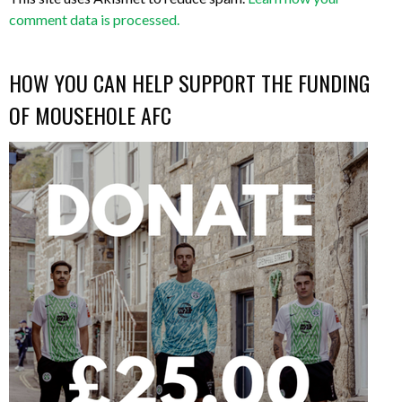
comment data is processed.
HOW YOU CAN HELP SUPPORT THE FUNDING
OF MOUSEHOLE AFC