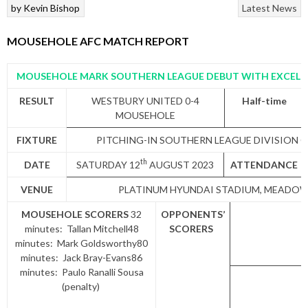
by
Kevin Bishop
Latest News
MOUSEHOLE AFC MATCH REPORT
MOUSEHOLE MARK SOUTHERN LEAGUE DEBUT WITH EXCELL
RESULT
WESTBURY UNITED 0-4
Half-time
MOUSEHOLE
FIXTURE
PITCHING-IN SOUTHERN LEAGUE DIVISION 
th
DATE
SATURDAY 12
AUGUST 2023
ATTENDANCE
VENUE
PLATINUM HYUNDAI STADIUM, MEADOW
MOUSEHOLE SCORERS
32
OPPONENTS’
minutes: Tallan Mitchell48
SCORERS
minutes: Mark Goldsworthy80
minutes: Jack Bray-Evans86
minutes: Paulo Ranalli Sousa
(penalty)