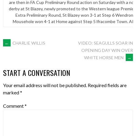
are then in FA Cup Preliminary Round action on Saturday with a no
derby at St Blazey, newly promoted to the Western league Premier 
Extra Preliminary Round, St Blazey won 3-1 at Step 6 Wendron U
Mousehole won 4-1 at Home against Step 5 lfracombe Town. ARL
POST
←
CHARLIE WILLIS
VIDEO: SEAGULLS SOAR IN
OPENING DAY WIN OVER
WHITE HORSE MEN
→
NAVIGATION
START A CONVERSATION
Your email address will not be published.
Required fields are
marked
*
Comment
*