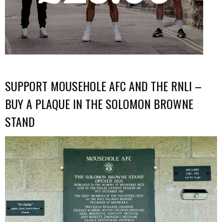
SUPPORT MOUSEHOLE AFC AND THE RNLI –
BUY A PLAQUE IN THE SOLOMON BROWNE
STAND