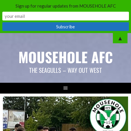
Sign up for regular updates from MOUSEHOLE AFC
Skip
▲
to
MOUSEHOLE AFC
content
THE SEAGULLS – WAY OUT WEST