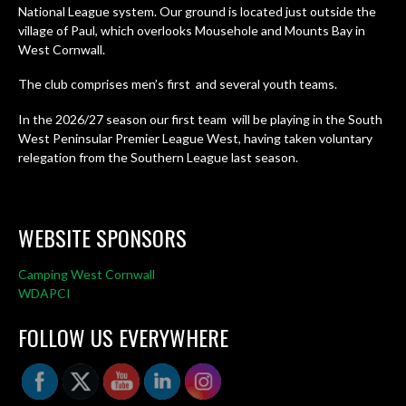
National League system. Our ground is located just outside the
village of Paul, which overlooks Mousehole and Mounts Bay in
West Cornwall.
The club comprises men’s first and several youth teams.
In the 2026/27 season our first team will be playing in the South
West Peninsular Premier League West, having taken voluntary
relegation from the Southern League last season.
WEBSITE SPONSORS
Camping West Cornwall
WDAPCI
FOLLOW US EVERYWHERE