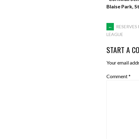
Blaise Park, S
POST
←
RESERVES 
LEAGUE
NAVIGA
START A C
Your email addr
Comment
*