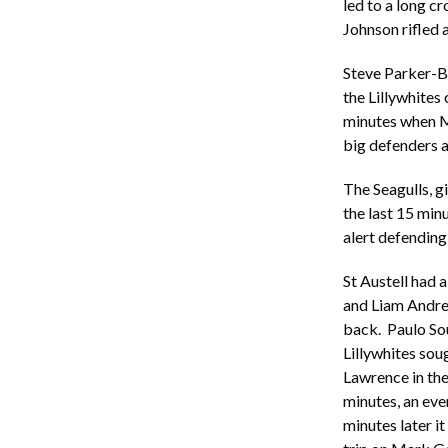
led to a long c
Johnson rifled a
Steve Parker-Bi
the Lillywhites
minutes when Ma
big defenders a
The Seagulls, g
the last 15 min
alert defending
St Austell had a
and Liam Andrew
back. Paulo So
Lillywhites sou
Lawrence in the 
minutes, an eve
minutes later i