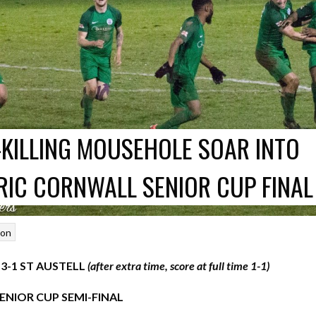
-KILLING MOUSEHOLE SOAR INTO
RIC CORNWALL SENIOR CUP FINAL
son
-1 ST AUSTELL
(after extra time, score at full time 1-1)
NIOR CUP SEMI-FINAL