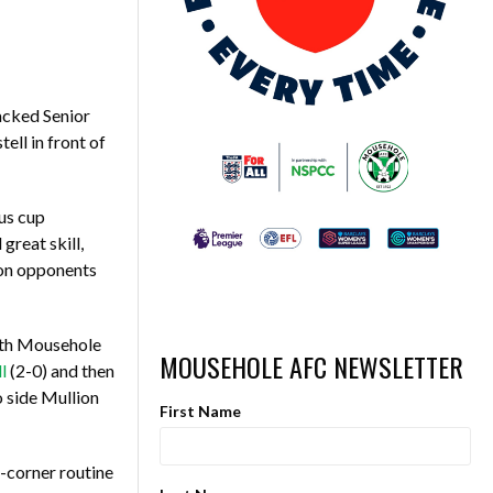
acked Senior
ll in front of
us cup
great skill,
ion opponents
with Mousehole
MOUSEHOLE AFC NEWSLETTER
l
(2-0) and then
 side Mullion
First Name
-corner routine