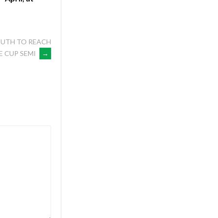
OUTH TO REACH
E CUP SEMI
→