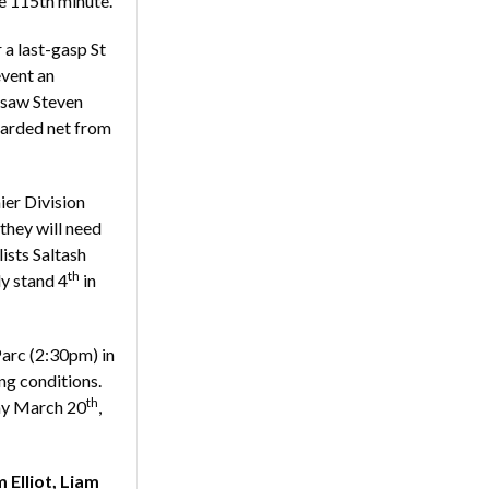
e 115th minute.
 a last-gasp St
event an
e saw Steven
uarded net from
ier Division
they will need
lists Saltash
th
ly stand 4
in
Parc (2:30pm) in
ng conditions.
th
day March 20
,
 Elliot, Liam