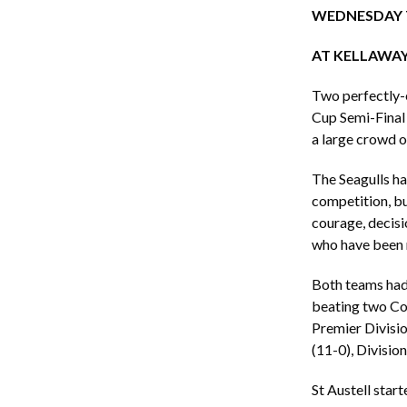
WEDNESDAY 
AT KELLAWAY
Two perfectly-e
Cup Semi-Final 
a large crowd o
The Seagulls ha
competition, bu
courage, decisi
who have been m
Both teams had 
beating two Co
Premier Divisio
(11-0), Divisio
St Austell star