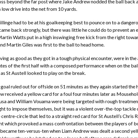
ross beyond the far post where Jake Andrew nodded the ball back 
 low drive into the net from 10 yards.
llinge had to be at his goalkeeping best to pounce on to a dangero
 came back strongly, but there was little he could do to prevent an 
rtin Watts put in a high inswinging free kick from the right towar
nd Martin Giles was first to the ball to head home.
iving as good as they got in a tough physical encounter, were in th
utes of the first half with a composed performance when on the ba
 as St Austell looked to play on the break.
 goal ruled out for offside on 51 minutes as they again started the 
 received a yellow card for a foul four minutes later as Mouseho
usa and William Vouama were being targeted with rough treatmen
ght to impose themselves, but it was a violent over-the-top tackle
centre-circle that led to a straight red card for St Austell’s Chris 
nt which provoked a mass confrontation between the players of bo
t became ten-versus-ten when Liam Andrew was dealt a second yell