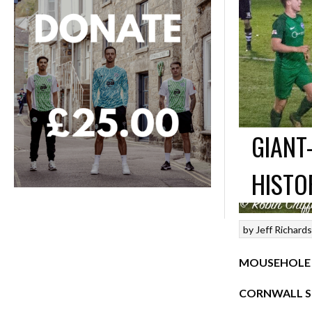
GIANT
HISTO
by
Jeff Richard
MOUSEHOLE 3
CORNWALL SE