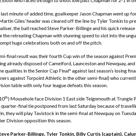
Ziboth who raced through to shoot low past Chapman for 2-1 in th
l last minute of added time, goalkeeper Jason Chapman went up for
 Martin Giles’ header was cleared off the line by Tyler Tonkin to pr
liser, the ball reached Steve Parker-Billinge and his quick releas
 the retreating Chapman with stunning speed to slot into the ung
ompt huge celebrations both on and off the pitch.
i-final result was their fourth Cup win of the season against Prem
ing already disposed of Camelford, Launceston and Newquay, and 
 qualities in the Senior Cup Final* against last season’s losing fina
ners against Torpoint Athletic in the other semi-final) who current
ision table with only four league defeats this season.
th
(10
) Mousehole face Division 1 East side Teignmouth at Trungle 
quarter-final tie postponed from last Saturday because of travelli
n, they will play Tavistock in the semi-final at Newquay on Tues
ier Division opposition this season.
ve Parker-Billinge, Tyler Tonkin, Billy Curtis (captain), Calum