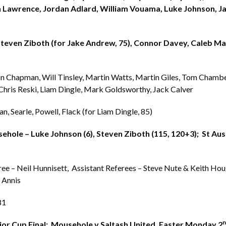
 Lawrence, Jordan Adlard, William Vouama, Luke Johnson, J
Steven Ziboth (for Jake Andrew, 75), Connor Davey, Caleb Ma
on Chapman, Will Tinsley, Martin Watts, Martin Giles, Tom Chambe
Chris Reski, Liam Dingle, Mark Goldsworthy, Jack Calver
n, Searle, Powell, Flack (for Liam Dingle, 85)
hole – Luke Johnson (6), Steven Ziboth (115, 120+3); St Aust
ree – Neil Hunnisett, Assistant Referees – Steve Nute & Keith Ho
e Annis
81
n
ior Cup Final: Mousehole v Saltash United, Easter Monday 2