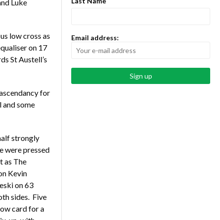
Last Name
and Luke
us low cross as
Email address:
equaliser on 17
ds St Austell’s
e ascendancy for
ll and some
half strongly
le were pressed
t as The
 on Kevin
Reski on 63
th sides. Five
ow card for a