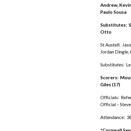
Andrew, Kevin
Paulo Sousa
Substitutes: 
Otto
St Austell: Jas
Jordan Dingle, 
Substitutes: Lea
Scorers: Mouse
Giles (17)
Officials: Refe
Official – Stev
Attendance: 3
*Cornwall Sen