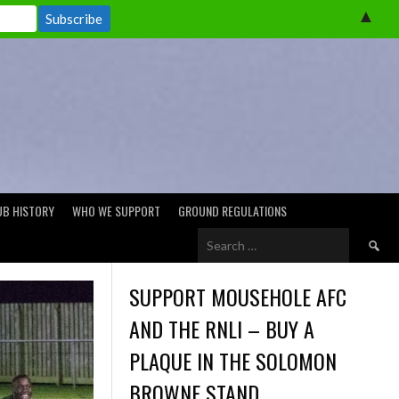
▲
UB HISTORY
WHO WE SUPPORT
GROUND REGULATIONS
Search
for:
SUPPORT MOUSEHOLE AFC
AND THE RNLI – BUY A
PLAQUE IN THE SOLOMON
BROWNE STAND