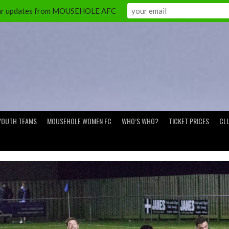
ular updates from MOUSEHOLE AFC
YOUTH TEAMS
MOUSEHOLE WOMEN FC
WHO’S WHO?
TICKET PRICES
CL