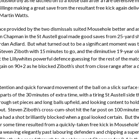
ldsworthy as he latched on to a loose ball after a rare defensive m
llinge making a great save from the resultant free kick again deli
Martin Watts.
ace provided by the two dismissals suited Mousehole better and a
n Chapman in the St Austell goal made good saves from 25-yard sh
dan Adlard. But what turned out to be a significant moment was t
teven Ziboth with 15 minutes to go, and the diminutive 19-year ol
the Lillywhites powerful defence guessing for the rest of the ma
gain on 90+2 as he blocked Ziboth’s shot from close range after a 
ention and quick forward movement of the ball on a slick surface
arts of the 30 minutes of extra time, with a tiring St Austell side 
rough set pieces and long balls upfield, and looking content to hold
ut. Steven Ziboth’s cross-cum-shot hit the far post on 100 minute
had a shot brilliantly blocked when a goal looked certain. But the
 some time resulted from a quickly-taken free kick in Mousehole’s
weaving elegantly past labouring defenders and chipping a super