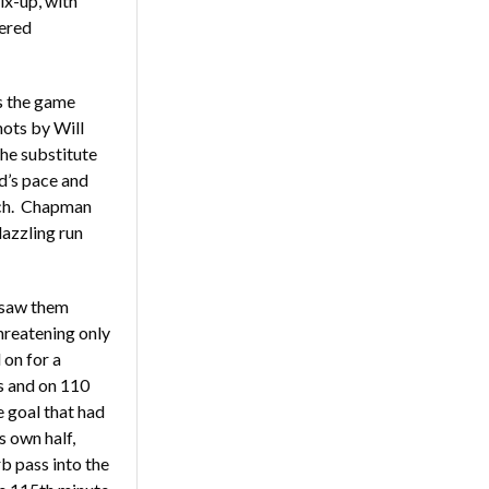
ix-up, with
vered
s the game
ots by Will
he substitute
d’s pace and
tch. Chapman
dazzling run
 saw them
threatening only
 on for a
s and on 110
 goal that had
 own half,
b pass into the