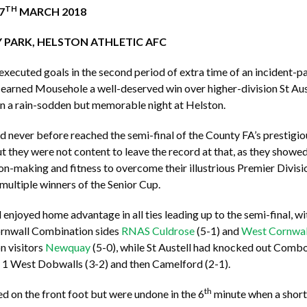
TH
7
MARCH 2018
 PARK, HELSTON ATHLETIC AFC
xecuted goals in the second period of extra time of an incident-p
earned Mousehole a well-deserved win over higher-division St Auste
n a rain-sodden but memorable night at Helston.
d never before reached the semi-final of the County FA’s prestigio
t they were not content to leave the record at that, as they showed 
on-making and fitness to overcome their illustrious Premier Divis
ultiple winners of the Senior Cup.
enjoyed home advantage in all ties leading up to the semi-final, 
rnwall Combination sides
RNAS Culdrose
(5-1) and
West Cornwal
n visitors
Newquay
(5-0), while St Austell had knocked out Combo
n 1 West Dobwalls (3-2) and then Camelford (2-1).
th
ted on the front foot but were undone in the 6
minute when a short