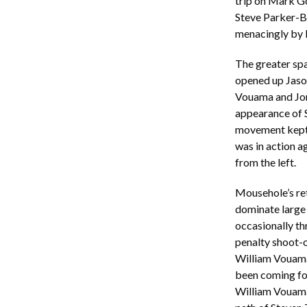
trip on Mark Go
Steve Parker-Bi
menacingly by 
The greater sp
opened up Jaso
Vouama and Jor
appearance of S
movement kept 
was in action a
from the left.
Mousehole’s ret
dominate large p
occasionally th
penalty shoot-o
William Vouama 
been coming for
William Vouama 