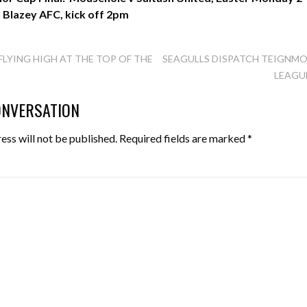
t Blazey AFC, kick off 2pm
FLYING HIGH AT THE TOP OF THE
SEAGULLS DISPATCH TEIGNM
LEAGU
TION
ONVERSATION
ess will not be published.
Required fields are marked
*