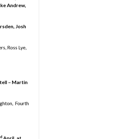
ake Andrew,
rsden, Josh
rs, Ross Lye,
ell – Martin
ughton, Fourth
d
April, at