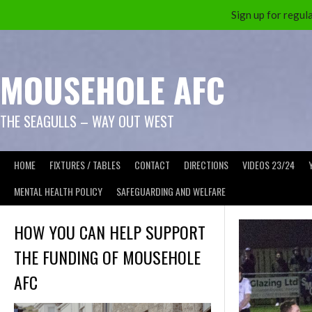
Sign up for reg
Skip
to
content
MOUSEHOLE AFC
THE SEAGULLS – WAY OUT WEST
HOME
FIXTURES / TABLES
CONTACT
DIRECTIONS
VIDEOS 23/24
MENTAL HEALTH POLICY
SAFEGUARDING AND WELFARE
HOW YOU CAN HELP SUPPORT
THE FUNDING OF MOUSEHOLE
AFC