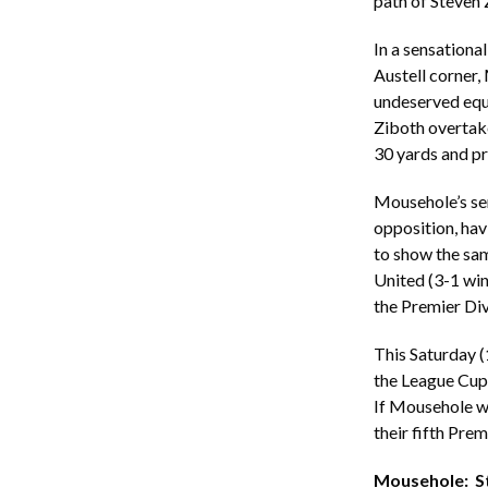
path of Steven 
In a sensationa
Austell corner,
undeserved equa
Ziboth overtake
30 yards and pr
Mousehole’s sem
opposition, hav
to show the same
United (3-1 win
the Premier Div
This Saturday 
the League Cup 
If Mousehole wi
their fifth Prem
Mousehole: Ste