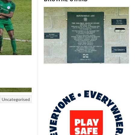
Uncategorised