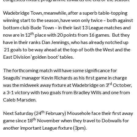
Wadebridge Town, meanwhile, after a superb table-topping
winning start to the season, have won only twice – both against
bottom club Bude Town – in their last 13 League matches and
th
now are in 12
place with 20 points from 16 games. But they
have in their ranks Dan Jennings, who has already notched up
21 goals to be way ahead at the top of both the West and the
East Division ‘golden boot’ tables.
The forthcoming match will have some significance for
Seagulls’ manager Kevin Richards as his first game in charge
rd
was the midweek away fixture at Wadebridge on 3
October,
a 3-1 victory with two goals from Bradley Wills and one from
Caleb Marsden.
th
Next Saturday (24
February) Mousehole face their first away
th
game since 18
November when they travel to Dobwalls for
another important League fixture (3pm).