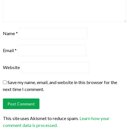
Name
*
Email
*
Website
Save my name, email, and website in this browser for the
next time I comment.
This site uses Akismet to reduce spam.
Learn how your
comment data is processed.