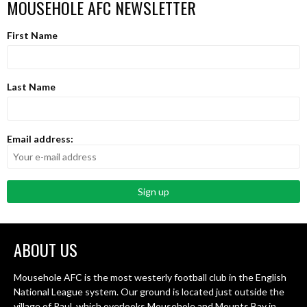
MOUSEHOLE AFC NEWSLETTER
First Name
Last Name
Email address:
ABOUT US
Mousehole AFC is the most westerly football club in the English
National League system. Our ground is located just outside the
village of Paul, which overlooks Mousehole and Mounts Bay in