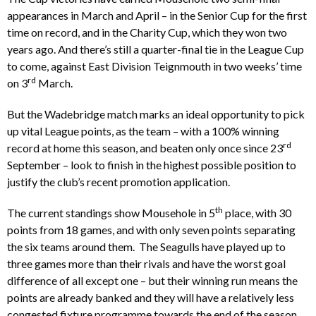
appearances in March and April – in the Senior Cup for the first
time on record, and in the Charity Cup, which they won two
years ago. And there’s still a quarter-final tie in the League Cup
to come, against East Division Teignmouth in two weeks’ time
rd
on 3
March.
But the Wadebridge match marks an ideal opportunity to pick
up vital League points, as the team – with a 100% winning
rd
record at home this season, and beaten only once since 23
September – look to finish in the highest possible position to
justify the club’s recent promotion application.
th
The current standings show Mousehole in 5
place, with 30
points from 18 games, and with only seven points separating
the six teams around them. The Seagulls have played up to
three games more than their rivals and have the worst goal
difference of all except one – but their winning run means the
points are already banked and they will have a relatively less
congested fixture programme towards the end of the season.