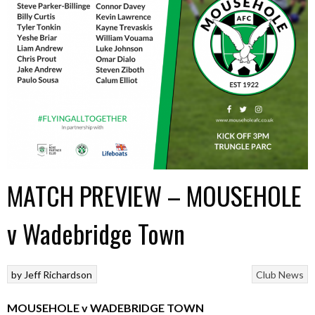
MATCH PREVIEW – MOUSEHOLE
v Wadebridge Town
by
Jeff Richardson
Club News
MOUSEHOLE v WADEBRIDGE TOWN