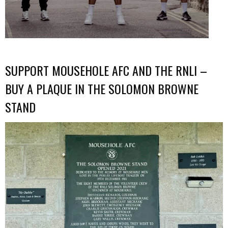
SUPPORT MOUSEHOLE AFC AND THE RNLI –
BUY A PLAQUE IN THE SOLOMON BROWNE
STAND