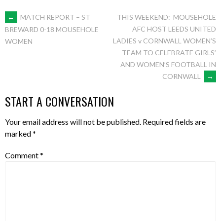
POST
←
MATCH REPORT – ST
THIS WEEKEND: MOUSEHOLE
AFC HOST LEEDS UNITED
BREWARD 0-18 MOUSEHOLE
LADIES v CORNWALL WOMEN’S
WOMEN
NAVIGATION
TEAM TO CELEBRATE GIRLS’
AND WOMEN’S FOOTBALL IN
CORNWALL
→
START A CONVERSATION
Your email address will not be published.
Required fields are
marked
*
Comment
*