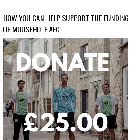
HOW YOU CAN HELP SUPPORT THE FUNDING
OF MOUSEHOLE AFC