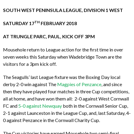
SOUTH WEST PENINSULA LEAGUE, DIVISION 1 WEST
TH
SATURDAY 17
FEBRUARY 2018
AT TRUNGLE PARC, PAUL, KICK OFF 3PM
Mousehole return to League action for the first time in over
seven weeks this Saturday when Wadebridge Town are the
visitors for a 3pm kick off.
The Seagulls’ last League fixture was the Boxing Day local
derby 2-0 win against The
Magpies of Penzance
, and since
then they have played four matches in three Cup competitions,
all at home, and have won them all: 2-0 against West Cornwall
FC and
5-0 against Newquay
both in the Cornwall Senior Cup,
2-1 against Launceston in the League Cup, and, last Saturday, 4-
0 against Penzance in the Cornwall Charity Cup.
The Cup victories have earned Mousehole two semi-final