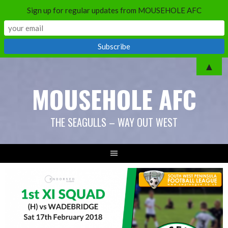
Sign up for regular updates from MOUSEHOLE AFC
Skip
▲
to
MOUSEHOLE AFC
content
THE SEAGULLS – WAY OUT WEST