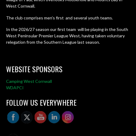
West Cornwall.
The club comprises men’s first and several youth teams.
In the 2026/27 season our first team will be playing in the South
West Peninsular Premier League West, having taken voluntary
relegation from the Southern League last season.
WEBSITE SPONSORS
Camping West Cornwall
WDAPCI
FOLLOW US EVERYWHERE