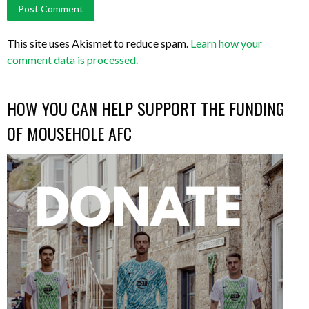
This site uses Akismet to reduce spam.
Learn how your
comment data is processed.
HOW YOU CAN HELP SUPPORT THE FUNDING
OF MOUSEHOLE AFC