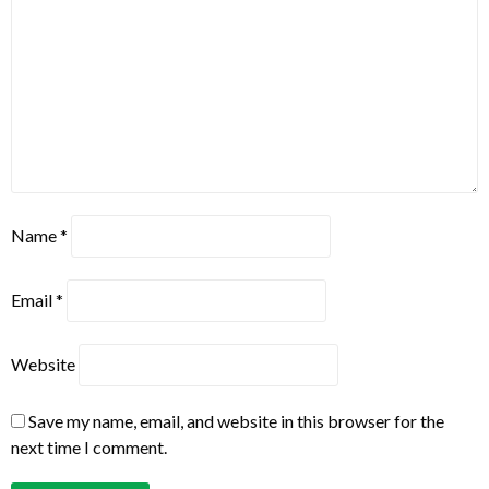
Name
*
Email
*
Website
Save my name, email, and website in this browser for the
next time I comment.