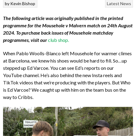
by
Kevin Bishop
Latest News
The following article was originally published in the printed
programme for the Mousehole v Malvern match on 24th August
2024. To purchase back issues of Mousehole matchday
programmes, visit our
club shop
.
When Pablo Woolls-Blanco left Mousehole for warmer climes
at Barcelona, we knew his shoes would be hard to fill. So…up
stepped up Ed Varcoe. You can see Ed’s reports on our
YouTube channel. He’s also behind the new Insta reels and
TikTok videos that we’re producing with the players. But Who
is Ed Varcoe? We caught up with him on the team bus on the
way to Cribbs.