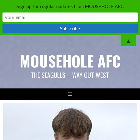
Sign up for regular updates from MOUSEHOLE AFC
Skip
▲
to
MOUSEHOLE AFC
content
THE SEAGULLS – WAY OUT WEST