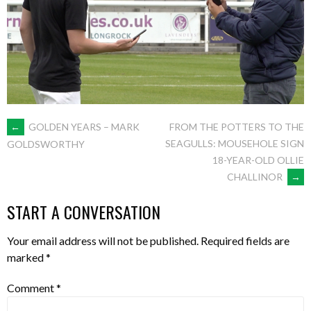
POST
←
GOLDEN YEARS – MARK
FROM THE POTTERS TO THE
SEAGULLS: MOUSEHOLE SIGN
GOLDSWORTHY
18-YEAR-OLD OLLIE
NAVIGATION
CHALLINOR
→
START A CONVERSATION
Your email address will not be published.
Required fields are
marked
*
Comment
*