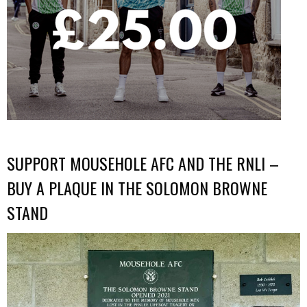
SUPPORT MOUSEHOLE AFC AND THE RNLI –
BUY A PLAQUE IN THE SOLOMON BROWNE
STAND