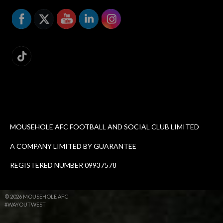
MOUSEHOLE AFC FOOTBALL AND SOCIAL CLUB LIMITED
A COMPANY LIMITED BY GUARANTEE
REGISTERED NUMBER 09937578
© 2026 MOUSEHOLE AFC
#WAYOUTWEST