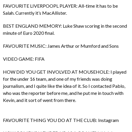
FAVOURITE LIVERPOOPL PLAYER: All-time it has to be
Salah. Currently it’s MacAllister.
BEST ENGLAND MEMORY: Luke Shaw scoring in the second
minute of Euro 2020 final.
FAVOURITE MUSIC: James Arthur or Mumford and Sons
VIDEO GAME: FIFA
HOW DID YOU GET INVOLVED AT MOUSEHOLE: I played
for the under 16 team, and one of my friends was doing
journalism, and I quite like the idea of it. So I contacted Pablo,
who was the reporter before me, and he put me in touch with
Kevin, and it sort of went from there.
FAVOURITE THING YOU DO AT THE CLUB: Instagram