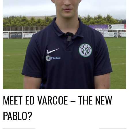
MEET ED VARCOE – THE NEW
PABLO?