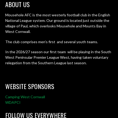
ABOUT US
Mousehole AFC is the most westerly football club in the English
National League system. Our ground is located just outside the
village of Paul, which overlooks Mousehole and Mounts Bay in
West Cornwall.
The club comprises men’s first and several youth teams.
In the 2026/27 season our first team will be playing in the South
West Peninsular Premier League West, having taken voluntary
relegation from the Southern League last season.
WEBSITE SPONSORS
Camping West Cornwall
WDAPCI
FOLLOW US EVERYWHERE