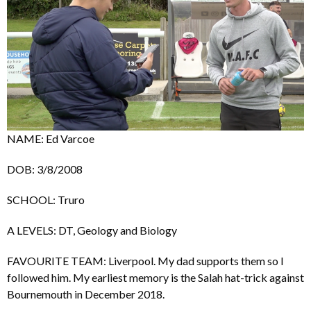
NAME: Ed Varcoe
DOB: 3/8/2008
SCHOOL: Truro
A LEVELS: DT, Geology and Biology
FAVOURITE TEAM: Liverpool. My dad supports them so I
followed him. My earliest memory is the Salah hat-trick against
Bournemouth in December 2018.