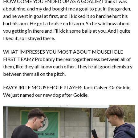
HOW COME YOU ENDED UP AS A GOALIE? I think I was
about nine, and my dad bought me a goal to put in the garden,
and he went in goal at first, and I kicked it so hard he hurt his
hurt his arm. He got a bruise on his arm. So he said how about
you getting in there and I’ll kick some balls at you. And I quite
liked it, so I stayed there.
WHAT IMPRESSES YOU MOST ABOUT MOUSEHOLE
FIRST TEAM? Probably the real togetherness between all of
them, like they all know each other. They’re all good chemistry
between them all on the pitch.
FAVOURITE MOUSEHOLE PLAYER: Jack Calver. Or Goldie.
We just named our new dog after Goldie.