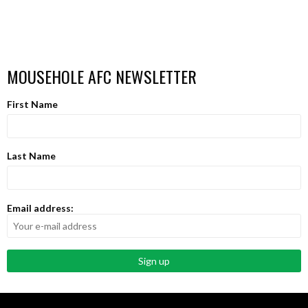
MOUSEHOLE AFC NEWSLETTER
First Name
Last Name
Email address: