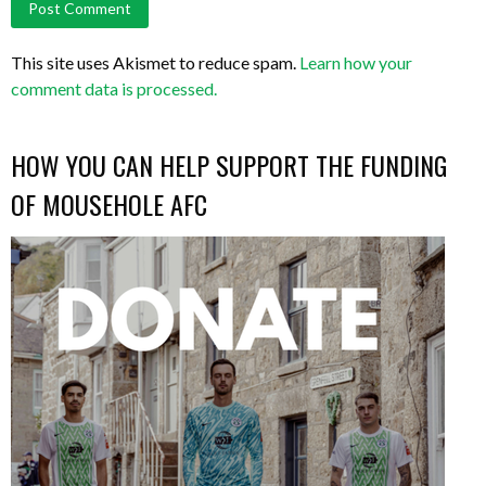
This site uses Akismet to reduce spam.
Learn how your
comment data is processed.
HOW YOU CAN HELP SUPPORT THE FUNDING
OF MOUSEHOLE AFC