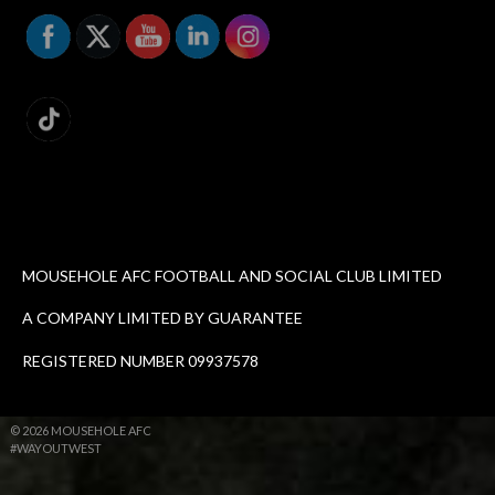
MOUSEHOLE AFC FOOTBALL AND SOCIAL CLUB LIMITED
A COMPANY LIMITED BY GUARANTEE
REGISTERED NUMBER 09937578
© 2026 MOUSEHOLE AFC
#WAYOUTWEST