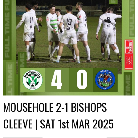
MOUSEHOLE 2-1 BISHOPS
CLEEVE | SAT 1st MAR 2025