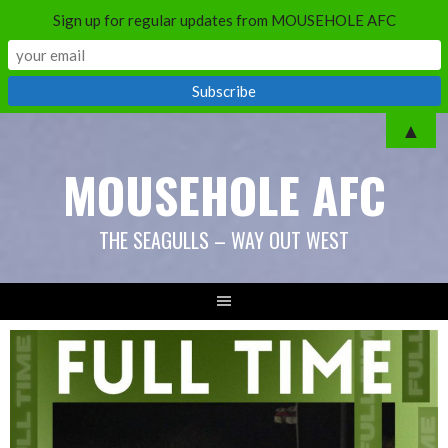
Sign up for regular updates from MOUSEHOLE AFC
Skip
▲
to
MOUSEHOLE AFC
content
THE SEAGULLS – WAY OUT WEST