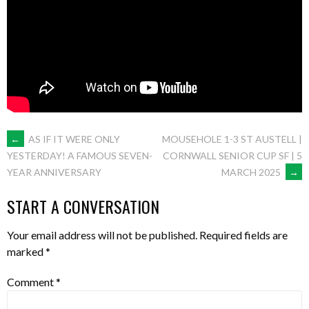
POST
←
AS IF IT WERE ONLY
MOUSEHOLE 1-3 ST AUSTELL |
CORNWALL SENIOR CUP SF | 5
YESTERDAY! A FAMOUS SEVEN-
MARCH 2025
→
YEAR ANNIVERSARY
NAVIGATION
START A CONVERSATION
Your email address will not be published.
Required fields are
marked
*
Comment
*