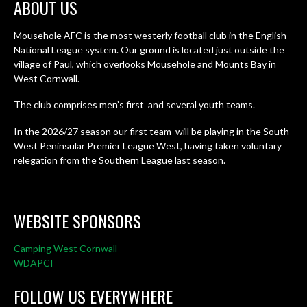
ABOUT US
Mousehole AFC is the most westerly football club in the English
National League system. Our ground is located just outside the
village of Paul, which overlooks Mousehole and Mounts Bay in
West Cornwall.
The club comprises men’s first and several youth teams.
In the 2026/27 season our first team will be playing in the South
West Peninsular Premier League West, having taken voluntary
relegation from the Southern League last season.
WEBSITE SPONSORS
Camping West Cornwall
WDAPCI
FOLLOW US EVERYWHERE