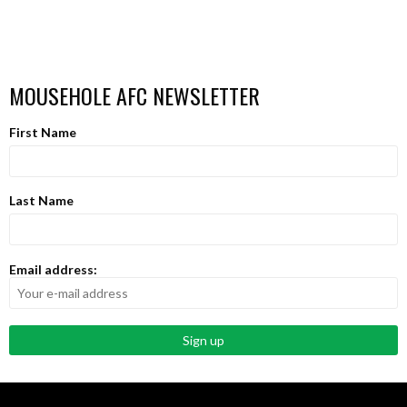
MOUSEHOLE AFC NEWSLETTER
First Name
Last Name
Email address: