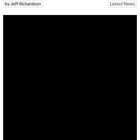
by
Jeff Richardson
Latest News