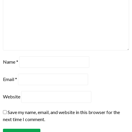
Name
*
Email
*
Website
Save my name, email, and website in this browser for the
next time I comment.