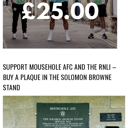
SUPPORT MOUSEHOLE AFC AND THE RNLI –
BUY A PLAQUE IN THE SOLOMON BROWNE
STAND