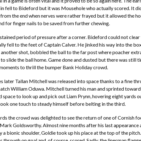
in a game is often vital and it proved to be so again here. The earl
in fell to Bideford but it was Mousehole who actually scored. It did
 from the end when nerves were rather frayed but it allowed the h
nd for finger nails to be saved from further chewing.
stained period of pressure after a corner. Bideford could not clear 
lly fell to the feet of Captain Calver. He jinked his way into the bo
 another shot, bobbled the ball to the far post where poacher ext
o slide the ball home. Game done and dusted but there was still t
 moments to thrill the bumper Bank Holiday crowd.
s later Tallan Mitchell was released into space thanks to a fine th
atch William Oduwa. Mitchell turned his man and sprinted towards
 space to look up and pick out Liam Prynn, hovering eight yards ou
ook one touch to steady himself before belting in the third.
rds the crowd was delighted to see the return of one of Cornish fo
 Mark Goldsworthy. Almost nine months after his last appearance 
 a bionic shoulder, Goldie took up his place at the top of the pitch
through on goal and, of course, scored. Sadly, the linesman flagge