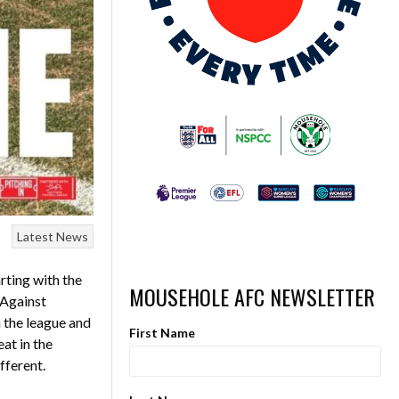
Latest News
rting with the
MOUSEHOLE AFC NEWSLETTER
 Against
n the league and
First Name
at in the
fferent.