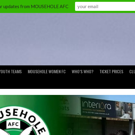
ular updates from MOUSEHOLE AFC
YOUTH TEAMS
MOUSEHOLE WOMEN FC
WHO’S WHO?
TICKET PRICES
CL