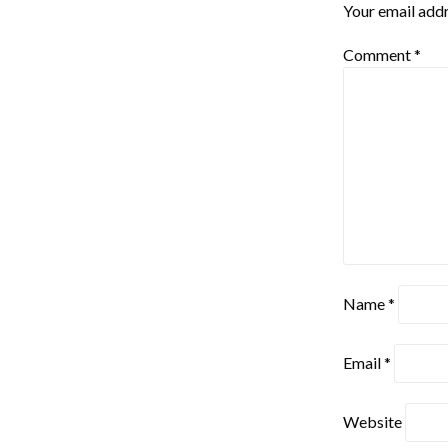
Your email addr
Comment
*
Name
*
Email
*
Website