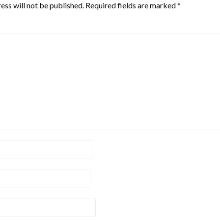
ess will not be published.
Required fields are marked
*