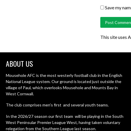
Save my name,
This site uses 
ABOUT US
Mousehole AFC is the most westerly football club in the English
National League system. Our ground is located just outside the
village of Paul, which overlooks Mousehole and Mounts Bay in
West Cornwall.
The club comprises men’s first and several youth teams.
In the 2026/27 season our first team will be playing in the South
West Peninsular Premier League West, having taken voluntary
relegation from the Southern League last season.