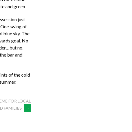
ite and green.
session just
. One swing of
al blue sky. The
owards goal. No
nder…but no.
 the bar and
ints of the cold
h summer.
EME FOR LOCAL
D FAMILIES
→