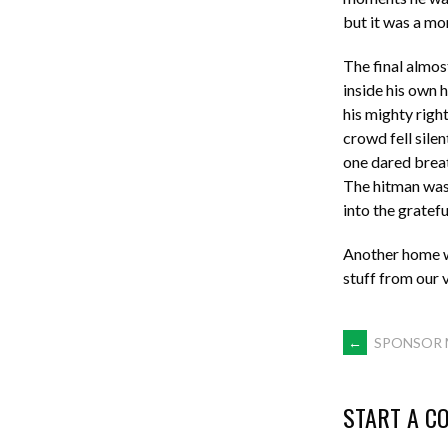
but it was a mo
The final almo
inside his own 
his mighty right
crowd fell silen
one dared breat
The hitman was 
into the gratef
Another home wi
stuff from our 
POST
←
SPONSOR 
NAVIGA
START A C