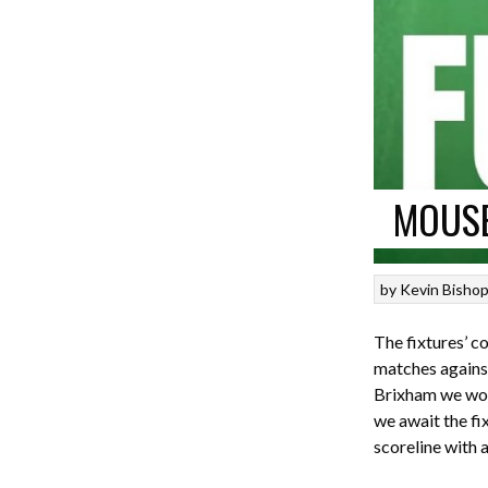
MOUSE
by
Kevin Bisho
The fixtures’ c
matches against
Brixham we won 
we await the fix
scoreline with a