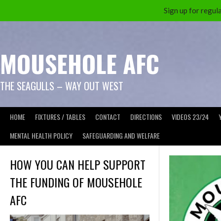
Sign up for reg
Skip
to
content
MOUSEHOLE AFC
THE SEAGULLS – WAY OUT WEST
HOME
FIXTURES / TABLES
CONTACT
DIRECTIONS
VIDEOS 23/24
MENTAL HEALTH POLICY
SAFEGUARDING AND WELFARE
HOW YOU CAN HELP SUPPORT
THE FUNDING OF MOUSEHOLE
AFC