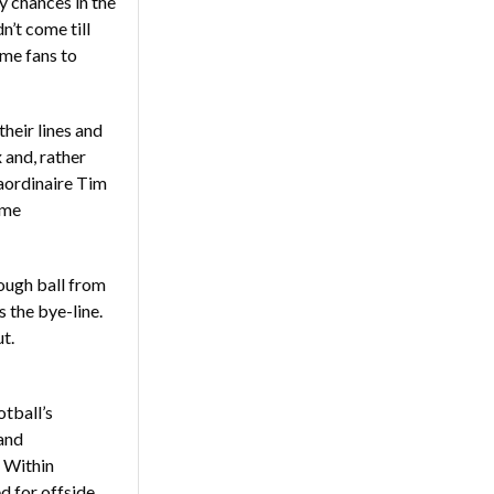
y chances in the
n’t come till
ome fans to
their lines and
x and, rather
raordinaire Tim
ime
rough ball from
 the bye-line.
t.
otball’s
and
. Within
d for offside