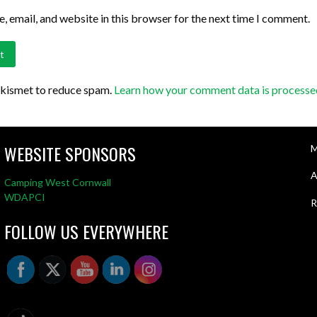
 email, and website in this browser for the next time I comment.
Akismet to reduce spam.
Learn how your comment data is processe
WEBSITE SPONSORS
M
A
Camping West Cornwall
WDAPCI
R
FOLLOW US EVERYWHERE