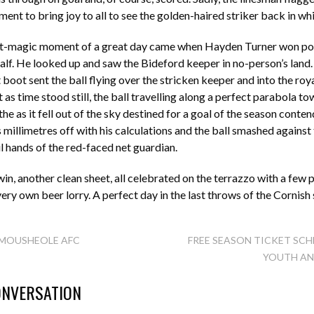
ment to bring joy to all to see the golden-haired striker back in wh
st-magic moment of a great day came when Hayden Turner won pos
half. He looked up and saw the Bideford keeper in no-person’s land
 boot sent the ball flying over the stricken keeper and into the roy
t as time stood still, the ball travelling along a perfect parabola t
he as it fell out of the sky destined for a goal of the season conte
millimetres off with his calculations and the ball smashed against
ul hands of the red-faced net guardian.
n, another clean sheet, all celebrated on the terrazzo with a few p
very own beer lorry. A perfect day in the last throws of the Cornis
MOUSHEOLE AFC
FREE SEASON TICKET SCH
YOUTH AN
TION
ONVERSATION