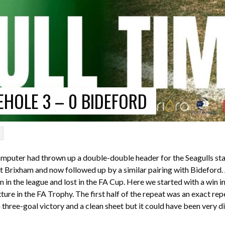
HOLE 3 – 0 BIDEFORD
p
omputer had thrown up a double-double header for the Seagulls sta
 Brixham and now followed up by a similar pairing with Bideford.
in the league and lost in the FA Cup. Here we started with a win i
ture in the FA Trophy. The first half of the repeat was an exact repe
 three-goal victory and a clean sheet but it could have been very di