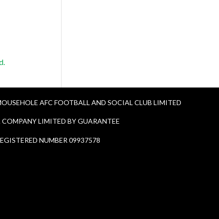
d.
OUSEHOLE AFC FOOTBALL AND SOCIAL CLUB LIMITED
 COMPANY LIMITED BY GUARANTEE
EGISTERED NUMBER 09937578