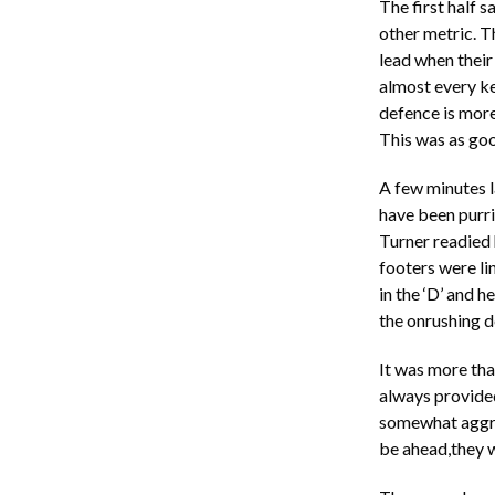
The first half 
other metric. T
lead when their
almost every ke
defence is more 
This was as goo
A few minutes l
have been purri
Turner readied h
footers were li
in the ‘D’ and h
the onrushing de
It was more tha
always provided 
somewhat aggri
be ahead,they w