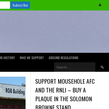
▲
UB HISTORY
WHO WE SUPPORT
GROUND REGULATIONS
Search
for:
SUPPORT MOUSEHOLE AFC
AND THE RNLI – BUY A
PLAQUE IN THE SOLOMON
BROWNE STAND