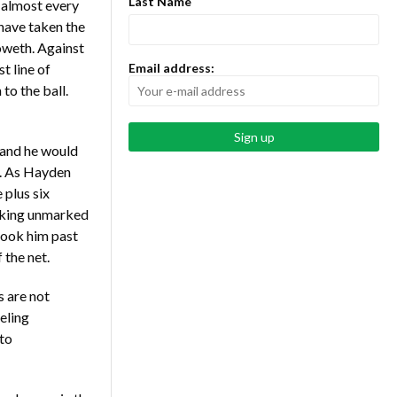
Last Name
 almost every
have taken the
oweth. Against
t line of
Email address:
to the ball.
 and he would
n. As Hayden
 plus six
urking unmarked
 took him past
 the net.
s are not
eling
to