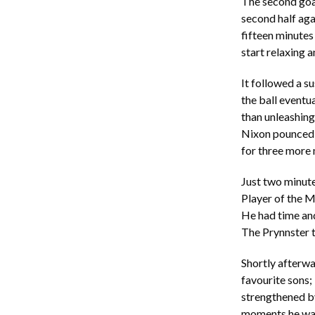
The second goal 
second half aga
fifteen minutes
start relaxing a
It followed a su
the ball eventua
than unleashing
Nixon pounced t
for three more
Just two minute
Player of the M
He had time and
The Prynnster t
Shortly afterwa
favourite sons;
strengthened by
moments he was 