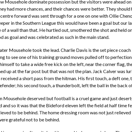
saw Mousehole dominate possession but the visitors were ahead on
hey had more chances, and their chances were better. They should 
 centre forward was sent through for a one on one with Ollie Chen
eper in the Southern League this would have been a goal but our las
of a wall than that. He hurtled out, smothered the shot and held on 
d as goal and was celebrated as such in the main stand.
ater Mousehole took the lead. Charlie Davis is the set piece coach
ng to see one of his training ground moves pulled off to perfectio
imself to take a wide free kick on the left, near the corner flag, the
ned up at the far post but that was not the plan. Jack Calver was l
e received a short pass from the hitman. His first touch, a deft one,
fender; his second touch, a thunderbolt, left the ball in the back of
n Mousehole deserved but football is a cruel game and just desert
and so it was that the Bideford eleven left the field at half time fe
eved to be behind. The home dressing room was not just relieved 
ere grateful not to be behind.