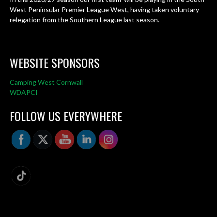
West Peninsular Premier League West, having taken voluntary
relegation from the Southern League last season.
WEBSITE SPONSORS
Camping West Cornwall
WDAPCI
FOLLOW US EVERYWHERE