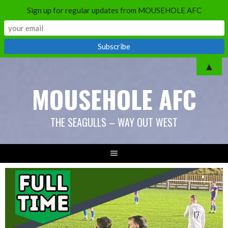
Sign up for regular updates from MOUSEHOLE AFC
Skip
▲
to
MOUSEHOLE AFC
content
THE SEAGULLS – WAY OUT WEST