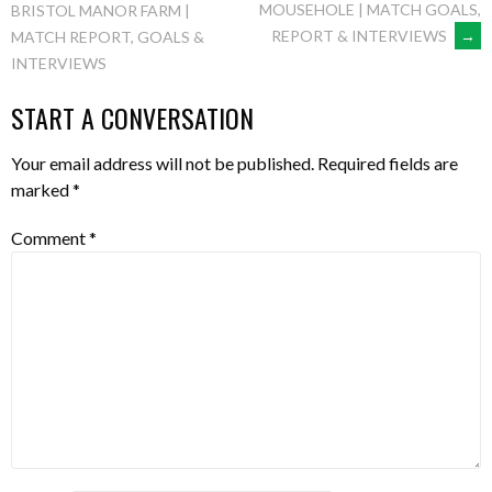
MOUSEHOLE | MATCH GOALS,
BRISTOL MANOR FARM |
REPORT & INTERVIEWS
→
MATCH REPORT, GOALS &
NAVIGATION
INTERVIEWS
START A CONVERSATION
Your email address will not be published.
Required fields are
marked
*
Comment
*