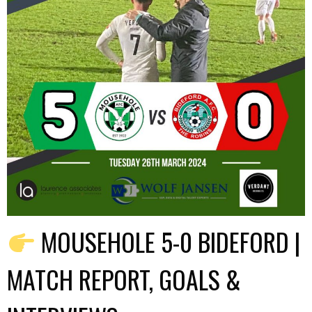
MOUSEHOLE 5-0 BIDEFORD |
MATCH REPORT, GOALS &