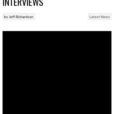
INTERVIEWS
by
Jeff Richardson
Latest News