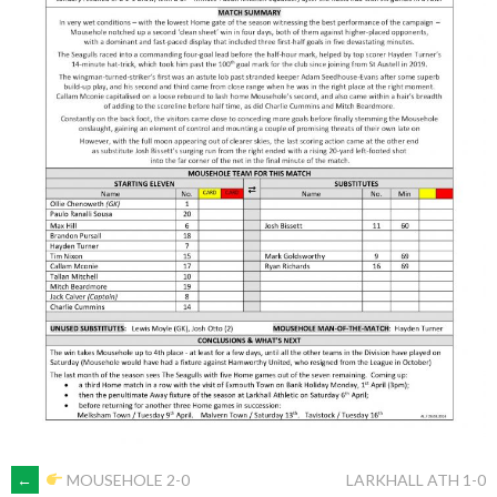
POST
←
MOUSEHOLE 2-0
LARKHALL ATH 1-0