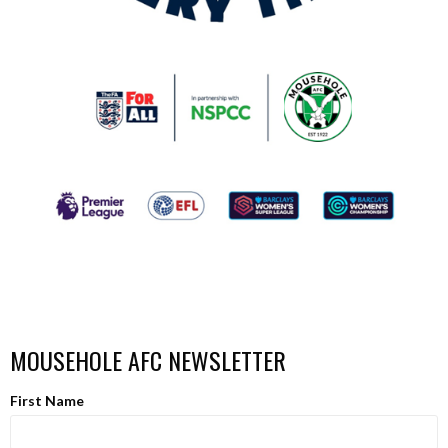
MOUSEHOLE AFC NEWSLETTER
First Name