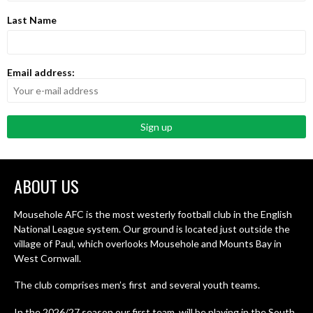
Last Name
Email address:
ABOUT US
Mousehole AFC is the most westerly football club in the English
National League system. Our ground is located just outside the
village of Paul, which overlooks Mousehole and Mounts Bay in
West Cornwall.
The club comprises men’s first and several youth teams.
In the 2026/27 season our first team will be playing in the South