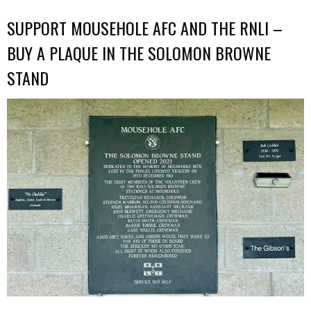
SUPPORT MOUSEHOLE AFC AND THE RNLI –
BUY A PLAQUE IN THE SOLOMON BROWNE
STAND