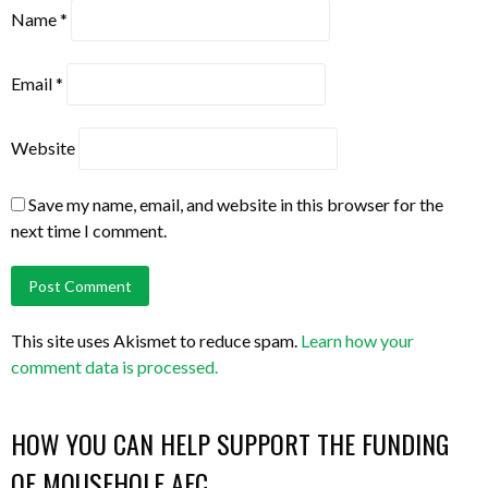
Name
*
Email
*
Website
Save my name, email, and website in this browser for the
next time I comment.
This site uses Akismet to reduce spam.
Learn how your
comment data is processed.
HOW YOU CAN HELP SUPPORT THE FUNDING
OF MOUSEHOLE AFC