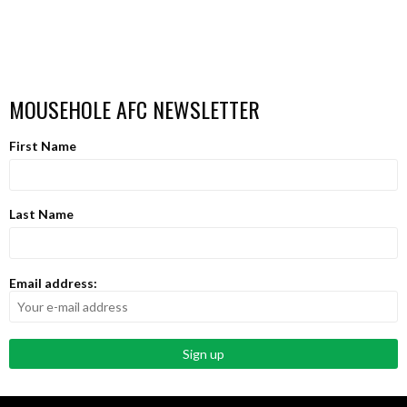
MOUSEHOLE AFC NEWSLETTER
First Name
Last Name
Email address: