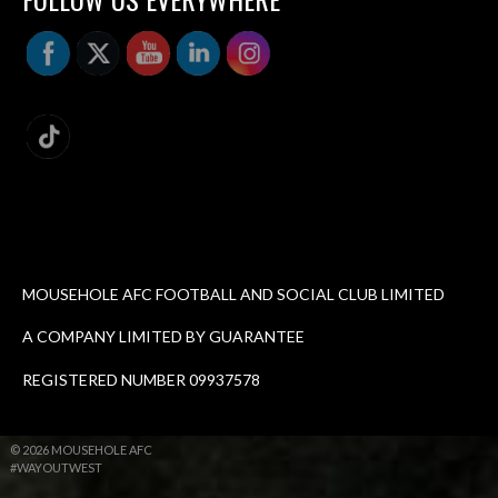
MOUSEHOLE AFC FOOTBALL AND SOCIAL CLUB LIMITED
A COMPANY LIMITED BY GUARANTEE
REGISTERED NUMBER 09937578
© 2026 MOUSEHOLE AFC
#WAYOUTWEST