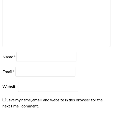
Name
*
Email
*
Website
Save my name, email, and website in this browser for the
next time I comment.