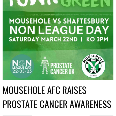
MOUSEHOLE AFC RAISES
PROSTATE CANCER AWARENESS