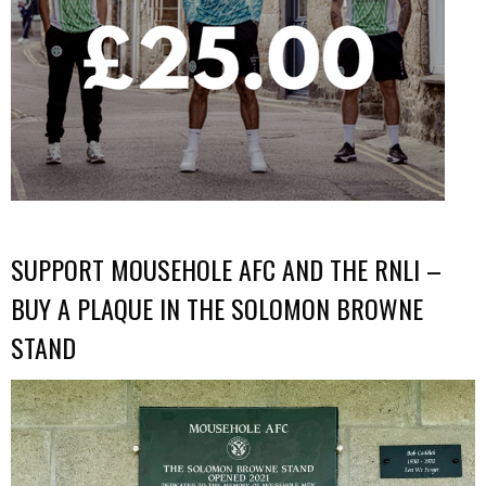
SUPPORT MOUSEHOLE AFC AND THE RNLI –
BUY A PLAQUE IN THE SOLOMON BROWNE
STAND