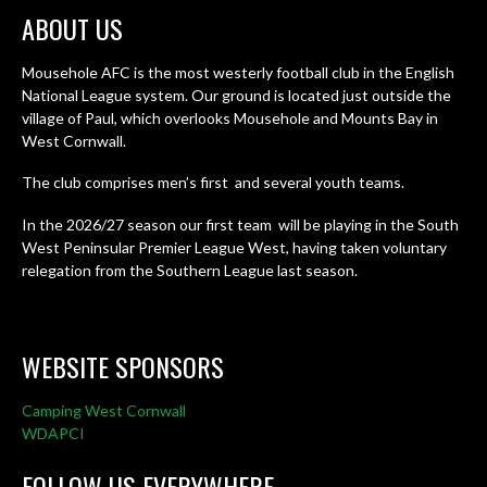
ABOUT US
Mousehole AFC is the most westerly football club in the English
National League system. Our ground is located just outside the
village of Paul, which overlooks Mousehole and Mounts Bay in
West Cornwall.
The club comprises men’s first and several youth teams.
In the 2026/27 season our first team will be playing in the South
West Peninsular Premier League West, having taken voluntary
relegation from the Southern League last season.
WEBSITE SPONSORS
Camping West Cornwall
WDAPCI
FOLLOW US EVERYWHERE