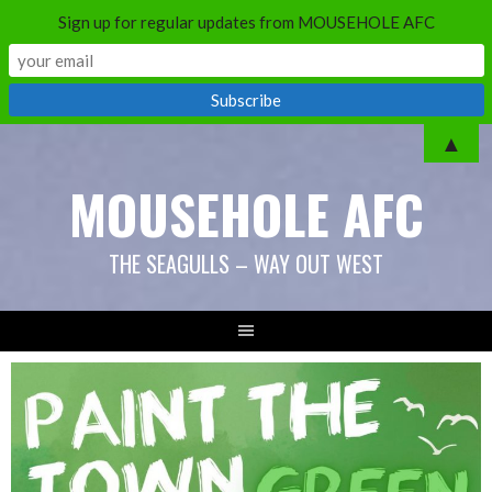
Sign up for regular updates from MOUSEHOLE AFC
Skip
▲
to
MOUSEHOLE AFC
content
THE SEAGULLS – WAY OUT WEST