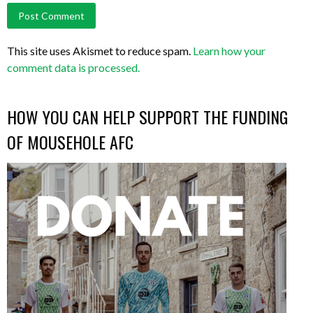
This site uses Akismet to reduce spam.
Learn how your
comment data is processed.
HOW YOU CAN HELP SUPPORT THE FUNDING
OF MOUSEHOLE AFC