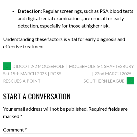
Detection
: Regular screenings, such as PSA blood tests
and digital rectal examinations, are crucial for early
detection, especially for those at higher risk. ​
Understanding these factors is vital for early diagnosis and
effective treatment.​
POST
←
DIDCOT 2-2 MOUSEHOLE |
MOUSEHOLE 5-1 SHAFTESBURY
| 22nd MARCH 2025 |
Sat 15th MARCH 2025 | ROSS
SOUTHERN LEAGUE
→
RESCUES A POINT
NAVIGATION
START A CONVERSATION
Your email address will not be published.
Required fields are
marked
*
Comment
*