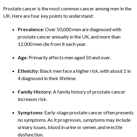
Prostate cancer is the most common cancer among men in the
UK. Here are four key points to understand:​
Prevalence
: Over 50,000 men are diagnosed with
prostate cancer annually in the UK, and more than
12,000 men die from it each year.
Age
: Primarily affects men aged 50 and over.​
Ethnicity
: Black men face a higher risk, with about 1 in
4 diagnosed in their lifetime.​
Family History
: A family history of prostate cancer
increases risk.
Symptoms
: Early-stage prostate cancer often presents
no symptoms. As it progresses, symptoms may include
urinary issues, blood in urine or semen, and erectile
dysfunction. ​