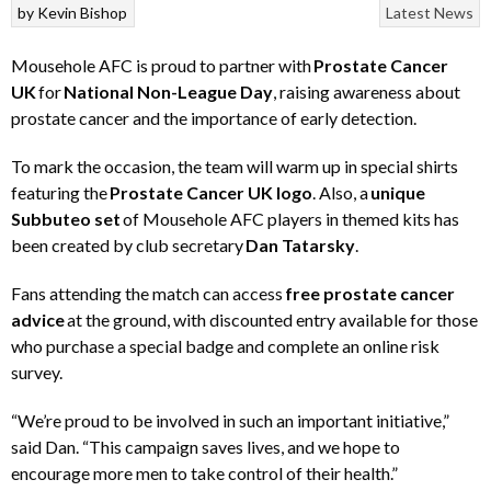
by
Kevin Bishop
Latest News
Mousehole AFC is proud to partner with
Prostate Cancer
UK
for
National Non-League Day
, raising awareness about
prostate cancer and the importance of early detection.
To mark the occasion, the team will warm up in special shirts
featuring the
Prostate Cancer UK logo
. Also, a
unique
Subbuteo set
of Mousehole AFC players in themed kits has
been created by club secretary
Dan Tatarsky
.
Fans attending the match can access
free prostate cancer
advice
at the ground, with discounted entry available for those
who purchase a special badge and complete an online risk
survey.
“We’re proud to be involved in such an important initiative,”
said Dan. “This campaign saves lives, and we hope to
encourage more men to take control of their health.”