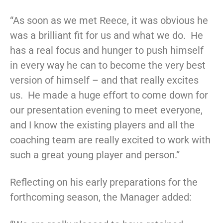
“As soon as we met Reece, it was obvious he
was a brilliant fit for us and what we do. He
has a real focus and hunger to push himself
in every way he can to become the very best
version of himself – and that really excites
us. He made a huge effort to come down for
our presentation evening to meet everyone,
and I know the existing players and all the
coaching team are really excited to work with
such a great young player and person.”
Reflecting on his early preparations for the
forthcoming season, the Manager added: