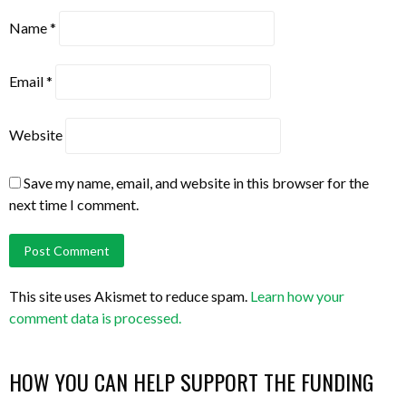
Name
*
Email
*
Website
Save my name, email, and website in this browser for the
next time I comment.
This site uses Akismet to reduce spam.
Learn how your
comment data is processed.
HOW YOU CAN HELP SUPPORT THE FUNDING