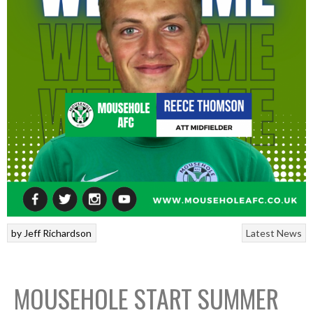
by
Jeff Richardson
Latest News
MOUSEHOLE START SUMMER