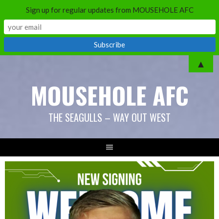
Sign up for regular updates from MOUSEHOLE AFC
▲
MOUSEHOLE AFC
THE SEAGULLS – WAY OUT WEST