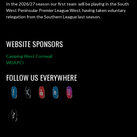
In the 2026/27 season our first team will be playing in the South
West Peninsular Premier League West, having taken voluntary
relegation from the Southern League last season.
WEBSITE SPONSORS
Camping West Cornwall
WDAPCI
FOLLOW US EVERYWHERE