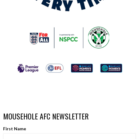
MOUSEHOLE AFC NEWSLETTER
First Name