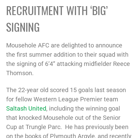
RECRUITMENT WITH ‘BIG’
SIGNING
Mousehole AFC are delighted to announce
the first summer addition to their squad with
the signing of 6’4” attacking midfielder Reece
Thomson.
The 22-year old scored 15 goals last season
for fellow Western League Premier team
Saltash United
, including the winning goal
that knocked Mousehole out of the Senior
Cup at Trungle Parc. He has previously been
on the books of Plymouth Argyle, and recently