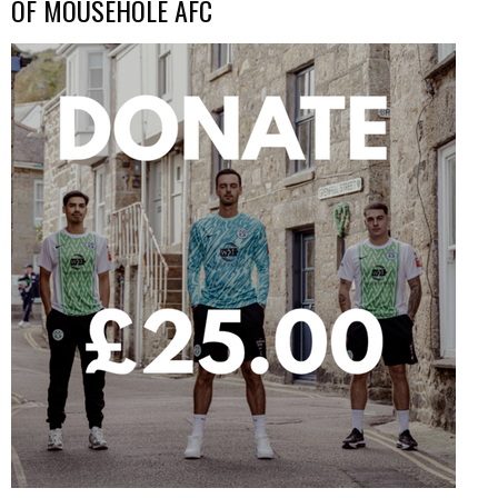
OF MOUSEHOLE AFC