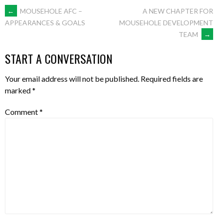
←
MOUSEHOLE AFC –
A NEW CHAPTER FOR
MOUSEHOLE DEVELOPMENT
APPEARANCES & GOALS
TEAM
→
START A CONVERSATION
Your email address will not be published.
Required fields are
marked
*
Comment
*