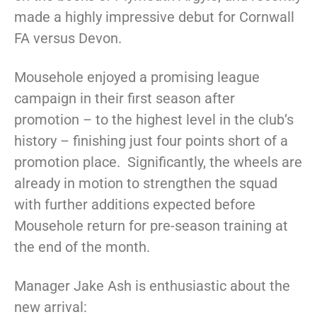
made a highly impressive debut for Cornwall
FA versus Devon.
Mousehole enjoyed a promising league
campaign in their first season after
promotion – to the highest level in the club’s
history – finishing just four points short of a
promotion place. Significantly, the wheels are
already in motion to strengthen the squad
with further additions expected before
Mousehole return for pre-season training at
the end of the month.
Manager Jake Ash is enthusiastic about the
new arrival: