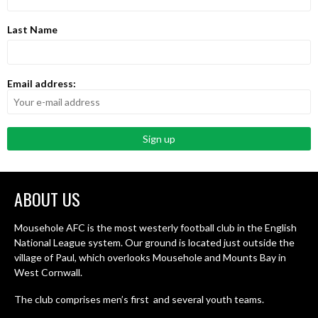
Last Name
Email address:
ABOUT US
Mousehole AFC is the most westerly football club in the English
National League system. Our ground is located just outside the
village of Paul, which overlooks Mousehole and Mounts Bay in
West Cornwall.
The club comprises men’s first and several youth teams.