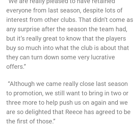
“We are really pleased to have retained
everyone from last season, despite lots of
interest from other clubs. That didn’t come as
any surprise after the season the team had,
but it’s really great to know that the players
buy so much into what the club is about that
they can turn down some very lucrative
offers.”
“Although we came really close last season
to promotion, we still want to bring in two or
three more to help push us on again and we
are so delighted that Reece has agreed to be
the first of those.”