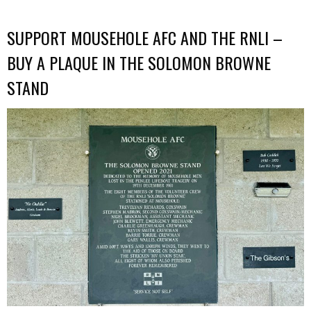
SUPPORT MOUSEHOLE AFC AND THE RNLI –
BUY A PLAQUE IN THE SOLOMON BROWNE
STAND