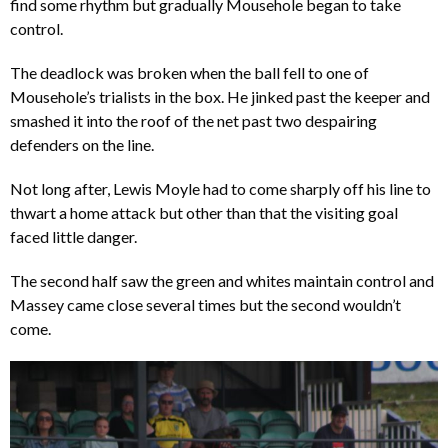
find some rhythm but gradually Mousehole began to take
control.
The deadlock was broken when the ball fell to one of
Mousehole’s trialists in the box. He jinked past the keeper and
smashed it into the roof of the net past two despairing
defenders on the line.
Not long after, Lewis Moyle had to come sharply off his line to
thwart a home attack but other than that the visiting goal
faced little danger.
The second half saw the green and whites maintain control and
Massey came close several times but the second wouldn’t
come.