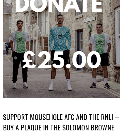
SUPPORT MOUSEHOLE AFC AND THE RNLI –
BUY A PLAQUE IN THE SOLOMON BROWNE