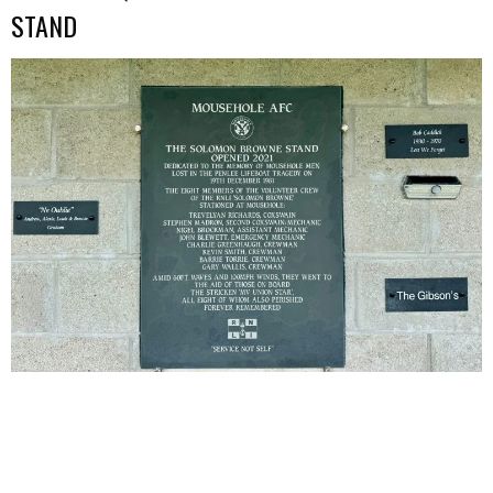
STAND