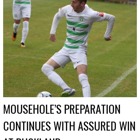
MOUSEHOLE’S PREPARATION
CONTINUES WITH ASSURED WIN