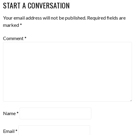
START A CONVERSATION
Your email address will not be published.
Required fields are
marked
*
Comment
*
Name
*
Email
*