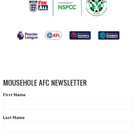
MOUSEHOLE AFC NEWSLETTER
First Name
Last Name