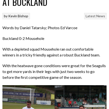
AT BUCKLAND
by
Kevin Bishop
Latest News
Words by Daniel Tatarsky; Photos Ed Varcoe
Buckland 0-2 Mousehole
With a depleted squad Mousehole ran out comfortable
winners in a tricky friendly against a robust Buckland team.
With the heatwave gone conditions were great for the Seagulls
to get more yards in their legs with just two weeks to go
before the first competitive game of the season.