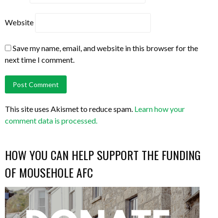
Website
Save my name, email, and website in this browser for the
next time I comment.
This site uses Akismet to reduce spam.
Learn how your
comment data is processed.
HOW YOU CAN HELP SUPPORT THE FUNDING
OF MOUSEHOLE AFC