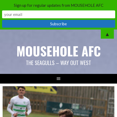
Sign up for regular updates from MOUSEHOLE AFC
Skip
▲
to
MOUSEHOLE AFC
content
THE SEAGULLS – WAY OUT WEST