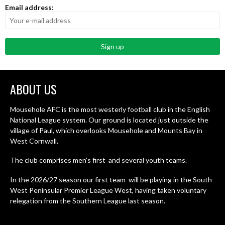
Email address:
ABOUT US
Mousehole AFC is the most westerly football club in the English
National League system. Our ground is located just outside the
village of Paul, which overlooks Mousehole and Mounts Bay in
West Cornwall.
The club comprises men’s first and several youth teams.
In the 2026/27 season our first team will be playing in the South
West Peninsular Premier League West, having taken voluntary
relegation from the Southern League last season.