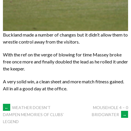
Buckland made a number of changes but it didn’t allow them to
wrestle control away from the visitors.
With the ref on the verge of blowing for time Massey broke
free once more and finally doubled the lead as he rolled it under
the keeper.
A very solid win, a clean sheet and more match fitness gained.
All in all a good day at the office.
POST
←
WEATHER DOESN’T
MOUSEHOLE 4 – 0
BRIDGWATER
→
DAMPEN MEMORIES OF CLUBS’
LEGEND
NAVIGATION