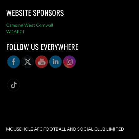
WEBSITE SPONSORS
Camping West Cornwall
WDAPCI
FOLLOW US EVERYWHERE
MOUSEHOLE AFC FOOTBALL AND SOCIAL CLUB LIMITED