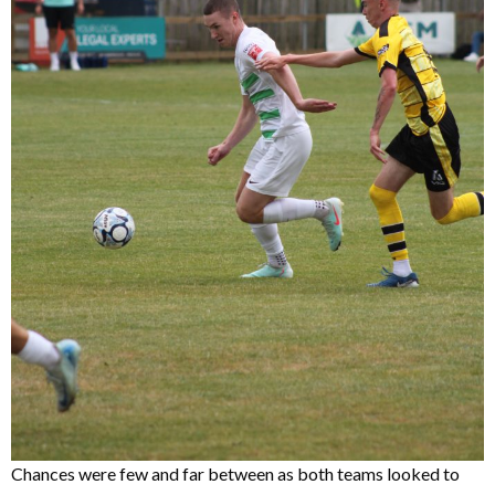
Chances were few and far between as both teams looked to