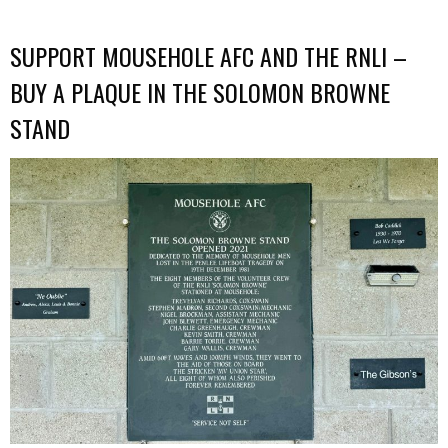
SUPPORT MOUSEHOLE AFC AND THE RNLI –
BUY A PLAQUE IN THE SOLOMON BROWNE
STAND