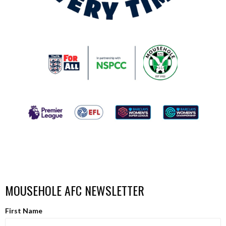
MOUSEHOLE AFC NEWSLETTER
First Name