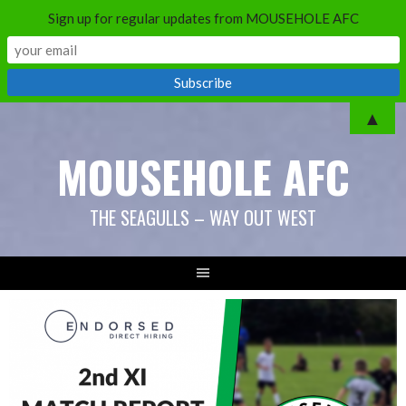
Sign up for regular updates from MOUSEHOLE AFC
Skip
▲
to
MOUSEHOLE AFC
content
THE SEAGULLS – WAY OUT WEST