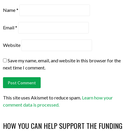
Name
*
Email
*
Website
Save my name, email, and website in this browser for the
next time I comment.
This site uses Akismet to reduce spam.
Learn how your
comment data is processed.
HOW YOU CAN HELP SUPPORT THE FUNDING