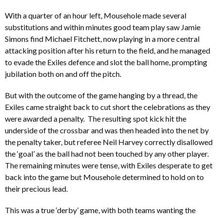
With a quarter of an hour left, Mousehole made several
substitutions and within minutes good team play saw Jamie
Simons find Michael Fitchett, now playing in a more central
attacking position after his return to the field, and he managed
to evade the Exiles defence and slot the ball home, prompting
jubilation both on and off the pitch.
But with the outcome of the game hanging by a thread, the
Exiles came straight back to cut short the celebrations as they
were awarded a penalty. The resulting spot kick hit the
underside of the crossbar and was then headed into the net by
the penalty taker, but referee Neil Harvey correctly disallowed
the ‘goal’ as the ball had not been touched by any other player.
The remaining minutes were tense, with Exiles desperate to get
back into the game but Mousehole determined to hold on to
their precious lead.
This was a true ‘derby’ game, with both teams wanting the