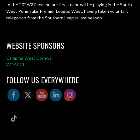
In the 2026/27 season our first team will be playing in the South
West Peninsular Premier League West, having taken voluntary
relegation from the Southern League last season.
WEBSITE SPONSORS
Camping West Cornwall
WDAPCI
FOLLOW US EVERYWHERE