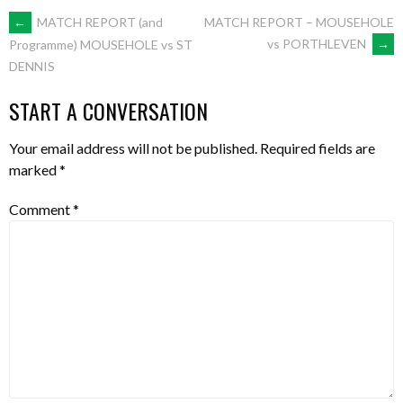
POST
←
MATCH REPORT (and
MATCH REPORT – MOUSEHOLE
vs PORTHLEVEN
→
Programme) MOUSEHOLE vs ST
DENNIS
NAVIGATION
START A CONVERSATION
Your email address will not be published.
Required fields are
marked
*
Comment
*