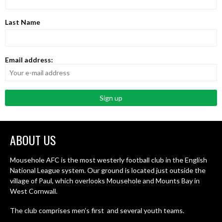
Last Name
Email address:
ABOUT US
Mousehole AFC is the most westerly football club in the English
National League system. Our ground is located just outside the
village of Paul, which overlooks Mousehole and Mounts Bay in
West Cornwall.
The club comprises men’s first and several youth teams.