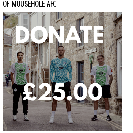
OF MOUSEHOLE AFC