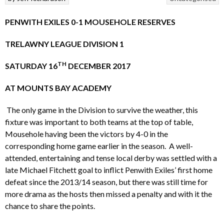
PENWITH EXILES 0-1 MOUSEHOLE RESERVES
TRELAWNY LEAGUE DIVISION 1
TH
SATURDAY 16
DECEMBER 2017
AT MOUNTS BAY ACADEMY
The only game in the Division to survive the weather, this
fixture was important to both teams at the top of table,
Mousehole having been the victors by 4-0 in the
corresponding home game earlier in the season. A well-
attended, entertaining and tense local derby was settled with a
late Michael Fitchett goal to inflict Penwith Exiles’ first home
defeat since the 2013/14 season, but there was still time for
more drama as the hosts then missed a penalty and with it the
chance to share the points.