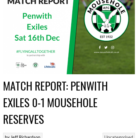
MATCH REPORT: PENWITH
EXILES 0-1 MOUSEHOLE
RESERVES
by
Jeff Richardson
Uncategorised