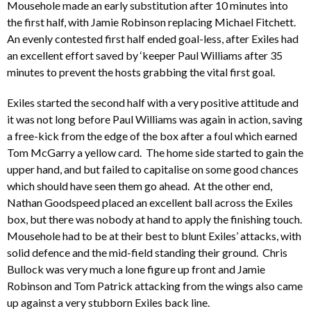
Mousehole made an early substitution after 10 minutes into
the first half, with Jamie Robinson replacing Michael Fitchett.
An evenly contested first half ended goal-less, after Exiles had
an excellent effort saved by ‘keeper Paul Williams after 35
minutes to prevent the hosts grabbing the vital first goal.
Exiles started the second half with a very positive attitude and
it was not long before Paul Williams was again in action, saving
a free-kick from the edge of the box after a foul which earned
Tom McGarry a yellow card. The home side started to gain the
upper hand, and but failed to capitalise on some good chances
which should have seen them go ahead. At the other end,
Nathan Goodspeed placed an excellent ball across the Exiles
box, but there was nobody at hand to apply the finishing touch.
Mousehole had to be at their best to blunt Exiles’ attacks, with
solid defence and the mid-field standing their ground. Chris
Bullock was very much a lone figure up front and Jamie
Robinson and Tom Patrick attacking from the wings also came
up against a very stubborn Exiles back line.