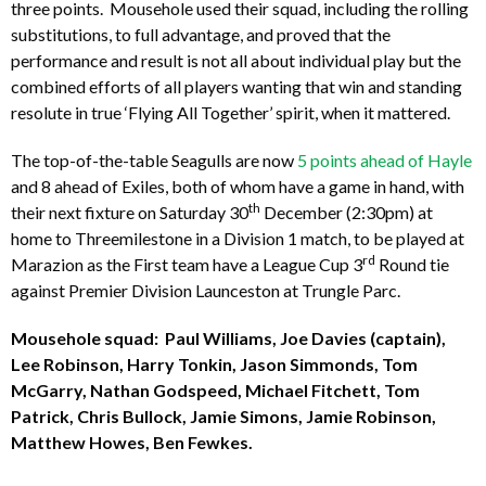
three points. Mousehole used their squad, including the rolling
substitutions, to full advantage, and proved that the
performance and result is not all about individual play but the
combined efforts of all players wanting that win and standing
resolute in true ‘Flying All Together’ spirit, when it mattered.
The top-of-the-table Seagulls are now
5 points ahead of Hayle
and 8 ahead of Exiles, both of whom have a game in hand, with
th
their next fixture on Saturday 30
December (2:30pm) at
home to Threemilestone in a Division 1 match, to be played at
rd
Marazion as the First team have a League Cup 3
Round tie
against Premier Division Launceston at Trungle Parc.
Mousehole squad: Paul Williams, Joe Davies (captain),
Lee Robinson, Harry Tonkin, Jason Simmonds, Tom
McGarry, Nathan Godspeed, Michael Fitchett, Tom
Patrick, Chris Bullock, Jamie Simons, Jamie Robinson,
Matthew Howes, Ben Fewkes.