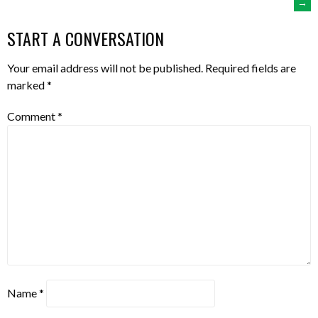
→
NAVIGATION
START A CONVERSATION
Your email address will not be published.
Required fields are
marked
*
Comment
*
Name
*