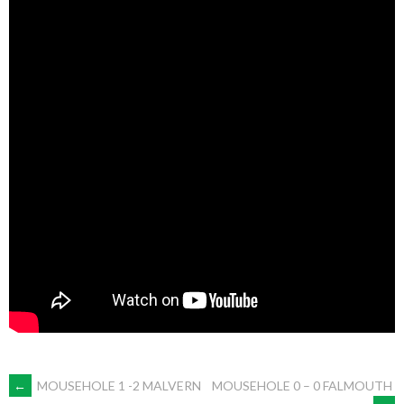
POST
←
MOUSEHOLE 1 -2 MALVERN
MOUSEHOLE 0 – 0 FALMOUTH