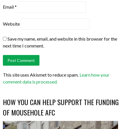
Email
*
Website
Save my name, email, and website in this browser for the
next time I comment.
This site uses Akismet to reduce spam.
Learn how your
comment data is processed.
HOW YOU CAN HELP SUPPORT THE FUNDING
OF MOUSEHOLE AFC