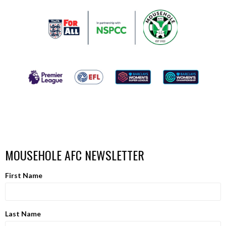
MOUSEHOLE AFC NEWSLETTER
First Name
Last Name