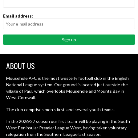
Email address:
ABOUT US
Mousehole AFC is the most westerly football club in the English
National League system. Our ground is located just outside the
village of Paul, which overlooks Mousehole and Mounts Bay in
West Cornwall.
The club comprises men’s first and several youth teams.
In the 2026/27 season our first team will be playing in the South
West Peninsular Premier League West, having taken voluntary
relegation from the Southern League last season.