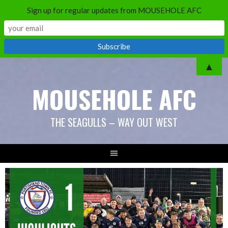
Sign up for regular updates from MOUSEHOLE AFC
Skip
▲
to
MOUSEHOLE AFC
content
THE SEAGULLS – WAY OUT WEST