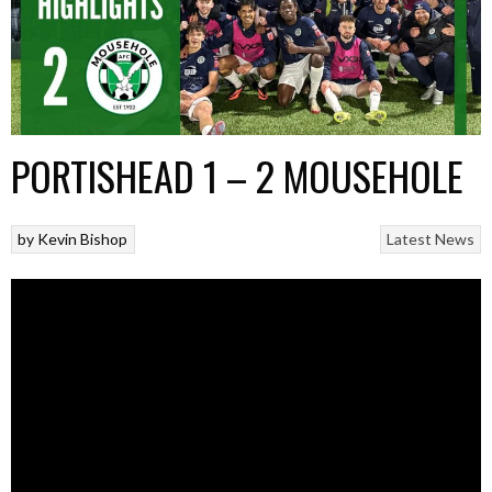
PORTISHEAD 1 – 2 MOUSEHOLE
by
Kevin Bishop
Latest News