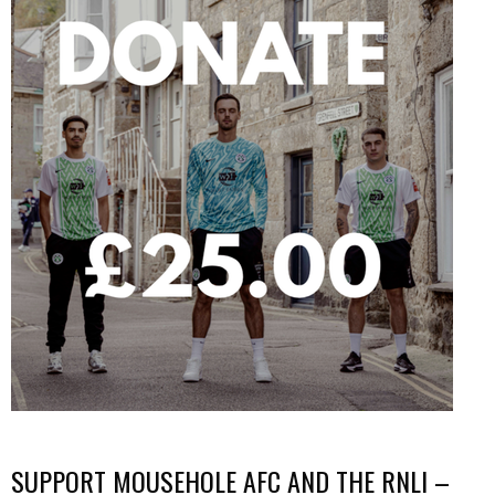
SUPPORT MOUSEHOLE AFC AND THE RNLI –