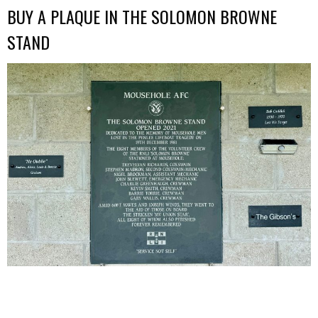
BUY A PLAQUE IN THE SOLOMON BROWNE
STAND