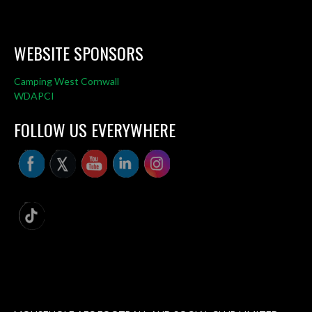
WEBSITE SPONSORS
Camping West Cornwall
WDAPCI
FOLLOW US EVERYWHERE