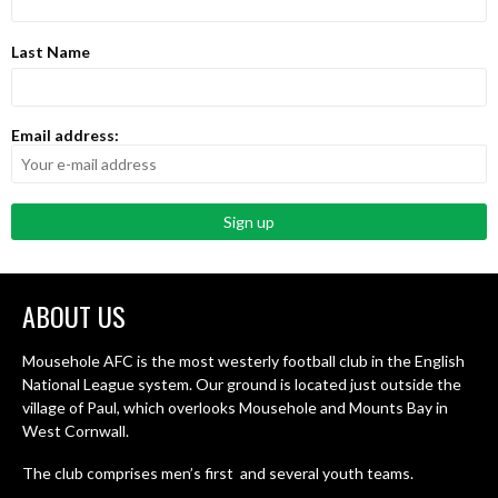
Last Name
Email address:
ABOUT US
Mousehole AFC is the most westerly football club in the English
National League system. Our ground is located just outside the
village of Paul, which overlooks Mousehole and Mounts Bay in
West Cornwall.
The club comprises men’s first and several youth teams.