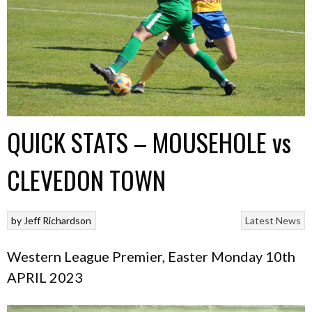
QUICK STATS – MOUSEHOLE vs
CLEVEDON TOWN
by
Jeff Richardson
Latest News
Western League Premier, Easter Monday 10th
APRIL 2023