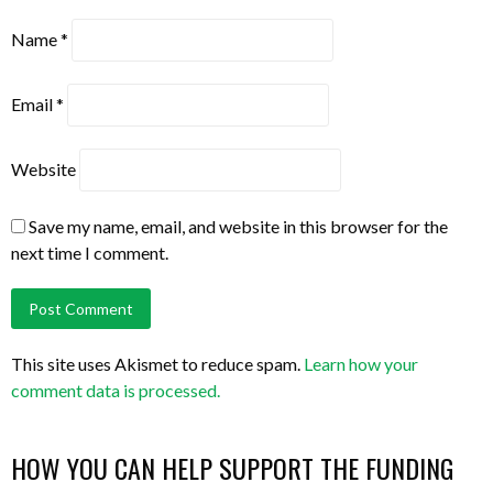
Name
*
Email
*
Website
Save my name, email, and website in this browser for the
next time I comment.
This site uses Akismet to reduce spam.
Learn how your
comment data is processed.
HOW YOU CAN HELP SUPPORT THE FUNDING