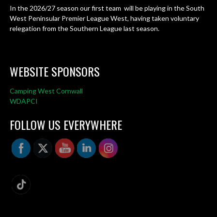
In the 2026/27 season our first team will be playing in the South
West Peninsular Premier League West, having taken voluntary
relegation from the Southern League last season.
WEBSITE SPONSORS
Camping West Cornwall
WDAPCI
FOLLOW US EVERYWHERE