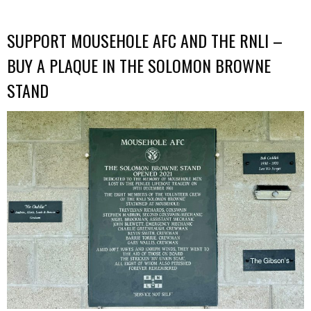
SUPPORT MOUSEHOLE AFC AND THE RNLI –
BUY A PLAQUE IN THE SOLOMON BROWNE
STAND