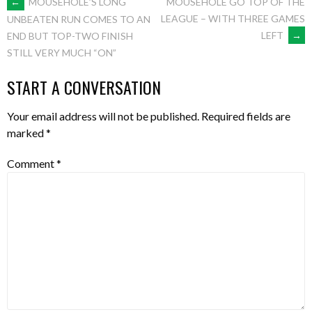
POST
←
MOUSEHOLE’S LONG
MOUSEHOLE GO TOP OF THE
LEAGUE – WITH THREE GAMES
UNBEATEN RUN COMES TO AN
LEFT
→
END BUT TOP-TWO FINISH
NAVIGATION
STILL VERY MUCH “ON”
START A CONVERSATION
Your email address will not be published.
Required fields are
marked
*
Comment
*