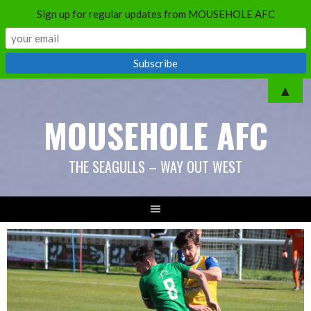
Sign up for regular updates from MOUSEHOLE AFC
Skip
▲
to
MOUSEHOLE AFC
content
THE SEAGULLS – WAY OUT WEST