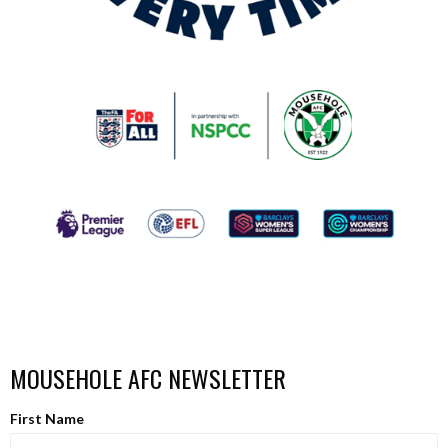
MOUSEHOLE AFC NEWSLETTER
First Name