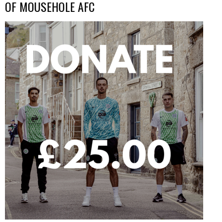
OF MOUSEHOLE AFC