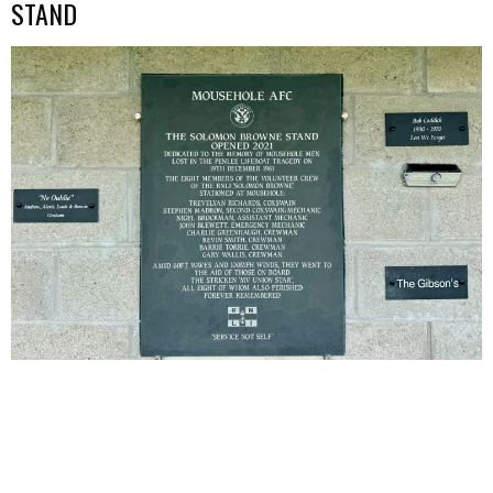
STAND