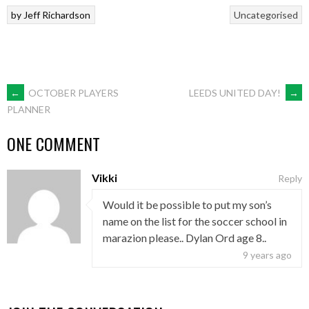
by
Jeff Richardson
Uncategorised
POST
←
OCTOBER PLAYERS
LEEDS UNITED DAY!
→
PLANNER
NAVIGATION
ONE COMMENT
Vikki
Reply
Would it be possible to put my son’s
name on the list for the soccer school in
marazion please.. Dylan Ord age 8..
9 years ago