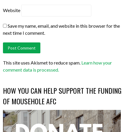
Website
Save my name, email, and website in this browser for the
next time I comment.
This site uses Akismet to reduce spam.
Learn how your
comment data is processed.
HOW YOU CAN HELP SUPPORT THE FUNDING
OF MOUSEHOLE AFC