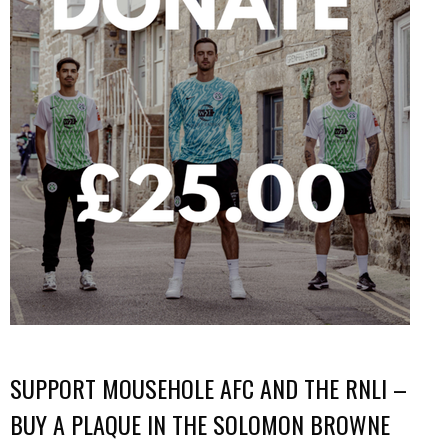
SUPPORT MOUSEHOLE AFC AND THE RNLI –
BUY A PLAQUE IN THE SOLOMON BROWNE