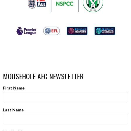
MOUSEHOLE AFC NEWSLETTER
First Name
Last Name