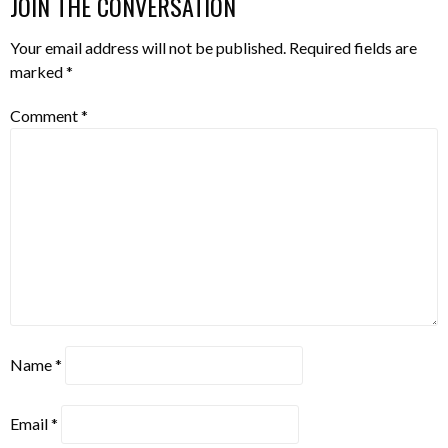
JOIN THE CONVERSATION
Your email address will not be published.
Required fields are
marked
*
Comment
*
Name
*
Email
*