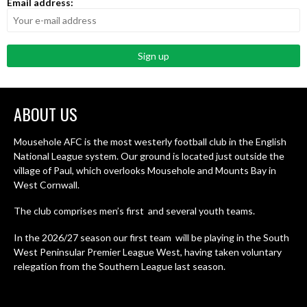
Email address:
ABOUT US
Mousehole AFC is the most westerly football club in the English
National League system. Our ground is located just outside the
village of Paul, which overlooks Mousehole and Mounts Bay in
West Cornwall.
The club comprises men’s first and several youth teams.
In the 2026/27 season our first team will be playing in the South
West Peninsular Premier League West, having taken voluntary
relegation from the Southern League last season.