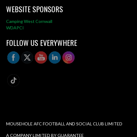
WEBSITE SPONSORS
Camping West Cornwall
WDAPCI
FOLLOW US EVERYWHERE
MOUSEHOLE AFC FOOTBALL AND SOCIAL CLUB LIMITED
A COMPANY LIMITED BY GUARANTEE