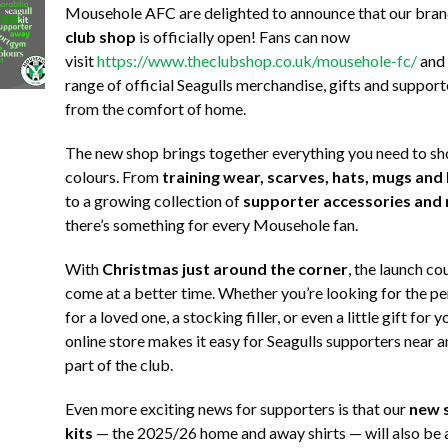
Mousehole AFC are delighted to announce that our br
club shop
is officially open! Fans can now
visit
https://www.theclubshop.co.uk/mousehole-fc/
and 
range of official Seagulls merchandise, gifts and support
from the comfort of home.
The new shop brings together everything you need to s
colours. From
training wear, scarves, hats, mugs and
to a growing collection of
supporter accessories and
there’s something for every Mousehole fan.
With
Christmas just around the corner
, the launch co
come at a better time. Whether you’re looking for the pe
for a loved one, a stocking filler, or even a little gift for 
online store makes it easy for Seagulls supporters near an
part of the club.
Even more exciting news for supporters is that our
new s
kits
— the 2025/26 home and away shirts — will also be ar