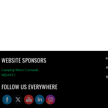
WEBSITE SPONSORS
M
A
Camping West Cornwall
WDAPCI
R
FOLLOW US EVERYWHERE