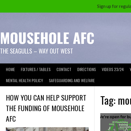
Sign up for reg
Skip
to
content
MOUSEHOLE AFC
THE SEAGULLS – WAY OUT WEST
HOME
FIXTURES / TABLES
CONTACT
DIRECTIONS
VIDEOS 23/24
MENTAL HEALTH POLICY
SAFEGUARDING AND WELFARE
HOW YOU CAN HELP SUPPORT
Tag:
mou
THE FUNDING OF MOUSEHOLE
AFC