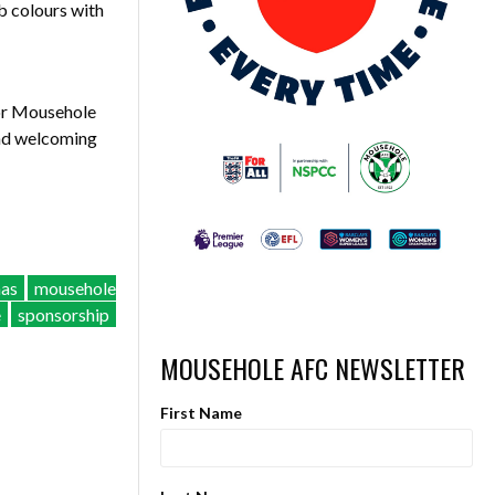
ub colours with
for Mousehole
and welcoming
mas
mousehole
e
sponsorship
MOUSEHOLE AFC NEWSLETTER
First Name