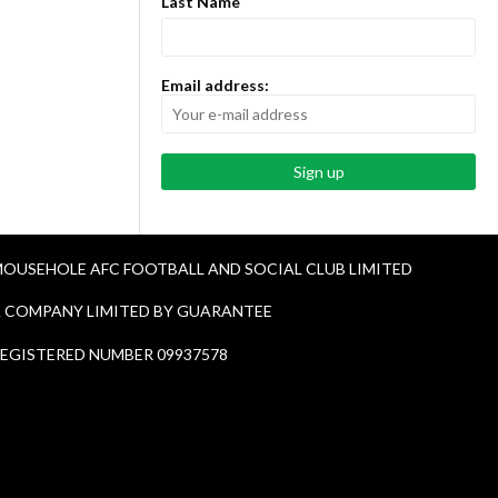
Last Name
Email address:
OUSEHOLE AFC FOOTBALL AND SOCIAL CLUB LIMITED
 COMPANY LIMITED BY GUARANTEE
EGISTERED NUMBER 09937578