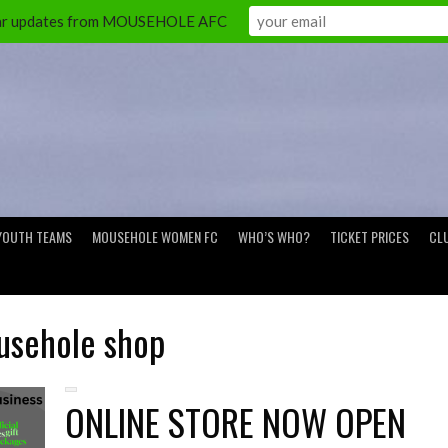
ular updates from MOUSEHOLE AFC
YOUTH TEAMS
MOUSEHOLE WOMEN FC
WHO’S WHO?
TICKET PRICES
CL
sehole shop
ONLINE STORE NOW OPEN