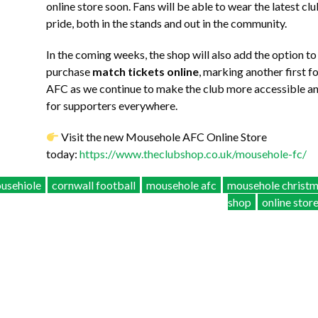
online store soon. Fans will be able to wear the latest cl
pride, both in the stands and out in the community.
In the coming weeks, the shop will also add the option to
purchase
match tickets online
, marking another first 
AFC as we continue to make the club more accessible 
for supporters everywhere.
Visit the new Mousehole AFC Online Store
today:
https://www.theclubshop.co.uk/mousehole-fc/
usehiole
cornwall football
mousehole afc
mousehole christ
shop
online stor