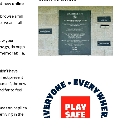
and-new
online
browse a full
er wear — all
how your
 bags
, through
 memorabilia
,
uldn’t have
rfect present
yourself, the new
d far to feel
eason replica
riving in the