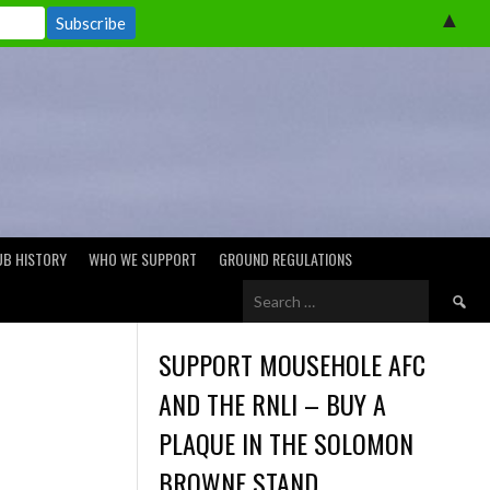
▲
UB HISTORY
WHO WE SUPPORT
GROUND REGULATIONS
Search
for:
SUPPORT MOUSEHOLE AFC
AND THE RNLI – BUY A
PLAQUE IN THE SOLOMON
BROWNE STAND