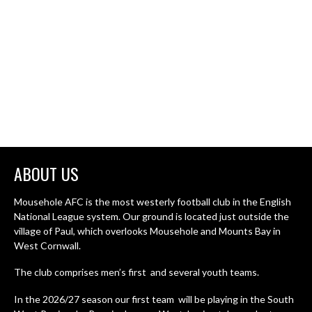
ABOUT US
Mousehole AFC is the most westerly football club in the English
National League system. Our ground is located just outside the
village of Paul, which overlooks Mousehole and Mounts Bay in
West Cornwall.
The club comprises men’s first and several youth teams.
In the 2026/27 season our first team will be playing in the South