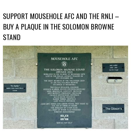
SUPPORT MOUSEHOLE AFC AND THE RNLI –
BUY A PLAQUE IN THE SOLOMON BROWNE
STAND