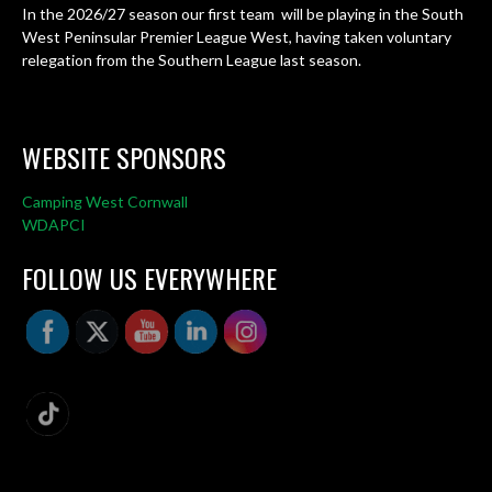
In the 2026/27 season our first team will be playing in the South
West Peninsular Premier League West, having taken voluntary
relegation from the Southern League last season.
WEBSITE SPONSORS
Camping West Cornwall
WDAPCI
FOLLOW US EVERYWHERE