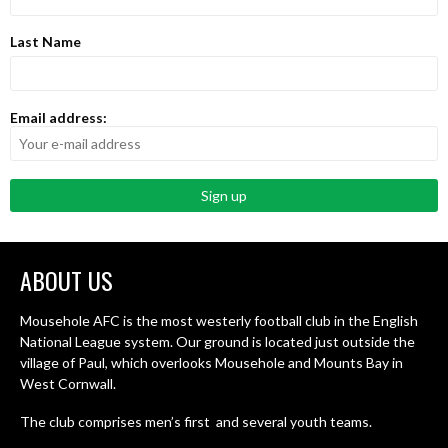
Last Name
Email address:
ABOUT US
Mousehole AFC is the most westerly football club in the English
National League system. Our ground is located just outside the
village of Paul, which overlooks Mousehole and Mounts Bay in
West Cornwall.
The club comprises men’s first and several youth teams.