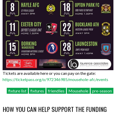
Tickets are available here or you can pay on the gate:
https://ticketpass.org/o/972346985/mousehole-afc/events
fixture list
fixtures
friendlies
Mousehole
pre-season
HOW YOU CAN HELP SUPPORT THE FUNDING