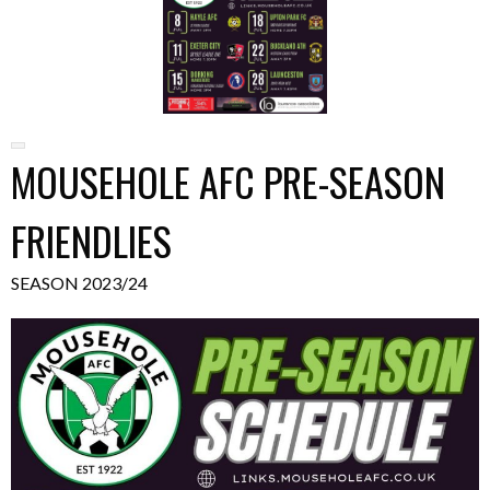
MOUSEHOLE AFC PRE-SEASON
FRIENDLIES
SEASON 2023/24