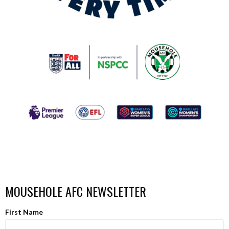
MOUSEHOLE AFC NEWSLETTER
First Name