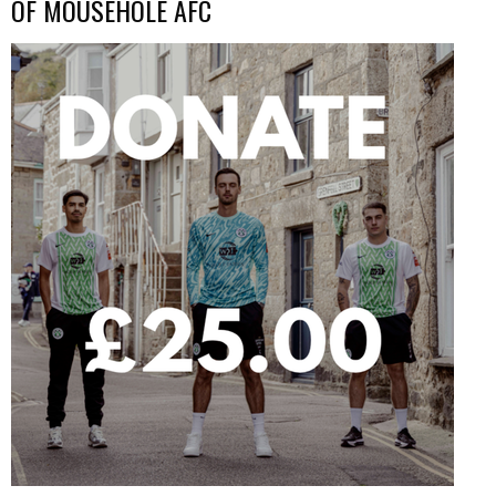
OF MOUSEHOLE AFC