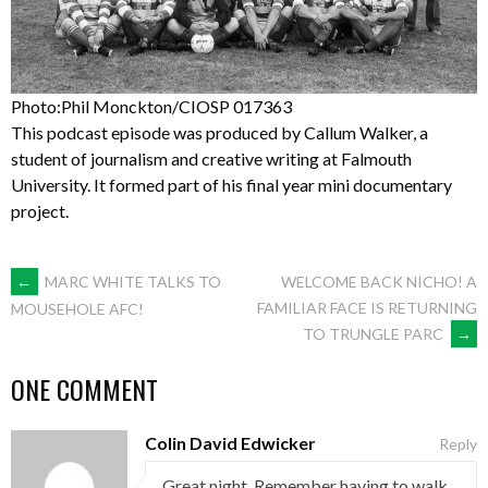
Photo:Phil Monckton/CIOSP 017363
This podcast episode was produced by Callum Walker, a
student of journalism and creative writing at Falmouth
University. It formed part of his final year mini documentary
project.
POST
←
MARC WHITE TALKS TO
WELCOME BACK NICHO! A
FAMILIAR FACE IS RETURNING
MOUSEHOLE AFC!
TO TRUNGLE PARC
→
NAVIGATION
ONE COMMENT
Colin David Edwicker
Reply
Great night. Remember having to walk