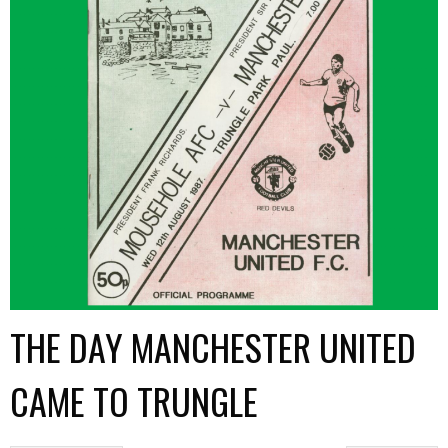
THE DAY MANCHESTER UNITED
CAME TO TRUNGLE