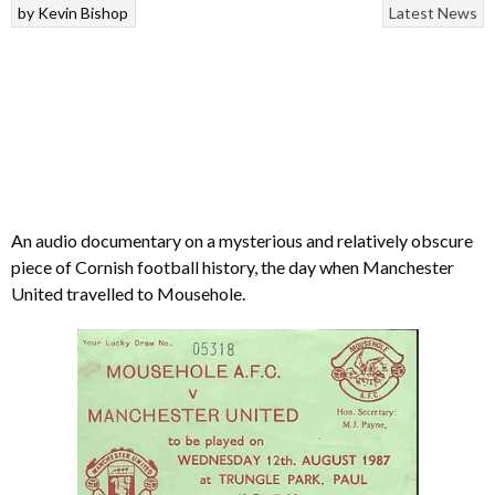
by
Kevin Bishop
Latest News
An audio documentary on a mysterious and relatively obscure
piece of Cornish football history, the day when Manchester
United travelled to Mousehole.