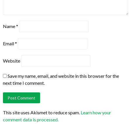
Name
*
Email
*
Website
Save my name, email, and website in this browser for the
next time I comment.
This site uses Akismet to reduce spam.
Learn how your
comment data is processed.