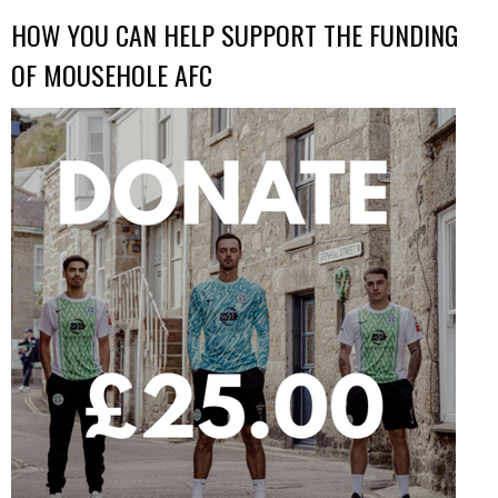
HOW YOU CAN HELP SUPPORT THE FUNDING
OF MOUSEHOLE AFC