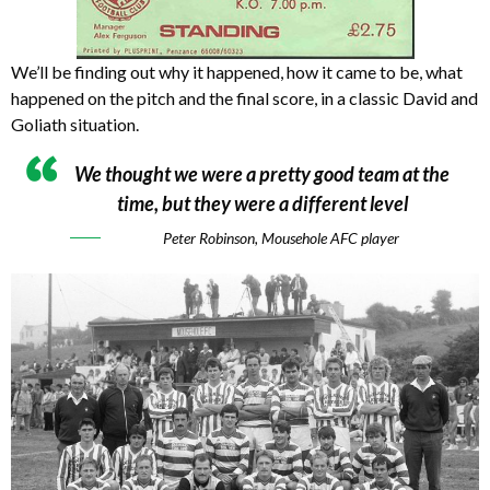
We’ll be finding out why it happened, how it came to be, what
happened on the pitch and the final score, in a classic David and
Goliath situation.
We thought we were a pretty good team at the
time, but they were a different level
Peter Robinson, Mousehole AFC player