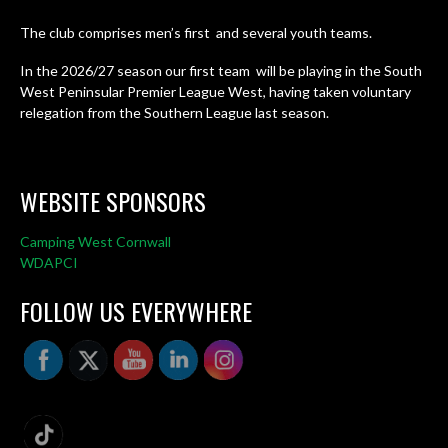
The club comprises men’s first and several youth teams.
In the 2026/27 season our first team will be playing in the South
West Peninsular Premier League West, having taken voluntary
relegation from the Southern League last season.
WEBSITE SPONSORS
Camping West Cornwall
WDAPCI
FOLLOW US EVERYWHERE