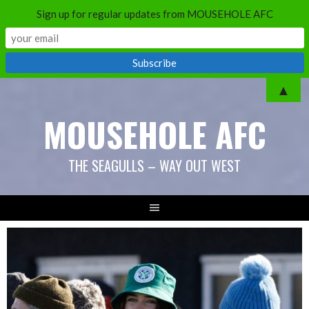
Sign up for regular updates from MOUSEHOLE AFC
Skip
▲
to
MOUSEHOLE AFC
content
THE SEAGULLS – WAY OUT WEST