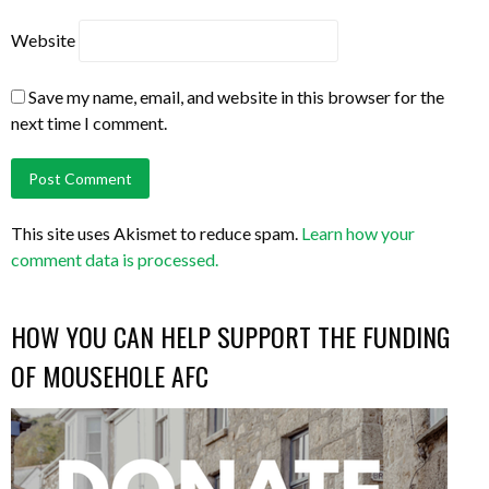
Website
Save my name, email, and website in this browser for the
next time I comment.
This site uses Akismet to reduce spam.
Learn how your
comment data is processed.
HOW YOU CAN HELP SUPPORT THE FUNDING
OF MOUSEHOLE AFC