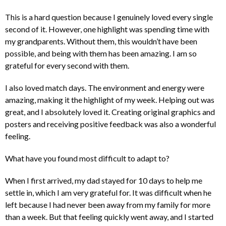
This is a hard question because I genuinely loved every single
second of it. However, one highlight was spending time with
my grandparents. Without them, this wouldn’t have been
possible, and being with them has been amazing. I am so
grateful for every second with them.
I also loved match days. The environment and energy were
amazing, making it the highlight of my week. Helping out was
great, and I absolutely loved it. Creating original graphics and
posters and receiving positive feedback was also a wonderful
feeling.
What have you found most difficult to adapt to?
When I first arrived, my dad stayed for 10 days to help me
settle in, which I am very grateful for. It was difficult when he
left because I had never been away from my family for more
than a week. But that feeling quickly went away, and I started