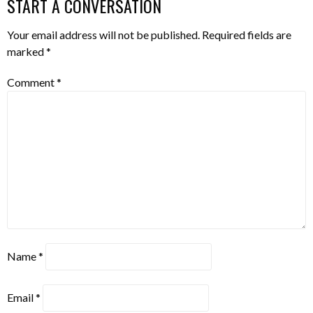
START A CONVERSATION
Your email address will not be published.
Required fields are
marked
*
Comment
*
Name
*
Email
*