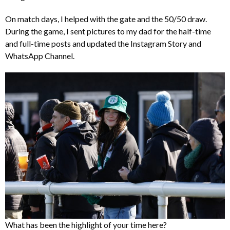
On match days, I helped with the gate and the 50/50 draw.
During the game, I sent pictures to my dad for the half-time
and full-time posts and updated the Instagram Story and
WhatsApp Channel.
What has been the highlight of your time here?