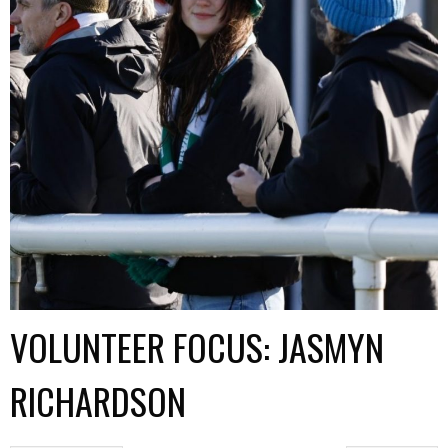
VOLUNTEER FOCUS: JASMYN
RICHARDSON