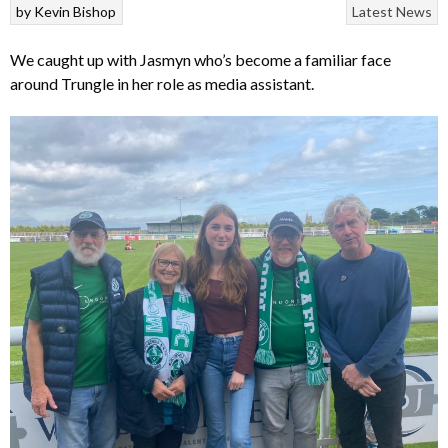
by
Kevin Bishop
Latest News
We caught up with Jasmyn who’s become a familiar face
around Trungle in her role as media assistant.