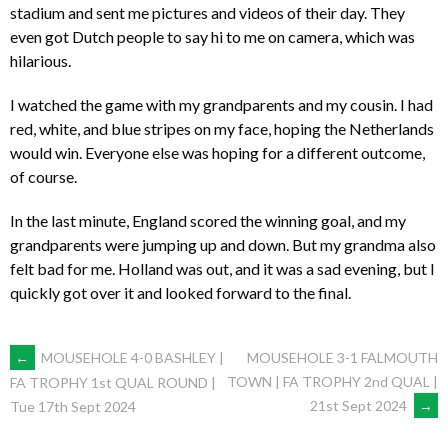
stadium and sent me pictures and videos of their day. They
even got Dutch people to say hi to me on camera, which was
hilarious.
I watched the game with my grandparents and my cousin. I had
red, white, and blue stripes on my face, hoping the Netherlands
would win. Everyone else was hoping for a different outcome,
of course.
In the last minute, England scored the winning goal, and my
grandparents were jumping up and down. But my grandma also
felt bad for me. Holland was out, and it was a sad evening, but I
quickly got over it and looked forward to the final.
POST
←
MOUSEHOLE 4-0 BASHLEY |
MOUSEHOLE 3-1 FALMOUTH
TOWN | FA TROPHY 2nd QUAL |
FA TROPHY 1st QUAL ROUND |
21st Sept 2024
→
Tue 17th Sept 2024
NAVIGATION