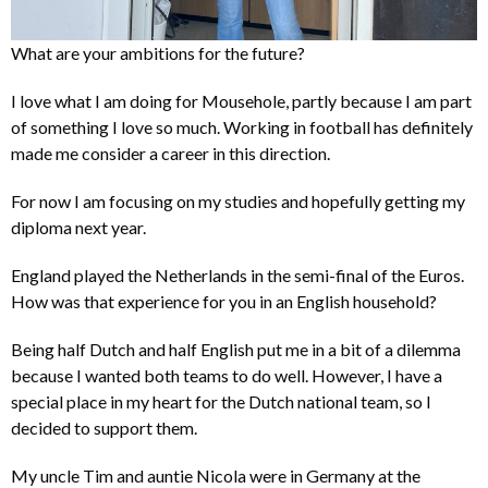
What are your ambitions for the future?
I love what I am doing for Mousehole, partly because I am part
of something I love so much. Working in football has definitely
made me consider a career in this direction.
For now I am focusing on my studies and hopefully getting my
diploma next year.
England played the Netherlands in the semi-final of the Euros.
How was that experience for you in an English household?
Being half Dutch and half English put me in a bit of a dilemma
because I wanted both teams to do well. However, I have a
special place in my heart for the Dutch national team, so I
decided to support them.
My uncle Tim and auntie Nicola were in Germany at the