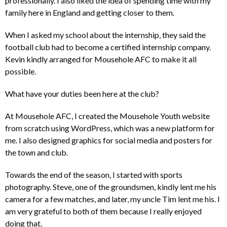
professionally. I also liked the idea of spending time with my
family here in England and getting closer to them.
When I asked my school about the internship, they said the
football club had to become a certified internship company.
Kevin kindly arranged for Mousehole AFC to make it all
possible.
What have your duties been here at the club?
At Mousehole AFC, I created the Mousehole Youth website
from scratch using WordPress, which was a new platform for
me. I also designed graphics for social media and posters for
the town and club.
Towards the end of the season, I started with sports
photography. Steve, one of the groundsmen, kindly lent me his
camera for a few matches, and later, my uncle Tim lent me his. I
am very grateful to both of them because I really enjoyed
doing that.