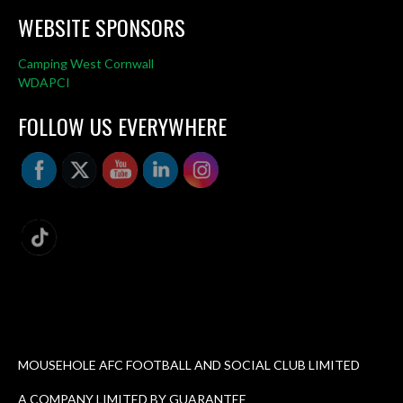
WEBSITE SPONSORS
Camping West Cornwall
WDAPCI
FOLLOW US EVERYWHERE
MOUSEHOLE AFC FOOTBALL AND SOCIAL CLUB LIMITED
A COMPANY LIMITED BY GUARANTEE