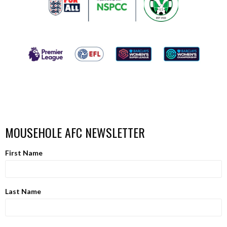
MOUSEHOLE AFC NEWSLETTER
First Name
Last Name