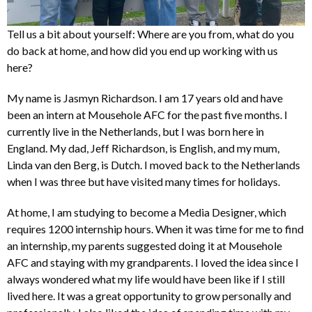
Tell us a bit about yourself: Where are you from, what do you
do back at home, and how did you end up working with us
here?
My name is Jasmyn Richardson. I am 17 years old and have
been an intern at Mousehole AFC for the past five months. I
currently live in the Netherlands, but I was born here in
England. My dad, Jeff Richardson, is English, and my mum,
Linda van den Berg, is Dutch. I moved back to the Netherlands
when I was three but have visited many times for holidays.
At home, I am studying to become a Media Designer, which
requires 1200 internship hours. When it was time for me to find
an internship, my parents suggested doing it at Mousehole
AFC and staying with my grandparents. I loved the idea since I
always wondered what my life would have been like if I still
lived here. It was a great opportunity to grow personally and