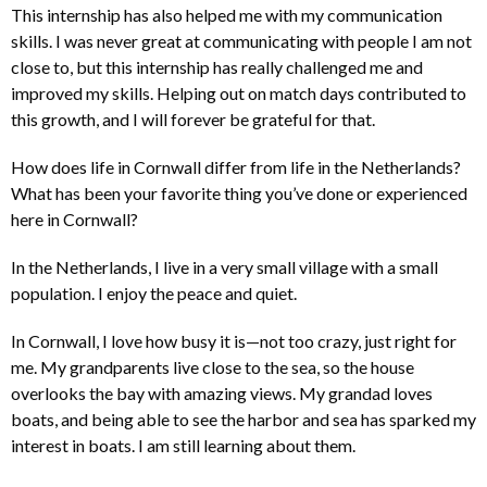
This internship has also helped me with my communication
skills. I was never great at communicating with people I am not
close to, but this internship has really challenged me and
improved my skills. Helping out on match days contributed to
this growth, and I will forever be grateful for that.
How does life in Cornwall differ from life in the Netherlands?
What has been your favorite thing you’ve done or experienced
here in Cornwall?
In the Netherlands, I live in a very small village with a small
population. I enjoy the peace and quiet.
In Cornwall, I love how busy it is—not too crazy, just right for
me. My grandparents live close to the sea, so the house
overlooks the bay with amazing views. My grandad loves
boats, and being able to see the harbor and sea has sparked my
interest in boats. I am still learning about them.