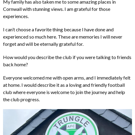
My family has also taken me to some amazing places in
Cornwall with stunning views. I am grateful for those
experiences.
I can’t choose a favorite thing because I have done and
experienced so much here. These are memories I will never
forget and will be eternally grateful for.
How would you describe the club if you were talking to friends
back home?
Everyone welcomed me with open arms, and I immediately felt
at home. I would describe it as a loving and friendly football
club where everyone is welcome to join the journey and help
the club progress.