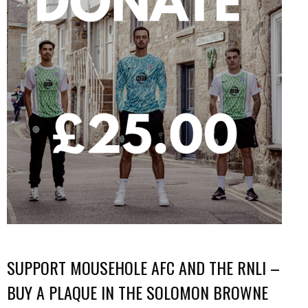
SUPPORT MOUSEHOLE AFC AND THE RNLI –
BUY A PLAQUE IN THE SOLOMON BROWNE