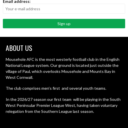
Email address:
ABOUT US
Mousehole AFC is the most westerly football club in the English
National League system. Our ground is located just outside the
village of Paul, which overlooks Mousehole and Mounts Bay in
West Cornwall.
The club comprises men’s first and several youth teams.
In the 2026/27 season our first team will be playing in the South
West Peninsular Premier League West, having taken voluntary
relegation from the Southern League last season.