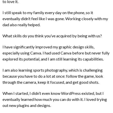
to love it.
I still speak to my family every day on the phone, so it
eventually didn’t feel like I was gone. Working closely with my
dad also really helped.
What skills do you think you’ve acquired by being with us?
I have significantly improved my graphic design skills,
especially using Canva. I had used Canva before but never fully
explored its potential, and I am still learning its capabilities.
I am also learning sports photography, which is challenging
because you have to do a lot at once: follow the game, look
through the camera, keep it focused, and get good shots.
When I started, I didn’t even know WordPress existed, but I
eventually learned how much you can do with it. I loved trying
out new plugins and designs.