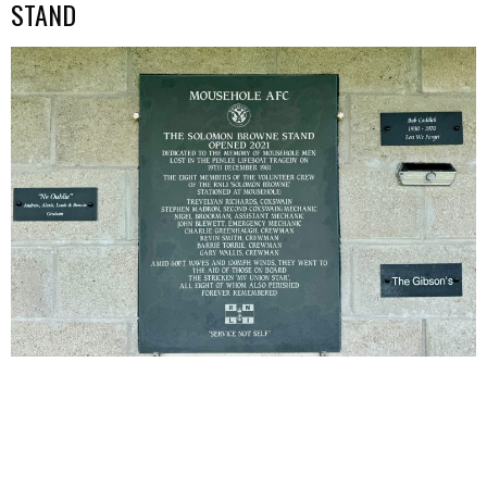
STAND