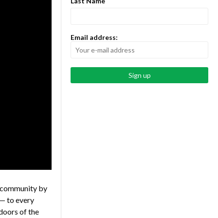
Last Name
Email address:
l community by
— to every
 doors of the