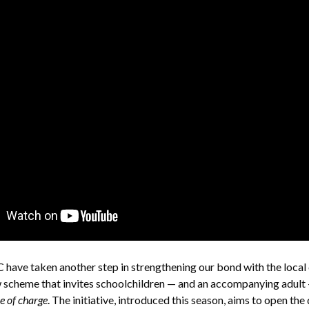
have taken another step in strengthening our bond with the loca
 scheme that invites schoolchildren — and an accompanying adult 
ee of charge
. The initiative, introduced this season, aims to open the