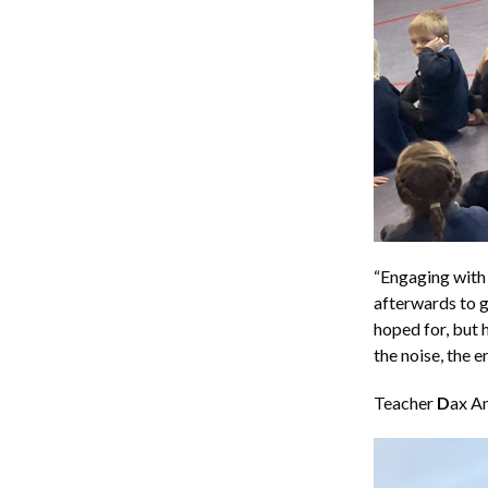
“Engaging with 
afterwards to g
hoped for, but 
the noise, the e
Teacher
D
ax An