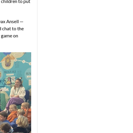
 children to put
Dax Ansell —
 chat to the
e game on