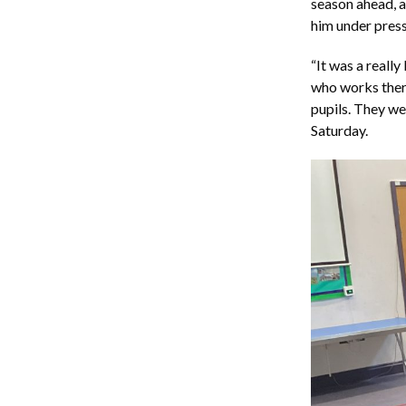
season ahead, an
him under press
“It was a reall
who works there
pupils. They we
Saturday.