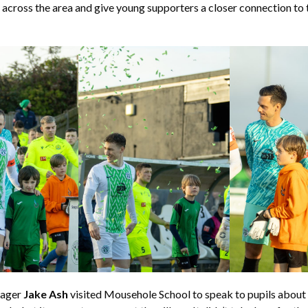
s across the area and give young supporters a closer connection to t
nager
Jake Ash
visited Mousehole School to speak to pupils about 