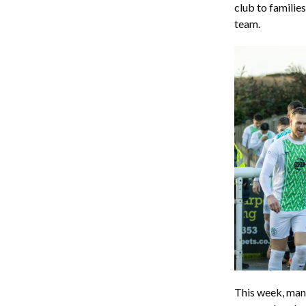
club to familie
team.
This week, ma