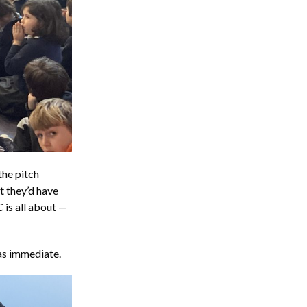
the pitch
t they’d have
 is all about —
was immediate.