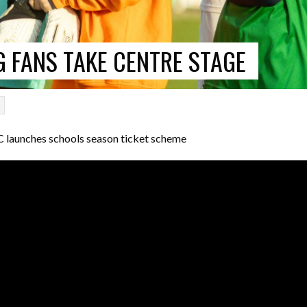
 FANS TAKE CENTRE STAGE
p
launches schools season ticket scheme