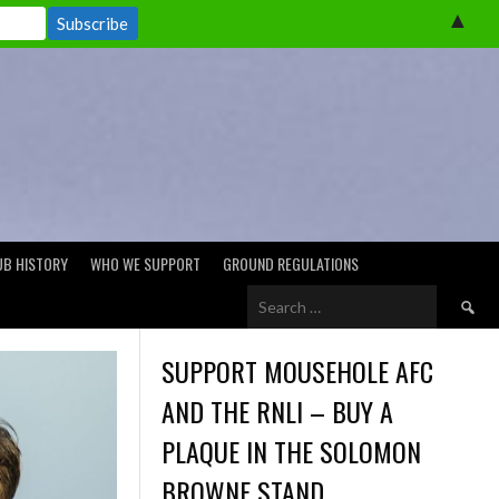
▲
UB HISTORY
WHO WE SUPPORT
GROUND REGULATIONS
Search
for:
SUPPORT MOUSEHOLE AFC
AND THE RNLI – BUY A
PLAQUE IN THE SOLOMON
BROWNE STAND