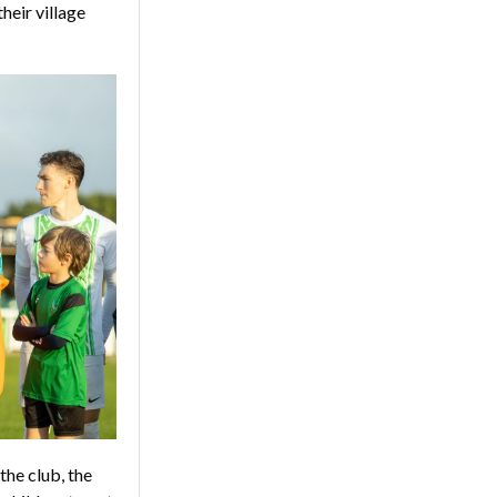
heir village
the club, the