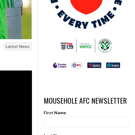
Latest News
MOUSEHOLE AFC NEWSLETTER
First Name