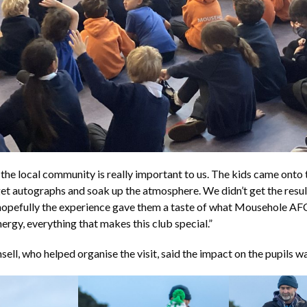
the local community is really important to us. The kids came onto 
et autographs and soak up the atmosphere. We didn’t get the resul
hopefully the experience gave them a taste of what Mousehole AFC
nergy, everything that makes this club special.”
sell, who helped organise the visit, said the impact on the pupils 