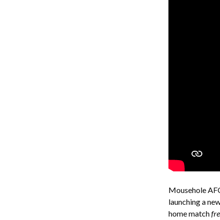
Mousehole AFC 
launching a new
home match
fr