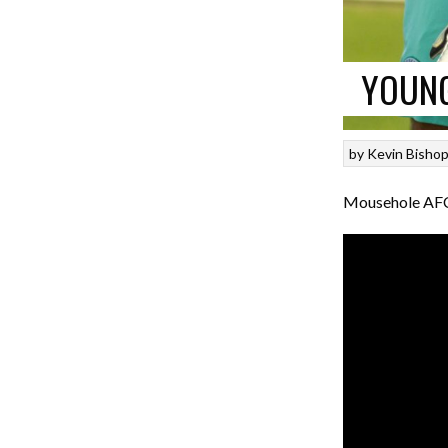
YOUNG
by
Kevin Bisho
Mousehole AFC 