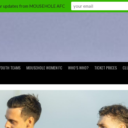
ular updates from MOUSEHOLE AFC
YOUTH TEAMS
MOUSEHOLE WOMEN FC
WHO’S WHO?
TICKET PRICES
CL