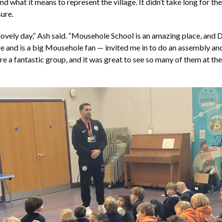
d what it means to represent the village. It didn’t take long for the
ure.
y lovely day,” Ash said. “Mousehole School is an amazing place, and 
 and is a big Mousehole fan — invited me in to do an assembly and
re a fantastic group, and it was great to see so many of them at th