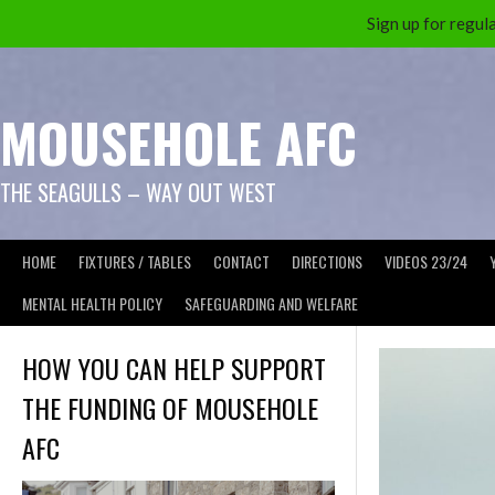
Sign up for reg
Skip
to
content
MOUSEHOLE AFC
THE SEAGULLS – WAY OUT WEST
HOME
FIXTURES / TABLES
CONTACT
DIRECTIONS
VIDEOS 23/24
MENTAL HEALTH POLICY
SAFEGUARDING AND WELFARE
HOW YOU CAN HELP SUPPORT
THE FUNDING OF MOUSEHOLE
AFC