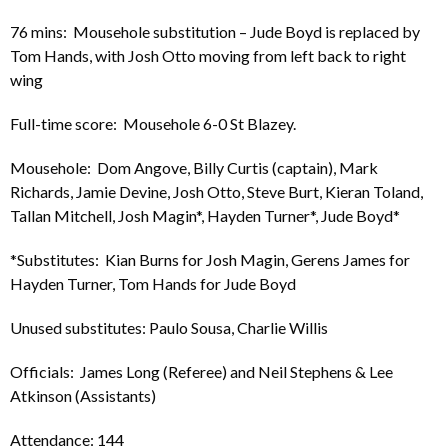
76 mins: Mousehole substitution – Jude Boyd is replaced by
Tom Hands, with Josh Otto moving from left back to right
wing
Full-time score: Mousehole 6-0 St Blazey.
Mousehole: Dom Angove, Billy Curtis (captain), Mark
Richards, Jamie Devine, Josh Otto, Steve Burt, Kieran Toland,
Tallan Mitchell, Josh Magin*, Hayden Turner*, Jude Boyd*
*Substitutes: Kian Burns for Josh Magin, Gerens James for
Hayden Turner, Tom Hands for Jude Boyd
Unused substitutes: Paulo Sousa, Charlie Willis
Officials: James Long (Referee) and Neil Stephens & Lee
Atkinson (Assistants)
Attendance: 144