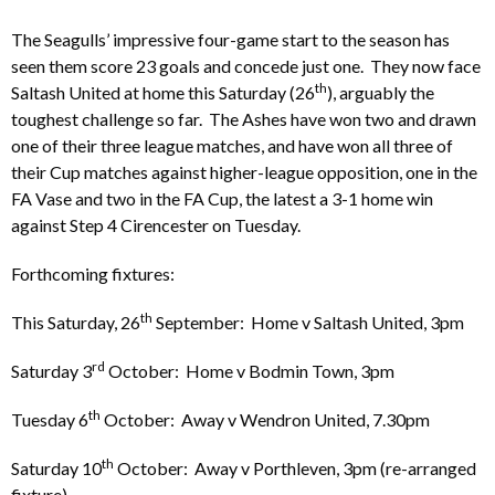
The Seagulls’ impressive four-game start to the season has
seen them score 23 goals and concede just one. They now face
th
Saltash United at home this Saturday (26
), arguably the
toughest challenge so far. The Ashes have won two and drawn
one of their three league matches, and have won all three of
their Cup matches against higher-league opposition, one in the
FA Vase and two in the FA Cup, the latest a 3-1 home win
against Step 4 Cirencester on Tuesday.
Forthcoming fixtures:
th
This Saturday, 26
September: Home v Saltash United, 3pm
rd
Saturday 3
October: Home v Bodmin Town, 3pm
th
Tuesday 6
October: Away v Wendron United, 7.30pm
th
Saturday 10
October: Away v Porthleven, 3pm (re-arranged
fixture)