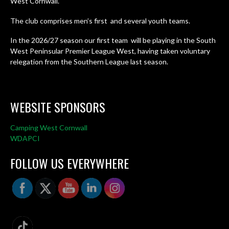
West Cornwall.
The club comprises men’s first and several youth teams.
In the 2026/27 season our first team will be playing in the South
West Peninsular Premier League West, having taken voluntary
relegation from the Southern League last season.
WEBSITE SPONSORS
Camping West Cornwall
WDAPCI
FOLLOW US EVERYWHERE