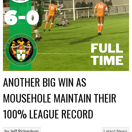
ANOTHER BIG WIN AS
MOUSEHOLE MAINTAIN THEIR
100% LEAGUE RECORD
by
Jeff Richardson
Latest News