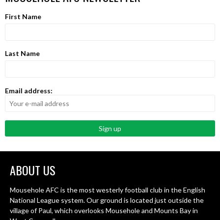
First Name
Last Name
Email address:
ABOUT US
Mousehole AFC is the most westerly football club in the English
National League system. Our ground is located just outside the
village of Paul, which overlooks Mousehole and Mounts Bay in