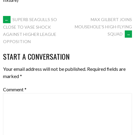
POST
←
SUPERB SEAGULLS SO
MAX GILBERT JOINS
MOUSEHOLE’S HIGH-FLYING
CLOSE TO VASE SHOCK
SQUAD
→
AGAINST HIGHER LEAGUE
NAVIGATION
OPPOSITION
START A CONVERSATION
Your email address will not be published.
Required fields are
marked
*
Comment
*