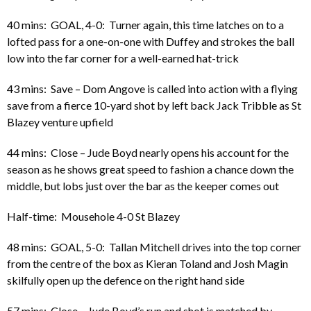
40 mins: GOAL, 4-0: Turner again, this time latches on to a
lofted pass for a one-on-one with Duffey and strokes the ball
low into the far corner for a well-earned hat-trick
43 mins: Save – Dom Angove is called into action with a flying
save from a fierce 10-yard shot by left back Jack Tribble as St
Blazey venture upfield
44 mins: Close – Jude Boyd nearly opens his account for the
season as he shows great speed to fashion a chance down the
middle, but lobs just over the bar as the keeper comes out
Half-time: Mousehole 4-0 St Blazey
48 mins: GOAL, 5-0: Tallan Mitchell drives into the top corner
from the centre of the box as Kieran Toland and Josh Magin
skilfully open up the defence on the right hand side
57 mins: Close – Jude Boyd’s run and shot is matched by