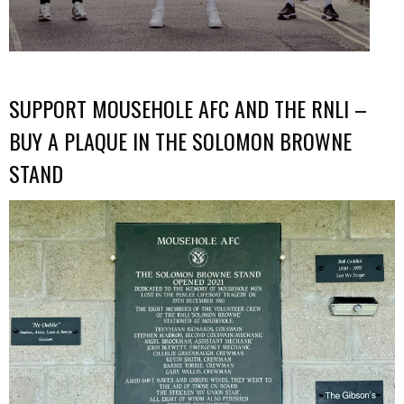
SUPPORT MOUSEHOLE AFC AND THE RNLI –
BUY A PLAQUE IN THE SOLOMON BROWNE
STAND