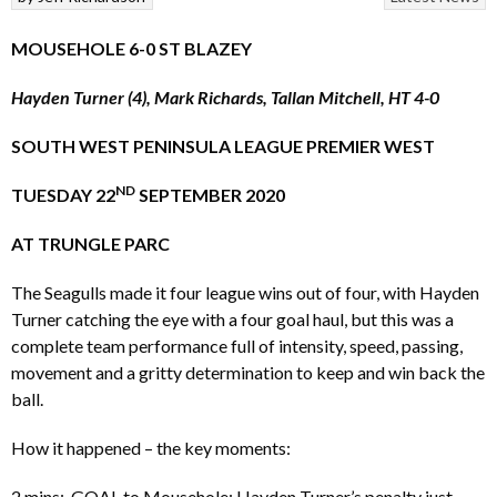
MOUSEHOLE 6-0 ST BLAZEY
Hayden Turner (4), Mark Richards, Tallan Mitchell, HT 4-0
SOUTH WEST PENINSULA LEAGUE PREMIER WEST
ND
TUESDAY 22
SEPTEMBER 2020
AT TRUNGLE PARC
The Seagulls made it four league wins out of four, with Hayden
Turner catching the eye with a four goal haul, but this was a
complete team performance full of intensity, speed, passing,
movement and a gritty determination to keep and win back the
ball.
How it happened – the key moments:
2 mins: GOAL to Mousehole: Hayden Turner’s penalty just