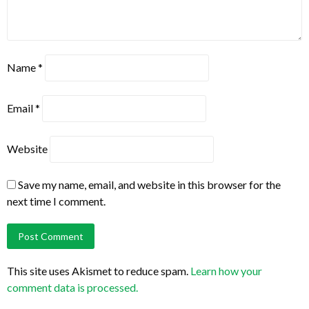
Name
*
Email
*
Website
Save my name, email, and website in this browser for the
next time I comment.
This site uses Akismet to reduce spam.
Learn how your
comment data is processed.