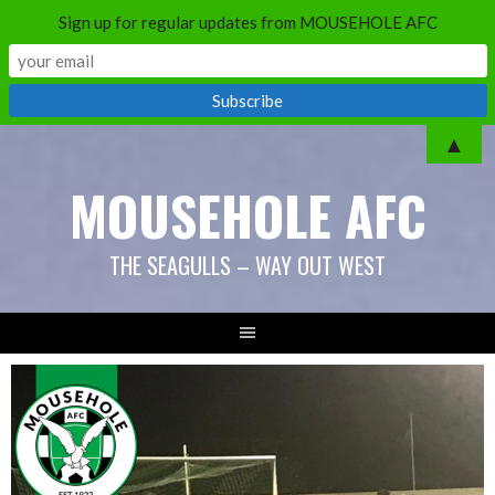
Sign up for regular updates from MOUSEHOLE AFC
Skip
▲
to
MOUSEHOLE AFC
content
THE SEAGULLS – WAY OUT WEST