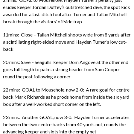
eludes keeper Jordan Duffey’s outstretched dive, the spot kick
awarded for a last-ditch foul after Turner and Tallan Mitchell
break through the visitors’ offside trap.
11mins: Close – Tallan Mitchell shoots wide from 8 yards after
a scintillating right-sided move and Hayden Turner’s low cut-
back
20 mins: Save – Seagulls’ keeper Dom Angove at the other end
goes full length to palm a strong header from Sam Cooper
round the post following a corner
22 mins: GOAL to Mousehole, now 2-0: A rare goal for centre
back Mark Richards as he prods home from inside the six yard
box after a well-worked short corner on the left.
23 mins: Another GOAL, now 3-0: Hayden Turner accelerates
between the two centre backs from 40 yards out, rounds the
advancing keeper and slots into the empty net