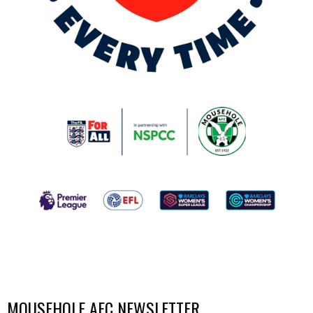
MOUSEHOLE AFC NEWSLETTER