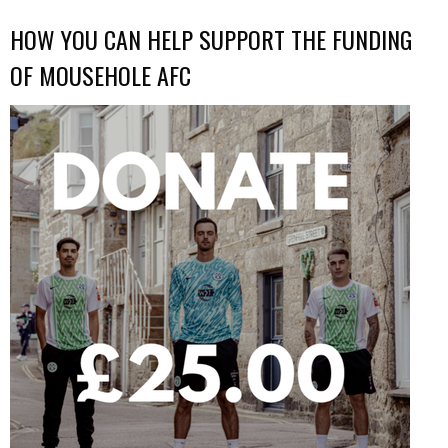
HOW YOU CAN HELP SUPPORT THE FUNDING
OF MOUSEHOLE AFC