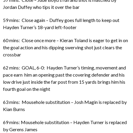
Jordan Duffey who tips it over the bar
59 mins: Close again – Duffey goes full length to keep out
Hayden Turner’s 18-yard left-footer
60 mins: Close once more – Kieran Toland is eager to get in on
the goal action and his dipping swerving shot just clears the
crossbar
62 mins: GOAL, 6-0: Hayden Turner’s timing, movement and
pace earn him an opening past the covering defender and his
low drive just inside the far post from 15 yards brings him his
fourth goal on the night
63 mins: Mousehole substitution – Josh Magin is replaced by
Kian Burns
69 mins: Mousehole substitution – Hayden Turner is replaced
by Gerens James