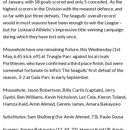
of January, with 58 goals scored and only 5 conceded. As the
highest scorers in the Division with the meanest defence, and
so far with just three defeats, The Seagulls’ overall record
would in most seasons have been enough to win the League –
but for Liskeard Athletic’s impressive title-winning campaign
during which they have lost only once.
Mousehole have one remaining fixture, this Wednesday (1st
May, 6.45 kick off) at Trungle Parc against local rivals
Porthleven, who have confirmed a third place finish, but were
somewhat fortunate to inflict The Seagulls’ first defeat of the
season, 3-2 at Gala Parc in early September.
Mousehole: Jason Robertson, Billy Curtis (captain), Jerry
Gyebi, Ben Williams, Kevin Nicholson, Lez Cela, Kieron Toland,
Hamza Kaid, Amin Ahmed, Gerens James, Amara Bakayoko
Substitutes: Sam Shulberg (for Amin Ahmed, 73), Paulo Sousa
Scorers: Amara Bakayoko (12, 44, 72), Hamza Kaid (9), Kevin