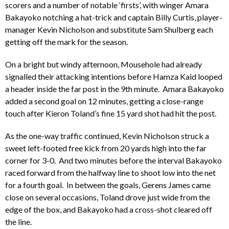
scorers and a number of notable ‘firsts’, with winger Amara
Bakayoko notching a hat-trick and captain Billy Curtis, player-
manager Kevin Nicholson and substitute Sam Shulberg each
getting off the mark for the season.
On a bright but windy afternoon, Mousehole had already
signalled their attacking intentions before Hamza Kaid looped
a header inside the far post in the 9th minute. Amara Bakayoko
added a second goal on 12 minutes, getting a close-range
touch after Kieron Toland’s fine 15 yard shot had hit the post.
As the one-way traffic continued, Kevin Nicholson struck a
sweet left-footed free kick from 20 yards high into the far
corner for 3-0. And two minutes before the interval Bakayoko
raced forward from the halfway line to shoot low into the net
for a fourth goal. In between the goals, Gerens James came
close on several occasions, Toland drove just wide from the
edge of the box, and Bakayoko had a cross-shot cleared off
the line.