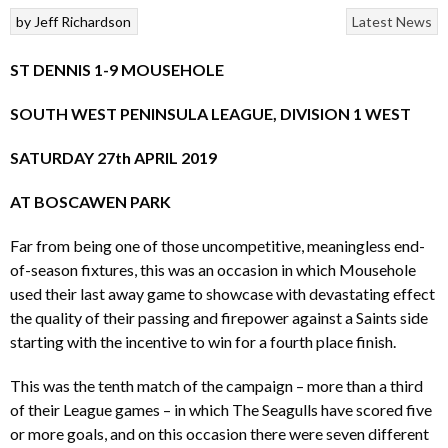
by
Jeff Richardson
Latest News
ST
DENNIS 1-9 MOUSEHOLE
SOUTH WEST PENINSULA LEAGUE, DIVISION 1 WEST
SATURDAY 27th APRIL 2019
AT BOSCAWEN PARK
Far from being one of those uncompetitive, meaningless end-
of-season fixtures, this was an occasion in which Mousehole
used their last away game to showcase with devastating effect
the quality of their passing and firepower against a Saints side
starting with the incentive to win for a fourth place finish.
This was the tenth match of the campaign – more than a third
of their League games – in which The Seagulls have scored five
or more goals, and on this occasion there were seven different