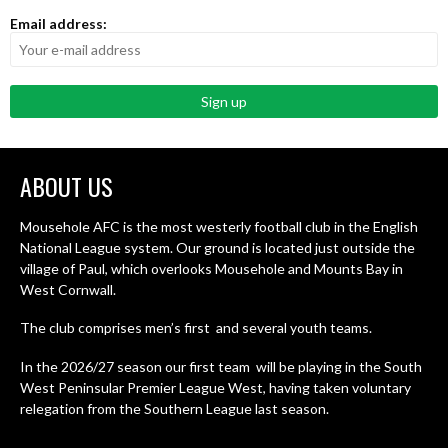
Email address:
ABOUT US
Mousehole AFC is the most westerly football club in the English
National League system. Our ground is located just outside the
village of Paul, which overlooks Mousehole and Mounts Bay in
West Cornwall.
The club comprises men’s first and several youth teams.
In the 2026/27 season our first team will be playing in the South
West Peninsular Premier League West, having taken voluntary
relegation from the Southern League last season.