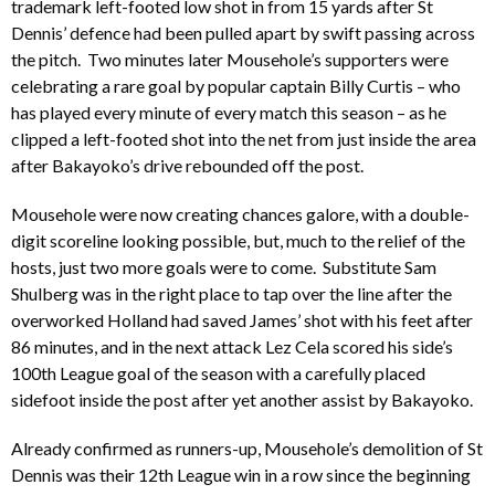
trademark left-footed low shot in from 15 yards after St
Dennis’ defence had been pulled apart by swift passing across
the pitch. Two minutes later Mousehole’s supporters were
celebrating a rare goal by popular captain Billy Curtis – who
has played every minute of every match this season – as he
clipped a left-footed shot into the net from just inside the area
after Bakayoko’s drive rebounded off the post.
Mousehole were now creating chances galore, with a double-
digit scoreline looking possible, but, much to the relief of the
hosts, just two more goals were to come. Substitute Sam
Shulberg was in the right place to tap over the line after the
overworked Holland had saved James’ shot with his feet after
86 minutes, and in the next attack Lez Cela scored his side’s
100th League goal of the season with a carefully placed
sidefoot inside the post after yet another assist by Bakayoko.
Already confirmed as runners-up, Mousehole’s demolition of St
Dennis was their 12th League win in a row since the beginning