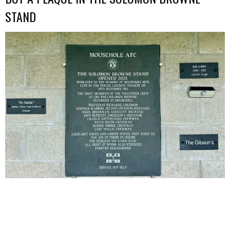
STAND