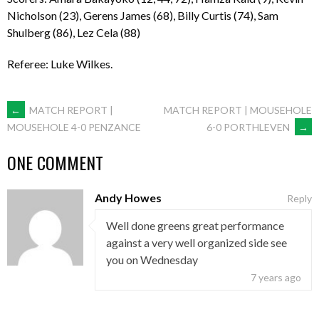
Nicholson (23), Gerens James (68), Billy Curtis (74), Sam
Shulberg (86), Lez Cela (88)
Referee: Luke Wilkes.
POST
←
MATCH REPORT |
MATCH REPORT | MOUSEHOLE
6-0 PORTHLEVEN
→
MOUSEHOLE 4-0 PENZANCE
NAVIGATION
ONE COMMENT
Andy Howes
Reply
Well done greens great performance
against a very well organized side see
you on Wednesday
7 years ago