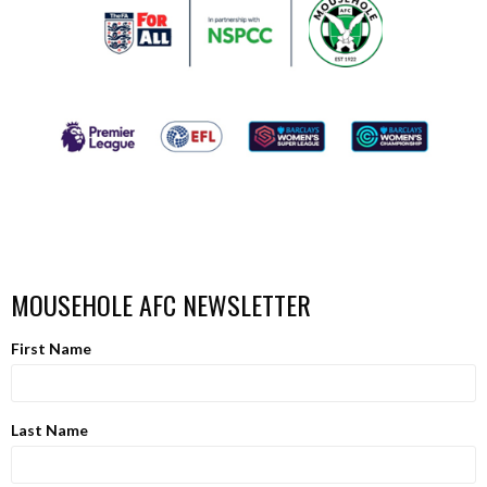
MOUSEHOLE AFC NEWSLETTER
First Name
Last Name