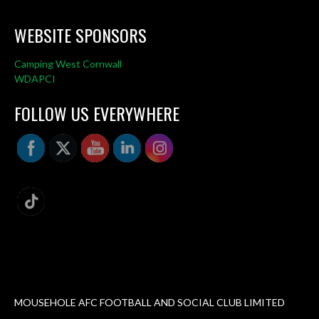
WEBSITE SPONSORS
Camping West Cornwall
WDAPCI
FOLLOW US EVERYWHERE
MOUSEHOLE AFC FOOTBALL AND SOCIAL CLUB LIMITED