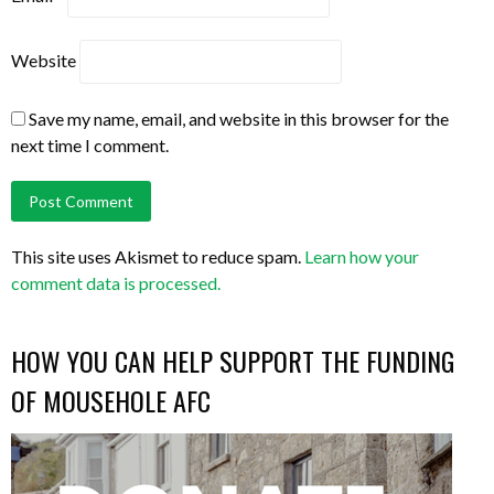
Website
Save my name, email, and website in this browser for the
next time I comment.
This site uses Akismet to reduce spam.
Learn how your
comment data is processed.
HOW YOU CAN HELP SUPPORT THE FUNDING
OF MOUSEHOLE AFC