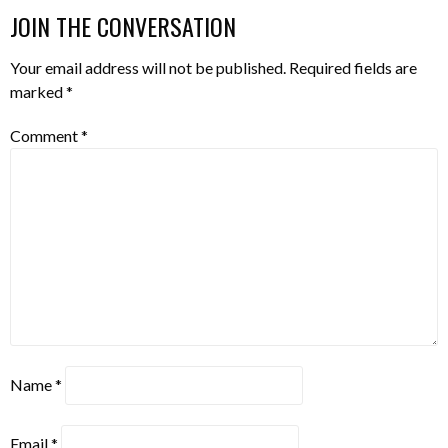
JOIN THE CONVERSATION
Your email address will not be published.
Required fields are
marked
*
Comment
*
Name
*
Email
*