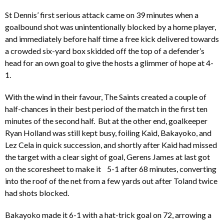
St Dennis’ first serious attack came on 39 minutes when a
goalbound shot was unintentionally blocked by a home player,
and immediately before half time a free kick delivered towards
a crowded six-yard box skidded off the top of a defender’s
head for an own goal to give the hosts a glimmer of hope at 4-
1.
With the wind in their favour, The Saints created a couple of
half-chances in their best period of the match in the first ten
minutes of the second half. But at the other end, goalkeeper
Ryan Holland was still kept busy, foiling Kaid, Bakayoko, and
Lez Cela in quick succession, and shortly after Kaid had missed
the target with a clear sight of goal, Gerens James at last got
on the scoresheet to make it 5-1 after 68 minutes, converting
into the roof of the net from a few yards out after Toland twice
had shots blocked.
Bakayoko made it 6-1 with a hat-trick goal on 72, arrowing a