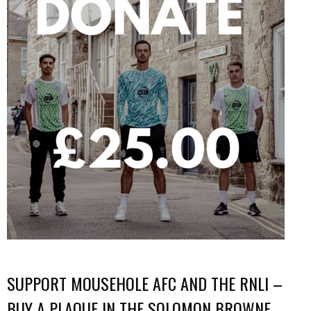
SUPPORT MOUSEHOLE AFC AND THE RNLI –
BUY A PLAQUE IN THE SOLOMON BROWNE