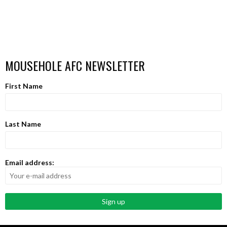
MOUSEHOLE AFC NEWSLETTER
First Name
Last Name
Email address: