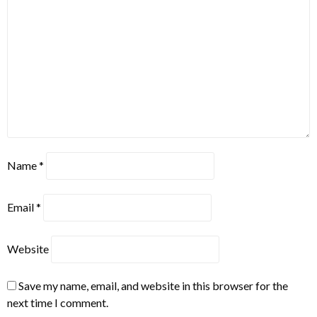
Name
*
Email
*
Website
Save my name, email, and website in this browser for the
next time I comment.