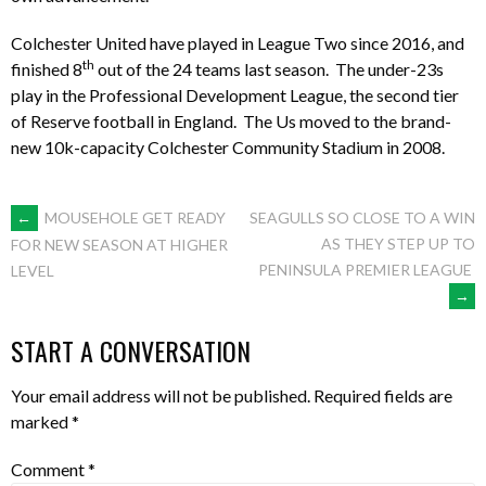
Colchester United have played in League Two since 2016, and
th
finished 8
out of the 24 teams last season. The under-23s
play in the Professional Development League, the second tier
of Reserve football in England. The Us moved to the brand-
new 10k-capacity Colchester Community Stadium in 2008.
POST
←
MOUSEHOLE GET READY
SEAGULLS SO CLOSE TO A WIN
AS THEY STEP UP TO
FOR NEW SEASON AT HIGHER
PENINSULA PREMIER LEAGUE
LEVEL
NAVIGATION
→
START A CONVERSATION
Your email address will not be published.
Required fields are
marked
*
Comment
*