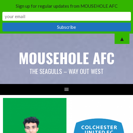
Sign up for regular updates from MOUSEHOLE AFC
Skip
▲
to
MOUSEHOLE AFC
content
THE SEAGULLS – WAY OUT WEST