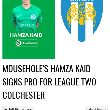
MOUSEHOLE’S HAMZA KAID
SIGNS PRO FOR LEAGUE TWO
COLCHESTER
by
Jeff Richardson
Latest News