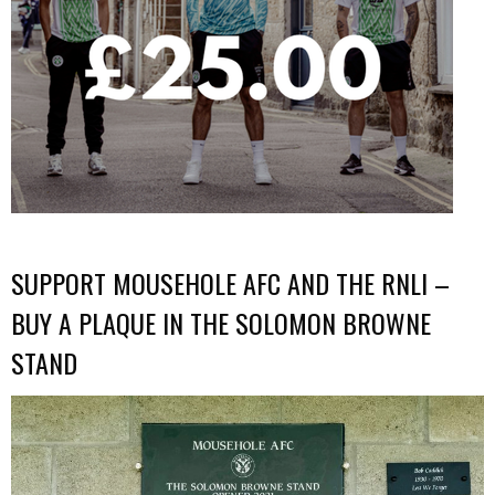
SUPPORT MOUSEHOLE AFC AND THE RNLI –
BUY A PLAQUE IN THE SOLOMON BROWNE
STAND