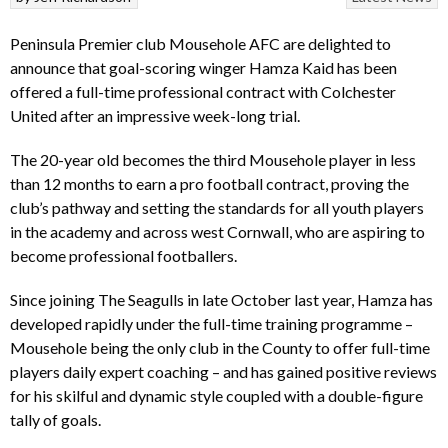
Peninsula Premier club Mousehole AFC are delighted to
announce that goal-scoring winger Hamza Kaid has been
offered a full-time professional contract with Colchester
United after an impressive week-long trial.
The 20-year old becomes the third Mousehole player in less
than 12 months to earn a pro football contract, proving the
club’s pathway and setting the standards for all youth players
in the academy and across west Cornwall, who are aspiring to
become professional footballers.
Since joining The Seagulls in late October last year, Hamza has
developed rapidly under the full-time training programme –
Mousehole being the only club in the County to offer full-time
players daily expert coaching – and has gained positive reviews
for his skilful and dynamic style coupled with a double-figure
tally of goals.