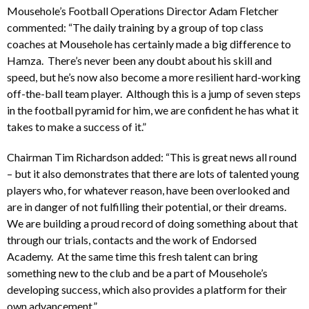
Mousehole’s Football Operations Director Adam Fletcher
commented: “The daily training by a group of top class
coaches at Mousehole has certainly made a big difference to
Hamza. There’s never been any doubt about his skill and
speed, but he’s now also become a more resilient hard-working
off-the-ball team player. Although this is a jump of seven steps
in the football pyramid for him, we are confident he has what it
takes to make a success of it.”
Chairman Tim Richardson added: “This is great news all round
– but it also demonstrates that there are lots of talented young
players who, for whatever reason, have been overlooked and
are in danger of not fulfilling their potential, or their dreams.
We are building a proud record of doing something about that
through our trials, contacts and the work of Endorsed
Academy. At the same time this fresh talent can bring
something new to the club and be a part of Mousehole’s
developing success, which also provides a platform for their
own advancement.”