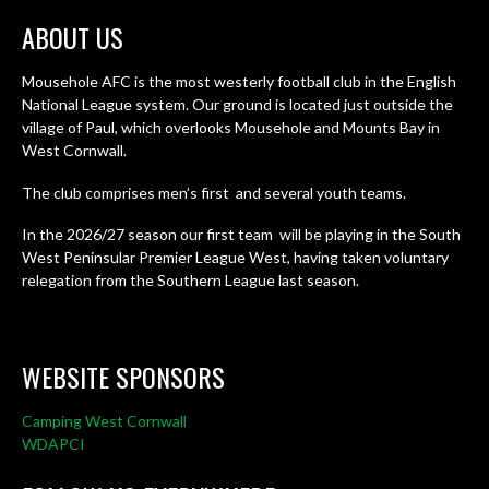
ABOUT US
Mousehole AFC is the most westerly football club in the English
National League system. Our ground is located just outside the
village of Paul, which overlooks Mousehole and Mounts Bay in
West Cornwall.
The club comprises men’s first and several youth teams.
In the 2026/27 season our first team will be playing in the South
West Peninsular Premier League West, having taken voluntary
relegation from the Southern League last season.
WEBSITE SPONSORS
Camping West Cornwall
WDAPCI