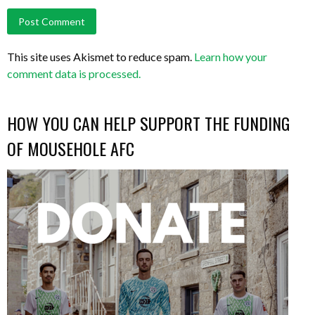
This site uses Akismet to reduce spam.
Learn how your
comment data is processed.
HOW YOU CAN HELP SUPPORT THE FUNDING
OF MOUSEHOLE AFC