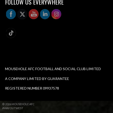
FOLLOW US EVERYWHERE
MOUSEHOLE AFC FOOTBALL AND SOCIAL CLUB LIMITED
A COMPANY LIMITED BY GUARANTEE
REGISTERED NUMBER 09937578
© 2026 MOUSEHOLE AFC
#WAYOUTWEST