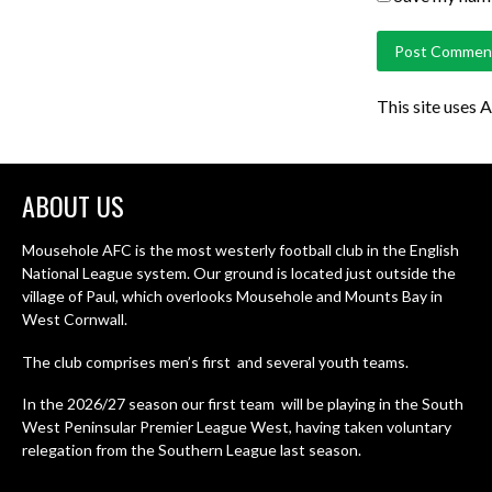
This site uses 
ABOUT US
Mousehole AFC is the most westerly football club in the English
National League system. Our ground is located just outside the
village of Paul, which overlooks Mousehole and Mounts Bay in
West Cornwall.
The club comprises men’s first and several youth teams.
In the 2026/27 season our first team will be playing in the South
West Peninsular Premier League West, having taken voluntary
relegation from the Southern League last season.