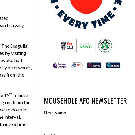
ated
ward passing
 The Seagulls’
s by visiting
akoyoko had
rtly afterwards,
oss from the
th
he 19
minute
MOUSEHOLE AFC NEWSLETTER
ing run from the
ost to double
First Name
 interval,
h into a fine