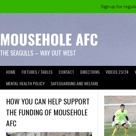
Sign up for reg
Skip
to
content
MOUSEHOLE AFC
THE SEAGULLS – WAY OUT WEST
HOME
FIXTURES / TABLES
CONTACT
DIRECTIONS
VIDEOS 23/24
MENTAL HEALTH POLICY
SAFEGUARDING AND WELFARE
HOW YOU CAN HELP SUPPORT
THE FUNDING OF MOUSEHOLE
AFC