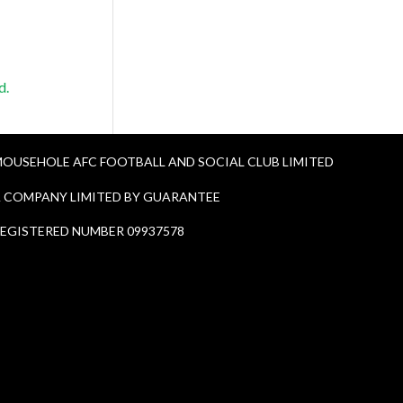
d.
OUSEHOLE AFC FOOTBALL AND SOCIAL CLUB LIMITED
 COMPANY LIMITED BY GUARANTEE
EGISTERED NUMBER 09937578