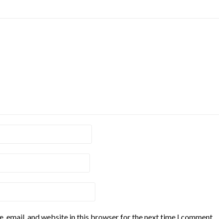
 email, and website in this browser for the next time I comment.