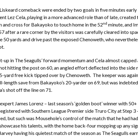
Liskeard comeback were ended by two goals in five minutes early 
ent Lez Cela, playing in a more advanced role than of late, created 
nd
run and cross for Bakayoko to touch home in the 52
minute, and I
7 after a rare corner by the visitors was carefully cleared into spa
e 50 yards and drive past the exposed Chenoweth, who nevertheles
ot.
et-up in The Seagulls’ forward momentum and Cela almost capped 
hot hitting the post on 60, an angled effort deflected into the side 
5-yard free kick tipped over by Chenoweth. The keeper was again 
ull-length save from Bakayoko’s 20-yarder on 69, but was indebted
a’s shot off the line on 71.
 expert James Lorenz – last season’s ‘golden boot’ winner with 50+
registered with Southern League Premier side Truro City at Step 3 
ed, but such was Mousehole’s control of the match that he had had
showcase his talents, with the home back-four mopping up any sig
rvey having his quietest match of the season as The Seagulls earn