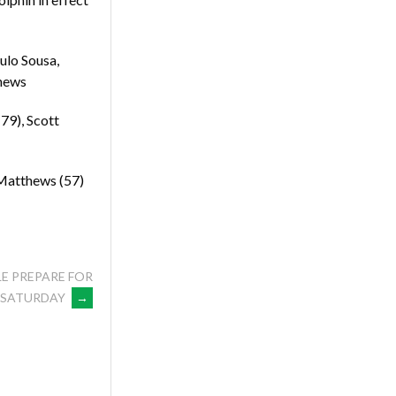
ulo Sousa,
thews
79), Scott
 Matthews (57)
E PREPARE FOR
N SATURDAY
→