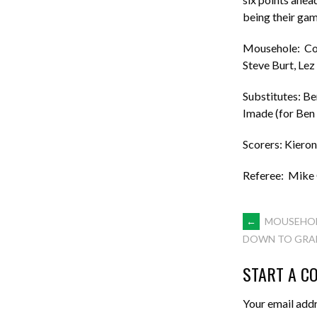
being their gam
Mousehole: Core
Steve Burt, Le
Substitutes: Be
Imade (for Ben 
Scorers: Kiero
Referee: Mike
POST
←
MOUSEHOL
DOWN TO GRAB
NAVIGA
START A C
Your email addr