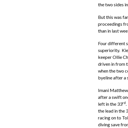
the two sides in
But this was f
proceedings fro
than in last w
Four different 
superiority. Ki
keeper Ollie C
driven in from 
when the two c
byeline after a 
Imani Matthews 
after a swift o
rd
left in the 33
.
the lead in the 
racing on to To
diving save fro