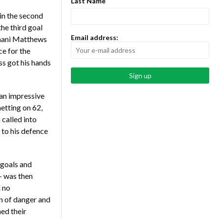
Last Name
in the second
the third goal
Email address:
mani Matthews
ce for the
s got his hands
an impressive
netting on 62,
called into
 to his defence
 goals and
– was then
 no
n of danger and
ed their