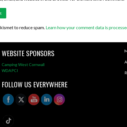
Akismet to reduce spam.
Learn how your comment data is processe
WEBSITE SPONSORS
M
A
Camping West Cornwall
WDAPCI
R
FOLLOW US EVERYWHERE