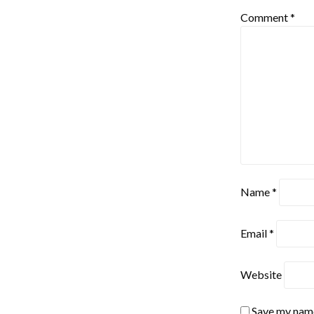
Comment
*
Name
*
Email
*
Website
Save my name,