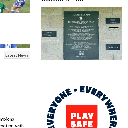
Latest News
ampions
omotion, with