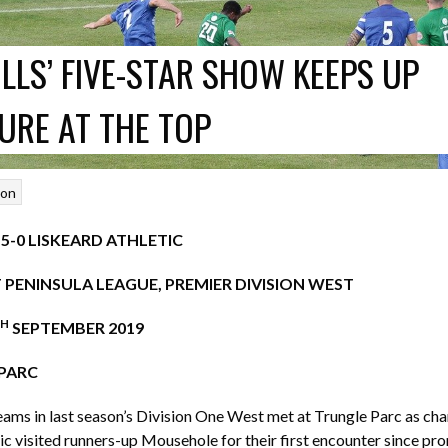
LLS’ FIVE-STAR SHOW KEEPS UP
URE AT THE TOP
son
-0 LISKEARD ATHLETIC
PENINSULA LEAGUE, PREMIER DIVISION WEST
H
SEPTEMBER 2019
PARC
ams in last season’s Division One West met at Trungle Parc as ch
ic visited runners-up Mousehole for their first encounter since pr