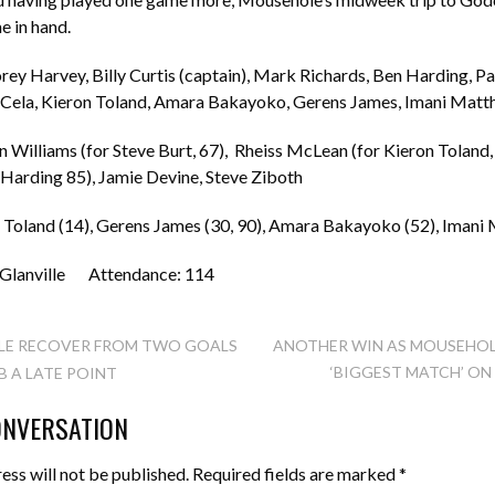
e in hand.
y Harvey, Billy Curtis (captain), Mark Richards, Ben Harding, Pa
z Cela, Kieron Toland, Amara Bakayoko, Gerens James, Imani Mat
n Williams (for Steve Burt, 67), Rheiss McLean (for Kieron Toland, 
Harding 85), Jamie Devine, Steve Ziboth
n Toland (14), Gerens James (30, 90), Amara Bakayoko (52), Imani
 Glanville Attendance: 114
E RECOVER FROM TWO GOALS
ANOTHER WIN AS MOUSEHOL
‘BIGGEST MATCH’ O
 A LATE POINT
TION
ONVERSATION
ess will not be published.
Required fields are marked
*