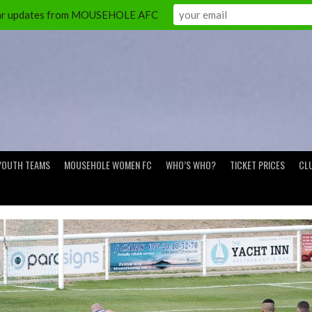
ular updates from MOUSEHOLE AFC
YOUTH TEAMS
MOUSEHOLE WOMEN FC
WHO’S WHO?
TICKET PRICES
CL