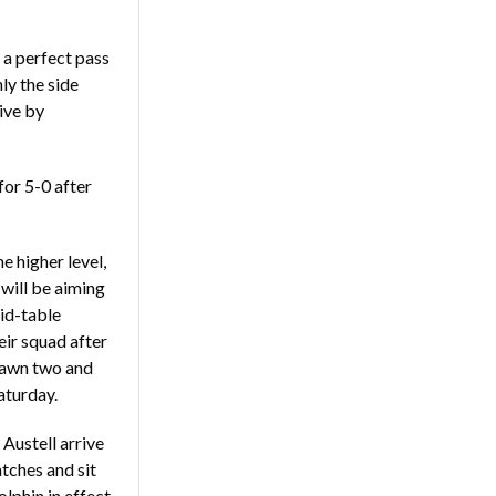
 a perfect pass
ly the side
rive by
for 5-0 after
e higher level,
will be aiming
mid-table
ir squad after
drawn two and
Saturday.
Austell arrive
tches and sit
lphin in effect