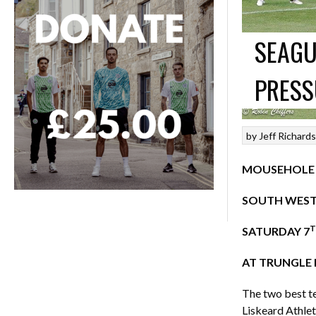
SEAGU
PRESS
by
Jeff Richard
MOUSEHOLE 5
SOUTH WEST 
T
SATURDAY 7
AT TRUNGLE 
The two best te
Liskeard Athlet