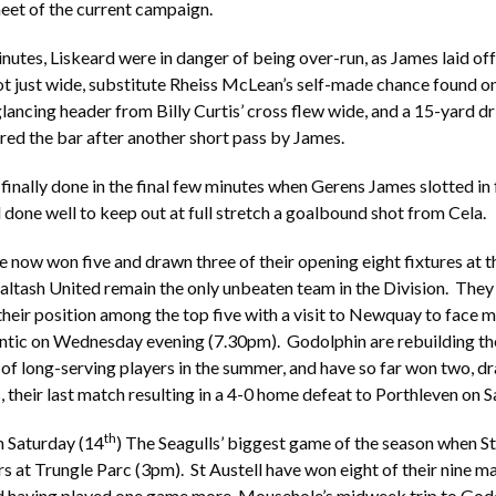
eet of the current campaign.
inutes, Liskeard were in danger of being over-run, as James laid off
ot just wide, substitute Rheiss McLean’s self-made chance found on
glancing header from Billy Curtis’ cross flew wide, and a 15-yard d
ed the bar after another short pass by James.
 finally done in the final few minutes when Gerens James slotted in 
one well to keep out at full stretch a goalbound shot from Cela.
now won five and drawn three of their opening eight fixtures at th
altash United remain the only unbeaten team in the Division. They 
their position among the top five with a visit to Newquay to face 
ntic on Wednesday evening (7.30pm). Godolphin are rebuilding the
of long-serving players in the summer, and have so far won two, 
, their last match resulting in a 4-0 home defeat to Porthleven on 
th
n Saturday (14
) The Seagulls’ biggest game of the season when St 
rs at Trungle Parc (3pm). St Austell have won eight of their nine ma
d having played one game more, Mousehole’s midweek trip to Godo