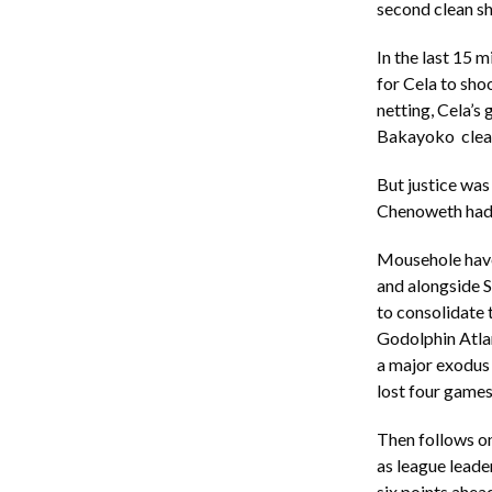
second clean sh
In the last 15 m
for Cela to sho
netting, Cela’s 
Bakayoko clear
But justice was
Chenoweth had d
Mousehole have 
and alongside S
to consolidate 
Godolphin Atla
a major exodus 
lost four games
Then follows o
as league leade
six points ahea