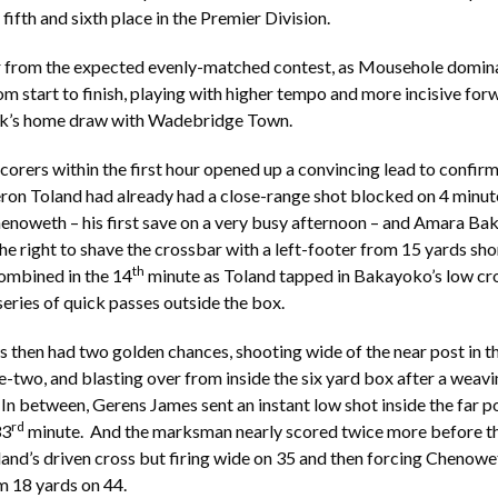
 fifth and sixth place in the Premier Division.
ar from the expected evenly-matched contest, as Mousehole domin
m start to finish, playing with higher tempo and more incisive for
eek’s home draw with Wadebridge Town.
scorers within the first hour opened up a convincing lead to confirm
eron Toland had already had a close-range shot blocked on 4 minute
henoweth – his first save on a very busy afternoon – and Amara B
the right to shave the crossbar with a left-footer from 15 yards sho
th
ombined in the 14
minute as Toland tapped in Bakayoko’s low cr
series of quick passes outside the box.
then had two golden chances, shooting wide of the near post in t
ne-two, and blasting over from inside the six yard box after a weav
 In between, Gerens James sent an instant low shot inside the far p
rd
33
minute. And the marksman nearly scored twice more before the
land’s driven cross but firing wide on 35 and then forcing Chenowet
m 18 yards on 44.