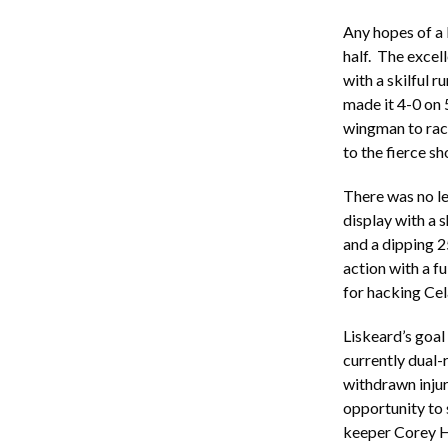
Any hopes of a 
half. The excell
with a skilful 
made it 4-0 on 5
wingman to rac
to the fierce sh
There was no l
display with a s
and a dipping 2
action with a f
for hacking Cel
Liskeard’s goal
currently dual-
withdrawn injur
opportunity to 
keeper Corey Ha