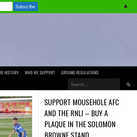
▲
UB HISTORY
WHO WE SUPPORT
GROUND REGULATIONS
Search
for:
SUPPORT MOUSEHOLE AFC
AND THE RNLI – BUY A
PLAQUE IN THE SOLOMON
BROWNE STAND