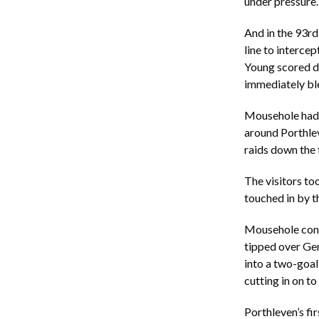
under pressure.
And in the 93r
line to intercep
Young scored d
immediately ble
Mousehole had s
around Porthle
raids down the 
The visitors to
touched in by t
Mousehole cont
tipped over Ger
into a two-goal 
cutting in on to
Porthleven’s fir