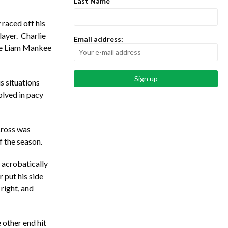
Last Name
raced off his
layer. Charlie
Email address:
ee Liam Mankee
s situations
lved in pacy
cross was
f the season.
 acrobatically
 put his side
 right, and
 other end hit