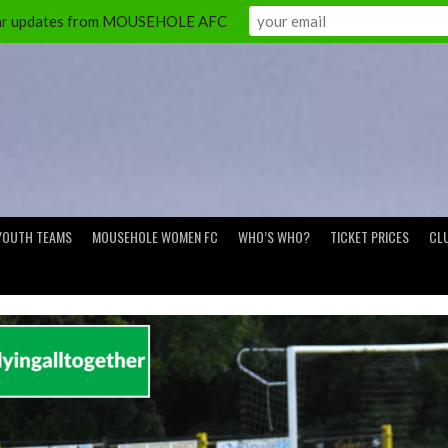
ular updates from MOUSEHOLE AFC
YOUTH TEAMS
MOUSEHOLE WOMEN FC
WHO’S WHO?
TICKET PRICES
CL