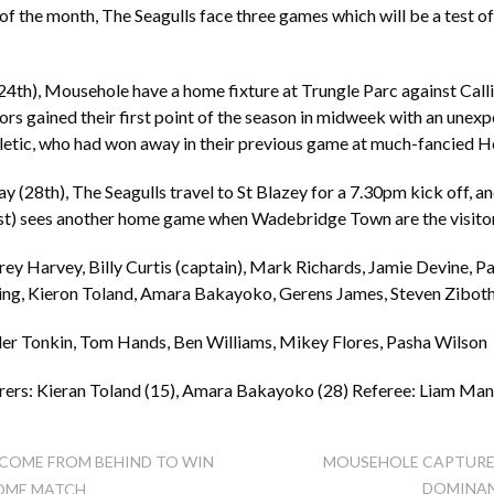
of the month, The Seagulls face three games which will be a test o
24th), Mousehole have a home fixture at Trungle Parc against Cal
ors gained their first point of the season in midweek with an unex
letic, who had won away in their previous game at much-fancied He
(28th), The Seagulls travel to St Blazey for a 7.30pm kick off, a
st) sees another home game when Wadebridge Town are the visito
y Harvey, Billy Curtis (captain), Mark Richards, Jamie Devine, Pa
ing, Kieron Toland, Amara Bakayoko, Gerens James, Steven Zibot
ler Tonkin, Tom Hands, Ben Williams, Mikey Flores, Pasha Wilson
ers: Kieran Toland (15), Amara Bakayoko (28) Referee: Liam Ma
COME FROM BEHIND TO WIN
MOUSEHOLE CAPTURE
DOMINAN
HOME MATCH