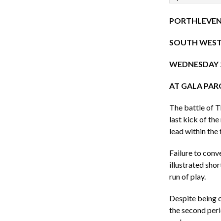
PORTHLEVEN
SOUTH WEST 
WEDNESDAY 2
AT GALA PAR
The battle of T
last kick of th
lead within the f
Failure to conve
illustrated sho
run of play.
Despite being o
the second peri