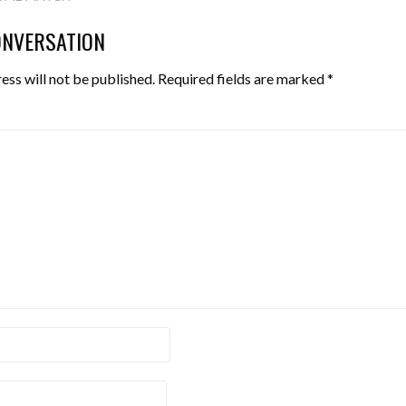
TION
ONVERSATION
ess will not be published.
Required fields are marked
*