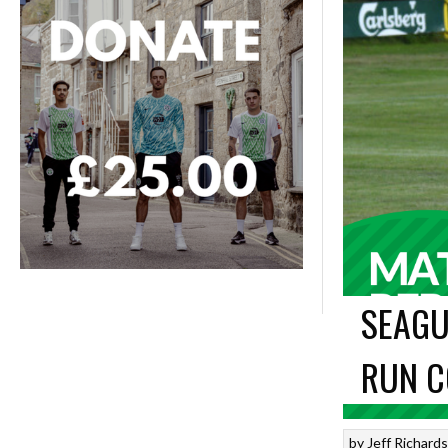
SEAGU
RUN C
by
Jeff Richard