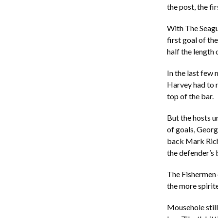
the post, the f
With The Seagul
first goal of t
half the length 
In the last few
Harvey had to m
top of the bar.
But the hosts u
of goals, Georg
back Mark Richa
the defender’s 
The Fishermen 
the more spirit
Mousehole still