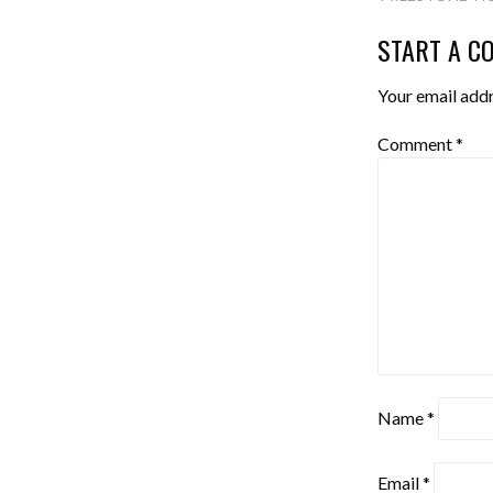
NAVIGA
START A C
Your email addr
Comment
*
Name
*
Email
*