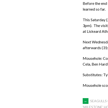
Before the end 
learned so far.
This Saturday (
3pm). The visit
at Liskeard Ath
Next Wednesday 
afterwards (31
Mousehole: Core
Cela, Ben Hard
Substitutes: Ty
Mousehole scor
POST
←
SEAGULLS 
‘MILESTONE’ 