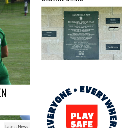
EN
Latest News