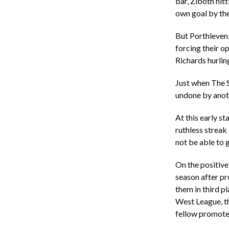
bar, Ziboth hit
own goal by t
But Porthleven
forcing their 
Richards hurling
Just when The S
undone by anoth
At this early st
ruthless streak 
not be able to 
On the positive
season after pr
them in third pl
West League, th
fellow promote