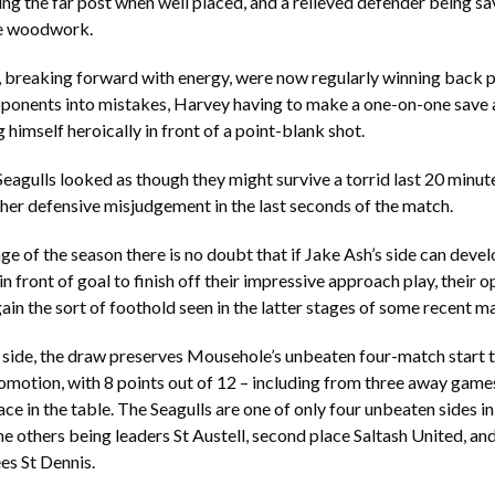
ting the far post when well placed, and a relieved defender being s
he woodwork.
, breaking forward with energy, were now regularly winning back 
opponents into mistakes, Harvey having to make a one-on-one save
 himself heroically in front of a point-blank shot.
eagulls looked as though they might survive a torrid last 20 minut
er defensive misjudgement in the last seconds of the match.
age of the season there is no doubt that if Jake Ash’s side can deve
in front of goal to finish off their impressive approach play, their 
gain the sort of foothold seen in the latter stages of some recent m
 side, the draw preserves Mousehole’s unbeaten four-match start 
omotion, with 8 points out of 12 – including from three away game
ace in the table. The Seagulls are one of only four unbeaten sides i
e others being leaders St Austell, second place Saltash United, a
es St Dennis.