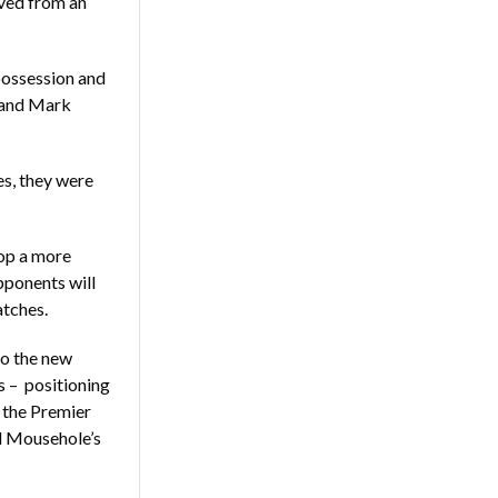
aved from an
possession and
 and Mark
es, they were
lop a more
opponents will
atches.
to the new
s – positioning
n the Premier
nd Mousehole’s