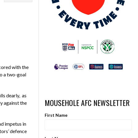
cored with the
to a two-goal
lls dearly, as
MOUSEHOLE AFC NEWSLETTER
y against the
First Name
nd impetus in
tors’ defence