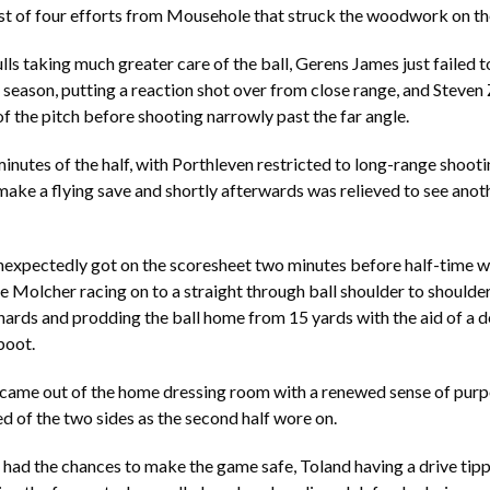
irst of four efforts from Mousehole that struck the woodwork on th
ls taking much greater care of the ball, Gerens James just failed to
he season, putting a reaction shot over from close range, and Steven
of the pitch before shooting narrowly past the far angle.
 minutes of the half, with Porthleven restricted to long-range shoot
ake a flying save and shortly afterwards was relieved to see anoth
nexpectedly got on the scoresheet two minutes before half-time wi
e Molcher racing on to a straight through ball shoulder to shoulder
rds and prodding the ball home from 15 yards with the aid of a de
boot.
came out of the home dressing room with a renewed sense of purp
ed of the two sides as the second half wore on.
 had the chances to make the game safe, Toland having a drive tipp