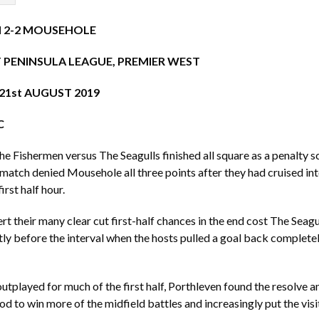
 2-2 MOUSEHOLE
PENINSULA LEAGUE, PREMIER WEST
1st AUGUST 2019
C
he Fishermen versus The Seagulls finished all square as a penalty s
e match denied Mousehole all three points after they had cruised in
irst half hour.
rt their many clear cut first-half chances in the end cost The Seagu
rtly before the interval when the hosts pulled a goal back completel
utplayed for much of the first half, Porthleven found the resolve a
od to win more of the midfield battles and increasingly put the visi