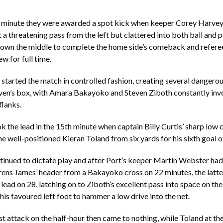
d minute they were awarded a spot kick when keeper Corey Harvey 
t a threatening pass from the left but clattered into both ball and p
own the middle to complete the home side’s comeback and refer
w for full time.
tarted the match in controlled fashion, creating several dangerou
ven’s box, with Amara Bakayoko and Steven Ziboth constantly invo
flanks.
ok the lead in the 15th minute when captain Billy Curtis’ sharp low 
he well-positioned Kieran Toland from six yards for his sixth goal o
inued to dictate play and after Port’s keeper Martin Webster had
ens James’ header from a Bakayoko cross on 22 minutes, the latter
lead on 28, latching on to Ziboth’s excellent pass into space on the
 his favoured left foot to hammer a low drive into the net.
st attack on the half-hour then came to nothing, while Toland at the