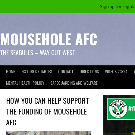
Sign up for reg
Skip
to
content
MOUSEHOLE AFC
THE SEAGULLS – WAY OUT WEST
HOME
FIXTURES / TABLES
CONTACT
DIRECTIONS
VIDEOS 23/24
MENTAL HEALTH POLICY
SAFEGUARDING AND WELFARE
HOW YOU CAN HELP SUPPORT
THE FUNDING OF MOUSEHOLE
AFC