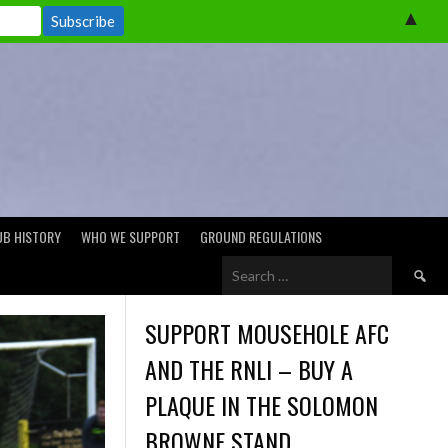
▲
UB HISTORY
WHO WE SUPPORT
GROUND REGULATIONS
Search
for:
SUPPORT MOUSEHOLE AFC
AND THE RNLI – BUY A
PLAQUE IN THE SOLOMON
BROWNE STAND