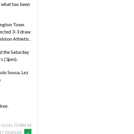
f what has been
lington Town
pected 3-3 draw
lston Athletic.
nd the Saturday
rs (3pm).
ulo Sousa, Lez
h
nkee.
 GOAL FORM IN
T DISPLAY
→