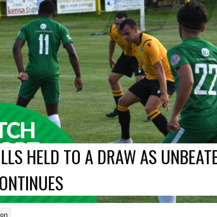
LLS HELD TO A DRAW AS UNBEAT
ONTINUES
son