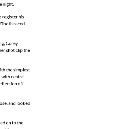
e night.
 register his
 Ziboth raced
ing, Corey
er shot clip the
th the simplest
 with centre-
flection off
ose, and looked
ed on to the