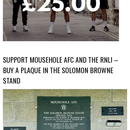
SUPPORT MOUSEHOLE AFC AND THE RNLI –
BUY A PLAQUE IN THE SOLOMON BROWNE
STAND