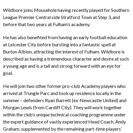
Wildbore joins Mousehole having recently played for Southern
League Premier Central side Stratford Town at Step 3, and
before that two years at Fulham’s academy.
He has also benefited from having an early football education
at Leicester City before bursting into a fantastic spell at
Burton Albion, attracting the interest of Fulham. Wildbore is
described as having a tremendous character and desire at such
a young age and is a tall and strong forward with an eye for
goal.
He will join two other former pro-club Academy players who
arrived at Trungle Parc and took up residence locally in the
summer – defenders Ryan Barrett (ex-Newcastle United) and
Morgan Lewis (from Cardiff City). They will work together
within the club’s unique technical coaching programme under
the expert guidance of vastly experienced Head Coach, Andy
Graham, supplemented by the remaining part-time players’