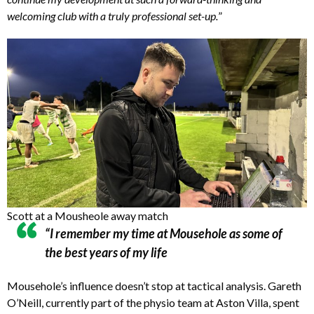
welcoming club with a truly professional set-up.
”
Scott at a Mousheole away match
“I remember my time at Mousehole as some of
the best years of my life
Mousehole’s influence doesn’t stop at tactical analysis. Gareth
O’Neill, currently part of the physio team at Aston Villa, spent