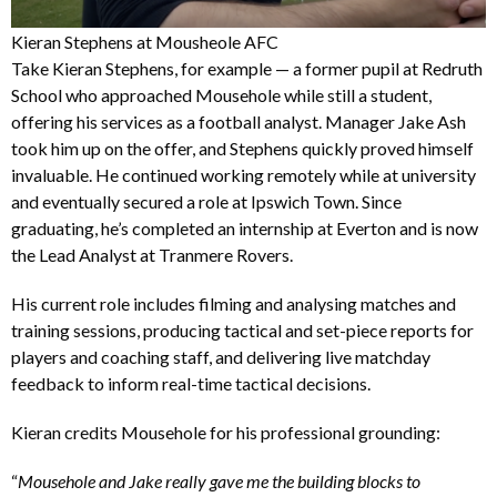
Kieran Stephens at Mousheole AFC
Take Kieran Stephens, for example — a former pupil at Redruth
School who approached Mousehole while still a student,
offering his services as a football analyst. Manager Jake Ash
took him up on the offer, and Stephens quickly proved himself
invaluable. He continued working remotely while at university
and eventually secured a role at Ipswich Town. Since
graduating, he’s completed an internship at Everton and is now
the Lead Analyst at Tranmere Rovers.
His current role includes filming and analysing matches and
training sessions, producing tactical and set-piece reports for
players and coaching staff, and delivering live matchday
feedback to inform real-time tactical decisions.
Kieran credits Mousehole for his professional grounding:
“
Mousehole and Jake really gave me the building blocks to