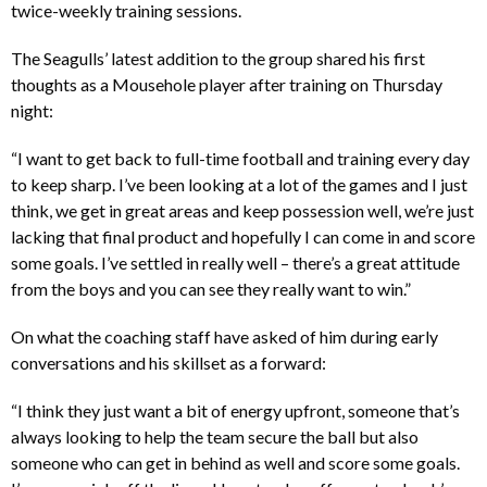
twice-weekly training sessions.
The Seagulls’ latest addition to the group shared his first
thoughts as a Mousehole player after training on Thursday
night:
“I want to get back to full-time football and training every day
to keep sharp. I’ve been looking at a lot of the games and I just
think, we get in great areas and keep possession well, we’re just
lacking that final product and hopefully I can come in and score
some goals. I’ve settled in really well – there’s a great attitude
from the boys and you can see they really want to win.”
On what the coaching staff have asked of him during early
conversations and his skillset as a forward:
“I think they just want a bit of energy upfront, someone that’s
always looking to help the team secure the ball but also
someone who can get in behind as well and score some goals.