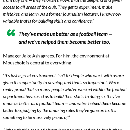
access to all areas of the club. They get to experiment, make
mistakes, and learn. As a former journalism lecturer, I know how
valuable that is for building skills and confidence.”
They’ve made us better as a football team —
and we’ve helped them become better too,
Manager Jake Ash agrees. For him, the environment at
Mousehole is central to everything:
“It’s just a great environment, isn’t it? People who work with us are
given the opportunity to develop, and that’s so important. We’re
really proud that so many people who’ve worked within the football
department have used us to build their skills. In doing so, they’ve
made us better as a football team — and we’ve helped them become
better too, judging by the amazing roles they’ve gone on to. It’s
something to be massively proud of.”
Although this crop of alumni has now moved on to the higher