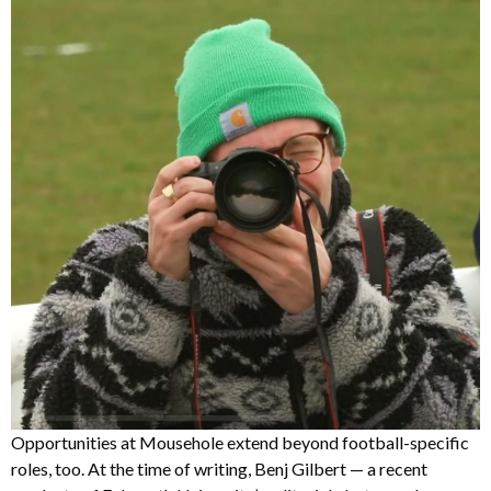
Opportunities at Mousehole extend beyond football-specific
roles, too. At the time of writing, Benj Gilbert — a recent