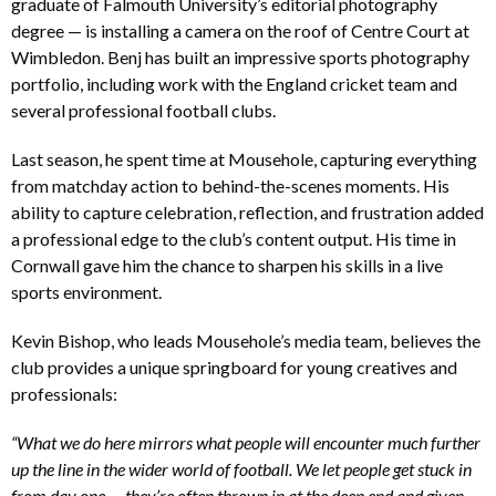
graduate of Falmouth University’s editorial photography
degree — is installing a camera on the roof of Centre Court at
Wimbledon. Benj has built an impressive sports photography
portfolio, including work with the England cricket team and
several professional football clubs.
Last season, he spent time at Mousehole, capturing everything
from matchday action to behind-the-scenes moments. His
ability to capture celebration, reflection, and frustration added
a professional edge to the club’s content output. His time in
Cornwall gave him the chance to sharpen his skills in a live
sports environment.
Kevin Bishop, who leads Mousehole’s media team, believes the
club provides a unique springboard for young creatives and
professionals:
“What we do here mirrors what people will encounter much further
up the line in the wider world of football. We let people get stuck in
from day one — they’re often thrown in at the deep end and given