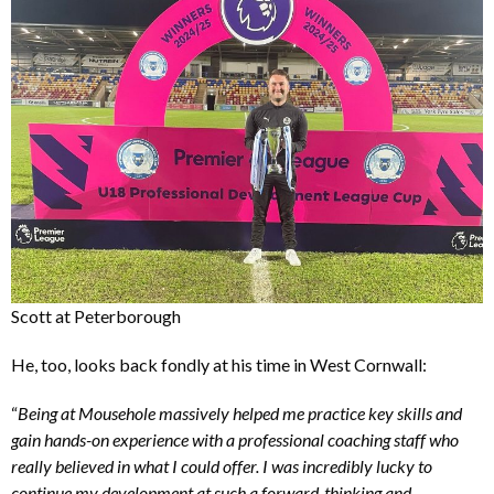
Scott at Peterborough
He, too, looks back fondly at his time in West Cornwall:
“
Being at Mousehole massively helped me practice key skills and
gain hands-on experience with a professional coaching staff who
really believed in what I could offer. I was incredibly lucky to
continue my development at such a forward-thinking and