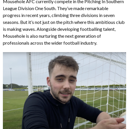
Mousehole AFC currently compete in the Pitching In Southern
League Division One South. They’ve made remarkable
progress in recent years, climbing three divisions in seven
seasons. But it’s not just on the pitch where this ambitious club
is making waves. Alongside developing footballing talent,
Mousehole is also nurturing the next generation of
professionals across the wider football industry.