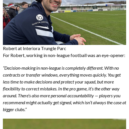
Robert at Interiora Trungle Parc
For Robert, working in non-league football was an eye-opener:
“Decision-making in non-league is completely different. With no
contracts or transfer windows, everything moves quickly. You get
less time to make decisions and protect your squad, but more
flexibility to correct mistakes. In the pro game, it’s the other way
around. There’s also more personal accountability — players you
recommend might actually get signed, which isn’t always the case at
bigger clubs.”