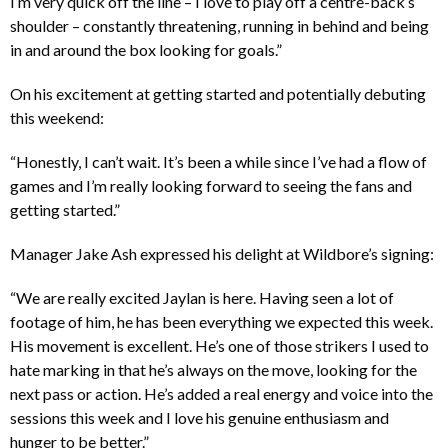
I’m very quick off the line – I love to play off a centre-back’s
shoulder – constantly threatening, running in behind and being
in and around the box looking for goals.”
On his excitement at getting started and potentially debuting
this weekend:
“Honestly, I can’t wait. It’s been a while since I’ve had a flow of
games and I’m really looking forward to seeing the fans and
getting started.”
Manager Jake Ash expressed his delight at Wildbore’s signing:
“We are really excited Jaylan is here. Having seen a lot of
footage of him, he has been everything we expected this week.
His movement is excellent. He’s one of those strikers I used to
hate marking in that he’s always on the move, looking for the
next pass or action. He’s added a real energy and voice into the
sessions this week and I love his genuine enthusiasm and
hunger to be better.”