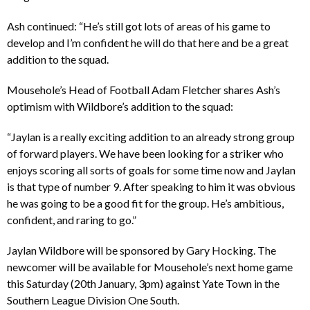
Ash continued: “He’s still got lots of areas of his game to
develop and I’m confident he will do that here and be a great
addition to the squad.
Mousehole’s Head of Football Adam Fletcher shares Ash’s
optimism with Wildbore’s addition to the squad:
“Jaylan is a really exciting addition to an already strong group
of forward players. We have been looking for a striker who
enjoys scoring all sorts of goals for some time now and Jaylan
is that type of number 9. After speaking to him it was obvious
he was going to be a good fit for the group. He’s ambitious,
confident, and raring to go.”
Jaylan Wildbore will be sponsored by Gary Hocking. The
newcomer will be available for Mousehole’s next home game
this Saturday (20th January, 3pm) against Yate Town in the
Southern League Division One South.