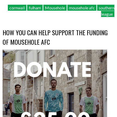
cornwall
fulham
Mousehole
mousehole afc
southern
league
HOW YOU CAN HELP SUPPORT THE FUNDING
OF MOUSEHOLE AFC