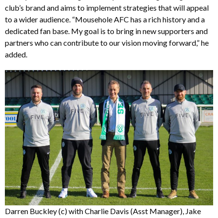
club’s brand and aims to implement strategies that will appeal
to a wider audience. “Mousehole AFC has a rich history and a
dedicated fan base. My goal is to bring in new supporters and
partners who can contribute to our vision moving forward,” he
added.
Darren Buckley (c) with Charlie Davis (Asst Manager), Jake