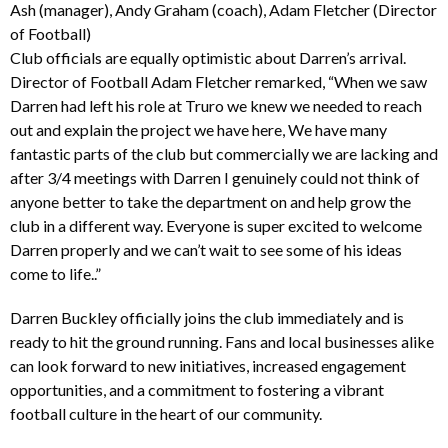
Ash (manager), Andy Graham (coach), Adam Fletcher (Director
of Football)
Club officials are equally optimistic about Darren’s arrival.
Director of Football Adam Fletcher remarked, “When we saw
Darren had left his role at Truro we knew we needed to reach
out and explain the project we have here, We have many
fantastic parts of the club but commercially we are lacking and
after 3/4 meetings with Darren I genuinely could not think of
anyone better to take the department on and help grow the
club in a different way. Everyone is super excited to welcome
Darren properly and we can’t wait to see some of his ideas
come to life..”
Darren Buckley officially joins the club immediately and is
ready to hit the ground running. Fans and local businesses alike
can look forward to new initiatives, increased engagement
opportunities, and a commitment to fostering a vibrant
football culture in the heart of our community.