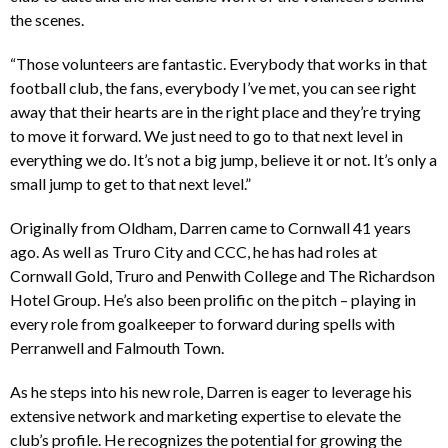
the scenes.
“Those volunteers are fantastic. Everybody that works in that
football club, the fans, everybody I’ve met, you can see right
away that their hearts are in the right place and they’re trying
to move it forward. We just need to go to that next level in
everything we do. It’s not a big jump, believe it or not. It’s only a
small jump to get to that next level.”
Originally from Oldham, Darren came to Cornwall 41 years
ago. As well as Truro City and CCC, he has had roles at
Cornwall Gold, Truro and Penwith College and The Richardson
Hotel Group. He’s also been prolific on the pitch – playing in
every role from goalkeeper to forward during spells with
Perranwell and Falmouth Town.
As he steps into his new role, Darren is eager to leverage his
extensive network and marketing expertise to elevate the
club’s profile. He recognizes the potential for growing the