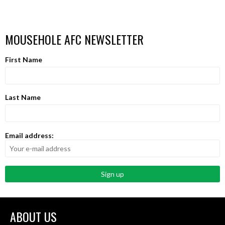
MOUSEHOLE AFC NEWSLETTER
First Name
Last Name
Email address:
ABOUT US