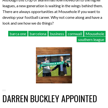
leagues, a new generation is waiting in the wings behind them.
There are always opportunities at Mousehole if you want to
develop your football career. Why not come along and have a
look and see how we do things?
barca one
barcelona
business
cornwall
Mousehole
southern league
DARREN BUCKLEY APPOINTED