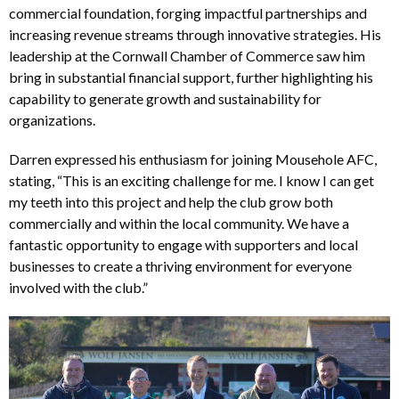
commercial foundation, forging impactful partnerships and
increasing revenue streams through innovative strategies. His
leadership at the Cornwall Chamber of Commerce saw him
bring in substantial financial support, further highlighting his
capability to generate growth and sustainability for
organizations.
Darren expressed his enthusiasm for joining Mousehole AFC,
stating, “This is an exciting challenge for me. I know I can get
my teeth into this project and help the club grow both
commercially and within the local community. We have a
fantastic opportunity to engage with supporters and local
businesses to create a thriving environment for everyone
involved with the club.”