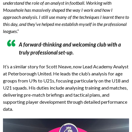
understand the role of an analyst in football. Working with
Mousehole has massively shaped the way I work and how I
approach analysis. I still use many of the techniques I learnt there to
this day, and they’ve helped me establish myself in the professional
leagues
.”
A forward-thinking and welcoming club with a
truly professional set-up.
It’s a similar story for Scott Neave, now Lead Academy Analyst
at Peterborough United. He leads the club’s analysis for age
groups from U9s to U21s, focusing particularly on the U18 and
U21 squads. His duties include analysing training and matches,
delivering pre-match briefings and tactical plans, and
supporting player development through detailed performance
data.