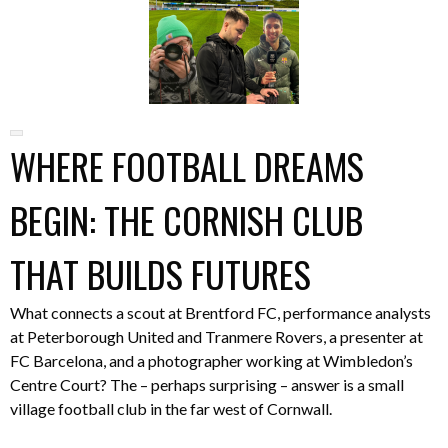
WHERE FOOTBALL DREAMS
BEGIN: THE CORNISH CLUB
THAT BUILDS FUTURES
What connects a scout at Brentford FC, performance analysts
at Peterborough United and Tranmere Rovers, a presenter at
FC Barcelona, and a photographer working at Wimbledon’s
Centre Court? The – perhaps surprising – answer is a small
village football club in the far west of Cornwall.