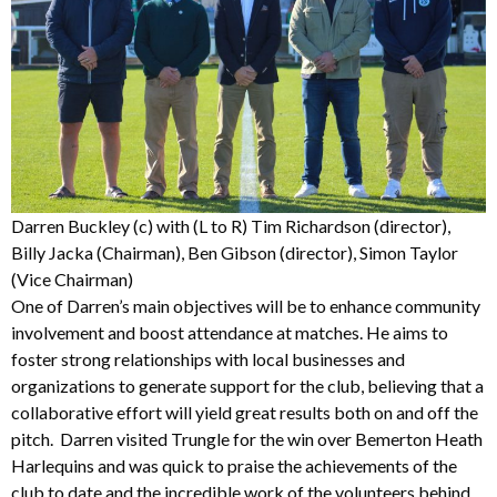
Darren Buckley (c) with (L to R) Tim Richardson (director),
Billy Jacka (Chairman), Ben Gibson (director), Simon Taylor
(Vice Chairman)
One of Darren’s main objectives will be to enhance community
involvement and boost attendance at matches. He aims to
foster strong relationships with local businesses and
organizations to generate support for the club, believing that a
collaborative effort will yield great results both on and off the
pitch. Darren visited Trungle for the win over Bemerton Heath
Harlequins and was quick to praise the achievements of the
club to date and the incredible work of the volunteers behind