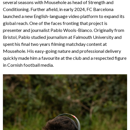
several seasons with Mousehole as head of Strength and
Conditioning. Further afield, in early 2024, FC Barcelona
launched a new English-language video platform to expand its
global reach. One of the faces fronting that project is
presenter and journalist Pablo Wools-Blanco. Originally from
Bristol, Pablo studied journalism at Falmouth University and
spent his final two years filming matchday content at
Mousehole. His easy-going nature and professional delivery
quickly made him a favourite at the club and a respected figure
in Cornish football media.