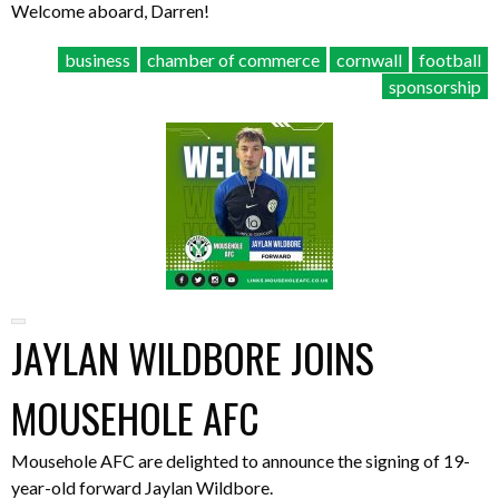
Welcome aboard, Darren!
business
chamber of commerce
cornwall
football
sponsorship
JAYLAN WILDBORE JOINS
MOUSEHOLE AFC
Mousehole AFC are delighted to announce the signing of 19-
year-old forward Jaylan Wildbore.