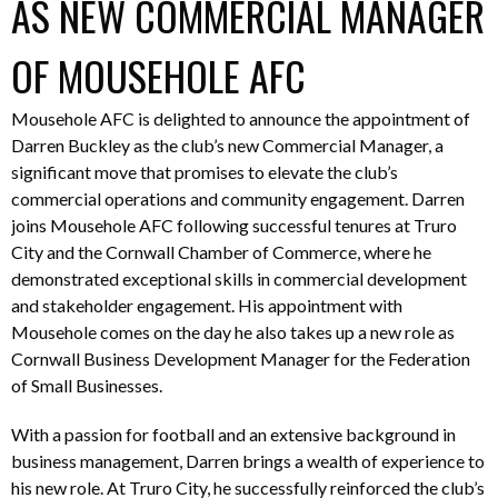
AS NEW COMMERCIAL MANAGER
OF MOUSEHOLE AFC
Mousehole AFC is delighted to announce the appointment of
Darren Buckley as the club’s new Commercial Manager, a
significant move that promises to elevate the club’s
commercial operations and community engagement. Darren
joins Mousehole AFC following successful tenures at Truro
City and the Cornwall Chamber of Commerce, where he
demonstrated exceptional skills in commercial development
and stakeholder engagement. His appointment with
Mousehole comes on the day he also takes up a new role as
Cornwall Business Development Manager for the Federation
of Small Businesses.
With a passion for football and an extensive background in
business management, Darren brings a wealth of experience to
his new role. At Truro City, he successfully reinforced the club’s