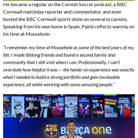
He became a regular on the Cornish Soccer podcast, a BBC
Cornwall matchday reporter and commentator, and even
hosted the BBC Cornwall sports show on several occasions.
Speaking from his new home in Spain, Pablo reflects warmly on
his time at Mousehole:
“I remember my time at Mousehole as some of the best years of my
life. I made lifelong friends and found a second family and
community that I still visit when I can. Professionally, I can’t
overstate how helpful it was — the hands-on experience was exactly
what I needed to build a strong portfolio and gain invaluable
experience, all while working with some amazing people.
”