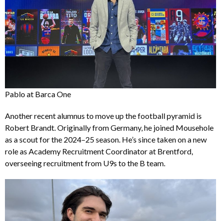
Pablo at Barca One
Another recent alumnus to move up the football pyramid is
Robert Brandt. Originally from Germany, he joined Mousehole
as a scout for the 2024–25 season. He’s since taken on a new
role as Academy Recruitment Coordinator at Brentford,
overseeing recruitment from U9s to the B team.