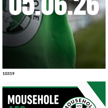
10319