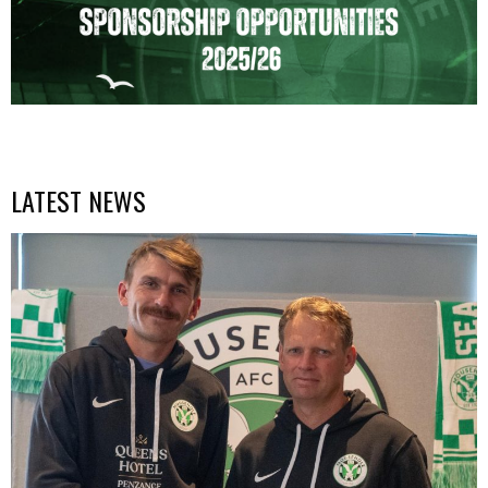
LATEST NEWS