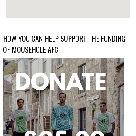
HOW YOU CAN HELP SUPPORT THE FUNDING
OF MOUSEHOLE AFC