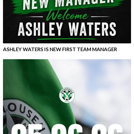
ASHLEY WATERS IS NEW FIRST TEAM MANAGER