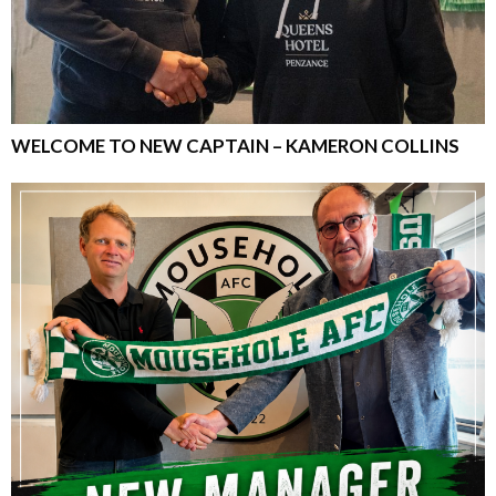
WELCOME TO NEW CAPTAIN – KAMERON COLLINS