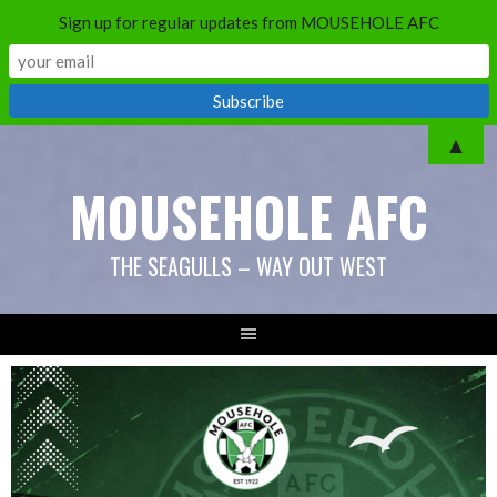
Sign up for regular updates from MOUSEHOLE AFC
▲
MOUSEHOLE AFC
THE SEAGULLS – WAY OUT WEST