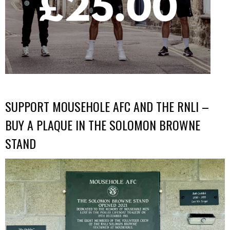
SUPPORT MOUSEHOLE AFC AND THE RNLI –
BUY A PLAQUE IN THE SOLOMON BROWNE
STAND