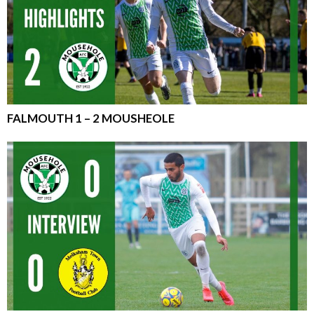
FALMOUTH 1 – 2 MOUSHEOLE