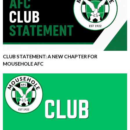
CLUB STATEMENT: A NEW CHAPTER FOR
MOUSEHOLE AFC