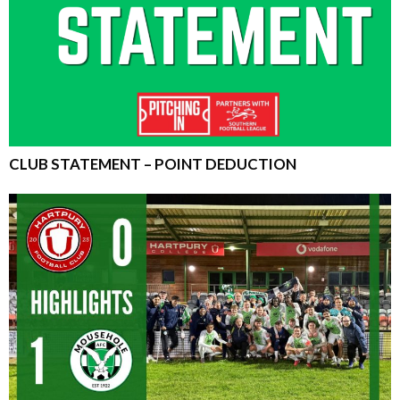
CLUB STATEMENT – POINT DEDUCTION