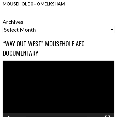
MOUSEHOLE 0 – 0 MELKSHAM
Archives
“WAY OUT WEST” MOUSEHOLE AFC
DOCUMENTARY
Video
Player