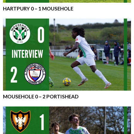
HARTPURY 0 – 1 MOUSEHOLE
MOUSEHOLE 0 – 2 PORTISHEAD