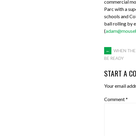
commercial mode
Parc with a sup
schools and Coll
ball rolling by
(
adam@mouseho
POST
←
WHEN THE 
BE READY
NAVIGA
START A C
Your email addr
Comment
*