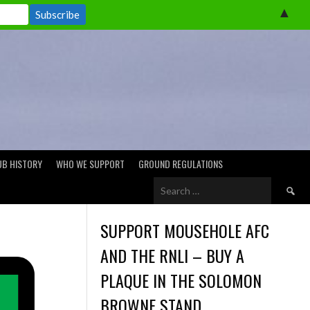
▲
UB HISTORY
WHO WE SUPPORT
GROUND REGULATIONS
Search
for:
SUPPORT MOUSEHOLE AFC
AND THE RNLI – BUY A
PLAQUE IN THE SOLOMON
BROWNE STAND