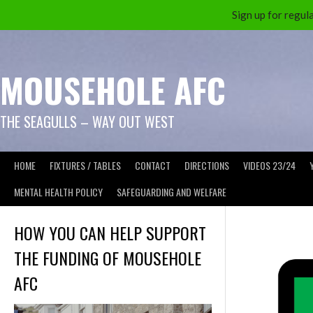
Sign up for reg
Skip
to
content
MOUSEHOLE AFC
THE SEAGULLS – WAY OUT WEST
HOME
FIXTURES / TABLES
CONTACT
DIRECTIONS
VIDEOS 23/24
MENTAL HEALTH POLICY
SAFEGUARDING AND WELFARE
HOW YOU CAN HELP SUPPORT
THE FUNDING OF MOUSEHOLE
AFC