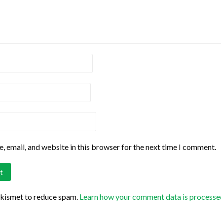
 email, and website in this browser for the next time I comment.
Akismet to reduce spam.
Learn how your comment data is processe