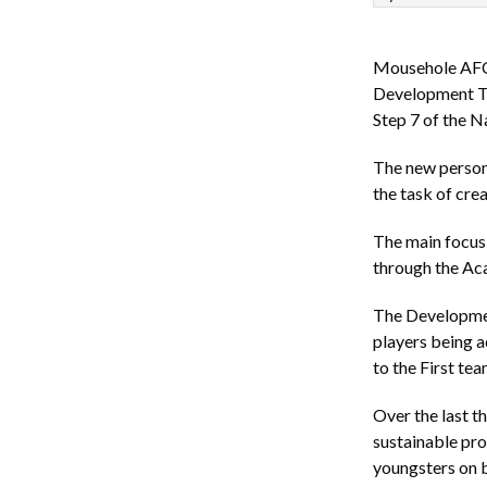
Mousehole AFC a
Development Te
Step 7 of the N
The new person 
the task of cr
The main focus 
through the Aca
The Development
players being 
to the First tea
Over the last t
sustainable pro
youngsters on 