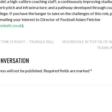
l; a high-calibre coaching staff; a continuously improving stadi
erb pitch and infrastructure; and a pathway developed through coa
ege. If you have the hunger to take on the challenges of this role, p
 emailing your interest to Director of Football Adam Fletcher
leafc.co.uk
).
TIME IS RIGHT – TRUNGLE WILL
MOUSEHOLE IN TOP 5% OF A
TEAMS I
TION
ONVERSATION
ess will not be published.
Required fields are marked
*