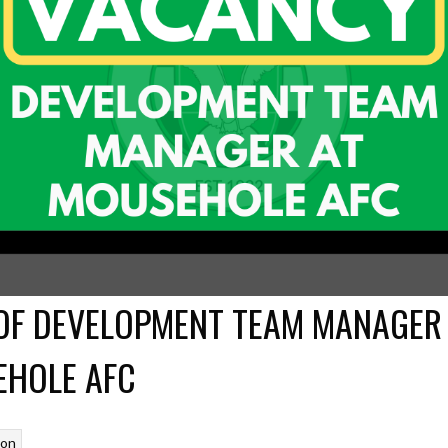
OF DEVELOPMENT TEAM MANAGER
HOLE AFC
son