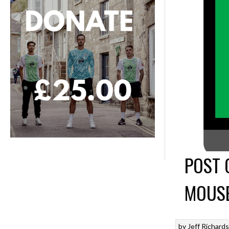
POST 
MOUSE
by
Jeff Richard