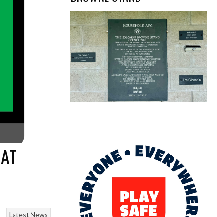
 AT
Latest News