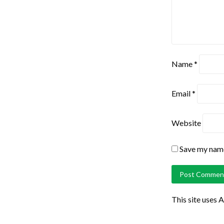
Name
*
Email
*
Website
Save my name,
This site uses 