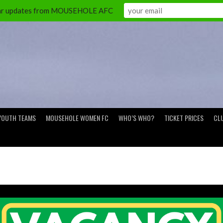
ular updates from MOUSEHOLE AFC
YOUTH TEAMS
MOUSEHOLE WOMEN FC
WHO’S WHO?
TICKET PRICES
CL