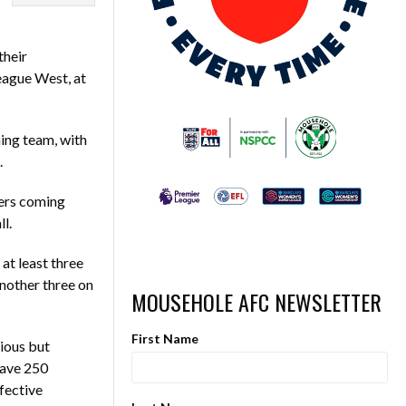
their
eague West, at
ing team, with
.
ters coming
ll.
at least three
nother three on
MOUSEHOLE AFC NEWSLETTER
First Name
ious but
have 250
fective