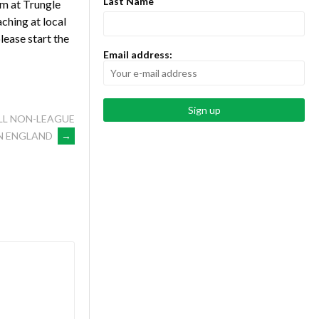
Last Name
um at Trungle
ching at local
lease start the
Email address:
LL NON-LEAGUE
N ENGLAND
→