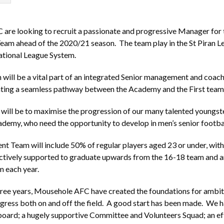
re looking to recruit a passionate and progressive Manager for 
am ahead of the 2020/21 season. The team play in the St Piran L
ational League System.
will be a vital part of an integrated Senior management and coach
eating a seamless pathway between the Academy and the First team
will be to maximise the progression of our many talented youngs
demy, who need the opportunity to develop in men’s senior footba
 Team will include 50% of regular players aged 23 or under, with 
actively supported to graduate upwards from the 16-18 team and a
m each year.
hree years, Mousehole AFC have created the foundations for ambit
gress both on and off the field. A good start has been made. We 
board; a hugely supportive Committee and Volunteers Squad; an ef