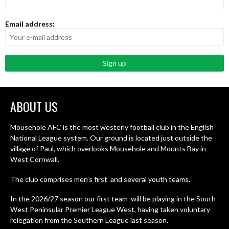
Email address:
ABOUT US
Mousehole AFC is the most westerly football club in the English
National League system. Our ground is located just outside the
village of Paul, which overlooks Mousehole and Mounts Bay in
West Cornwall.
The club comprises men’s first and several youth teams.
In the 2026/27 season our first team will be playing in the South
West Peninsular Premier League West, having taken voluntary
relegation from the Southern League last season.