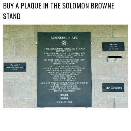
BUY A PLAQUE IN THE SOLOMON BROWNE
STAND