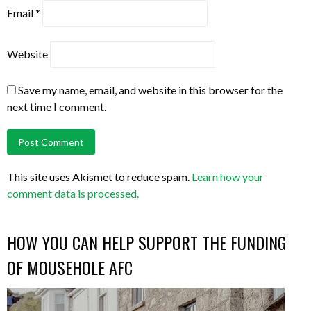
Email
*
Website
Save my name, email, and website in this browser for the
next time I comment.
This site uses Akismet to reduce spam.
Learn how your
comment data is processed.
HOW YOU CAN HELP SUPPORT THE FUNDING
OF MOUSEHOLE AFC