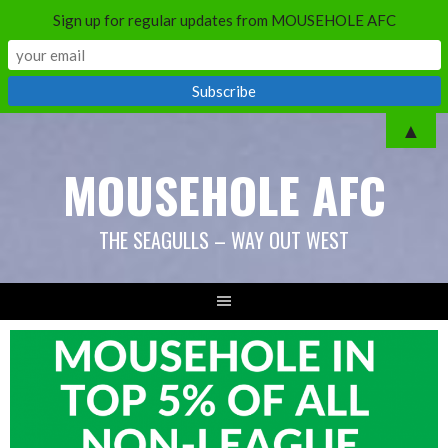
Sign up for regular updates from MOUSEHOLE AFC
Skip
▲
to
MOUSEHOLE AFC
content
THE SEAGULLS – WAY OUT WEST