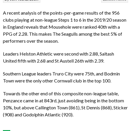
A recent analysis of the points-per-game results of the 956
clubs playing at non-league Steps 1 to 6 in the 2019/20 season
in England reveals that Mousehole were ranked 40th with a
PPG of 2.28. This makes The Seagulls among the best 5% of
performers over the season.
Leaders Helston Athletic were second with 2.88, Saltash
United fifth with 2.68 and St Austell 26th with 2.39.
Southern League leaders Truro City were 75th, and Bodmin
Town were the only other Cornwall club in the top 100.
Towards the other end of this composite non-league table,
Penzance came in at 843rd, just avoiding being in the bottom
10%, but above Callington Town (861), St Dennis (868), Sticker
(908) and Godolphin Atlantic (920).