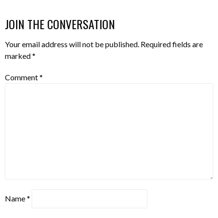
JOIN THE CONVERSATION
Your email address will not be published.
Required fields are
marked
*
Comment
*
Name
*