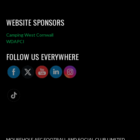
WEBSITE SPONSORS
Camping West Cornwall
WDAPCI
FOLLOW US EVERYWHERE
MOUSEHOLE AFC FOOTBALL AND SOCIAL CLUB LIMITED