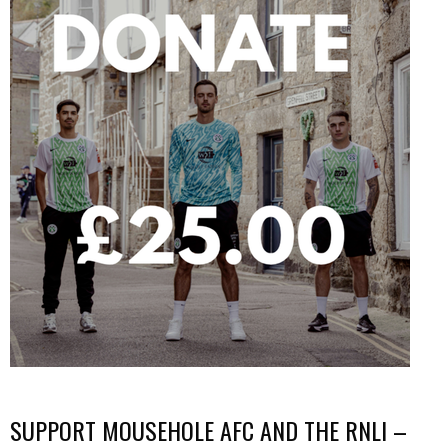
SUPPORT MOUSEHOLE AFC AND THE RNLI –