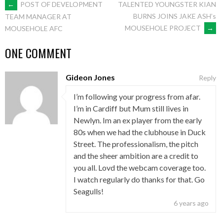
POST
←
POST OF DEVELOPMENT
TALENTED YOUNGSTER KIAN
BURNS JOINS JAKE ASH’s
TEAM MANAGER AT
MOUSEHOLE PROJECT
→
MOUSEHOLE AFC
NAVIGATION
ONE COMMENT
Gideon Jones
Reply
I’m following your progress from afar.
I’m in Cardiff but Mum still lives in
Newlyn. Im an ex player from the early
80s when we had the clubhouse in Duck
Street. The professionalism, the pitch
and the sheer ambition are a credit to
you all. Lovd the webcam coverage too.
I watch regularly do thanks for that. Go
Seagulls!
6 years ago