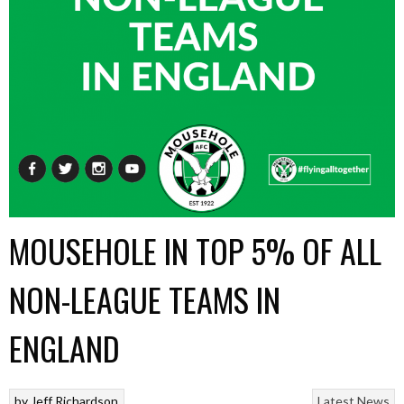
MOUSEHOLE IN TOP 5% OF ALL
NON-LEAGUE TEAMS IN
ENGLAND
by
Jeff Richardson
Latest News