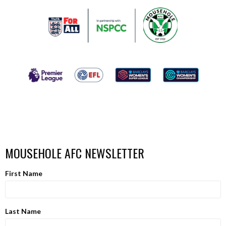
MOUSEHOLE AFC NEWSLETTER
First Name
Last Name