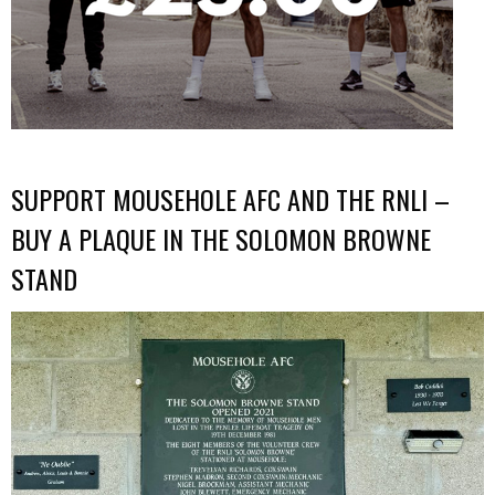
SUPPORT MOUSEHOLE AFC AND THE RNLI –
BUY A PLAQUE IN THE SOLOMON BROWNE
STAND