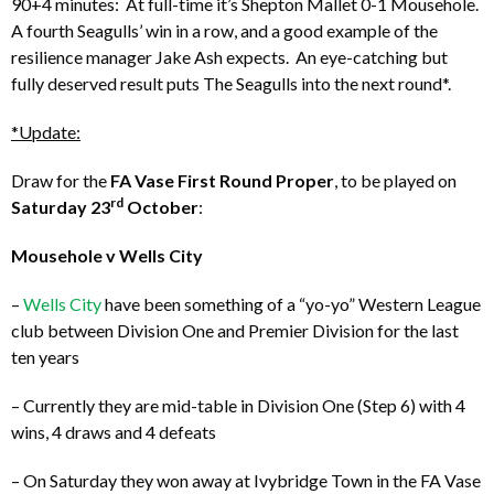
90+4 minutes: At full-time it’s Shepton Mallet 0-1 Mousehole.
A fourth Seagulls’ win in a row, and a good example of the
resilience manager Jake Ash expects. An eye-catching but
fully deserved result puts The Seagulls into the next round*.
*Update:
Draw for the
FA Vase First Round Proper
, to be played on
rd
Saturday 23
October
:
Mousehole v Wells City
–
Wells City
have been something of a “yo-yo” Western League
club between Division One and Premier Division for the last
ten years
– Currently they are mid-table in Division One (Step 6) with 4
wins, 4 draws and 4 defeats
– On Saturday they won away at Ivybridge Town in the FA Vase