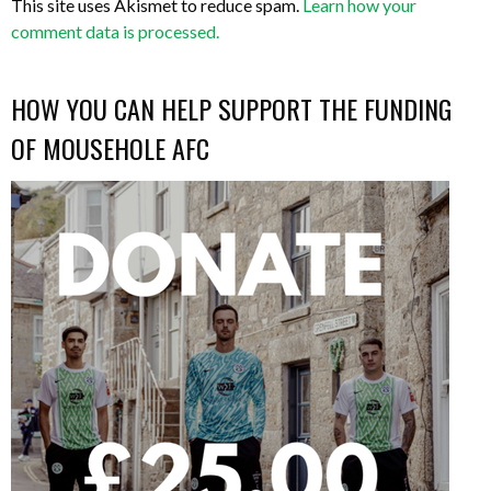
This site uses Akismet to reduce spam.
Learn how your
comment data is processed.
HOW YOU CAN HELP SUPPORT THE FUNDING
OF MOUSEHOLE AFC