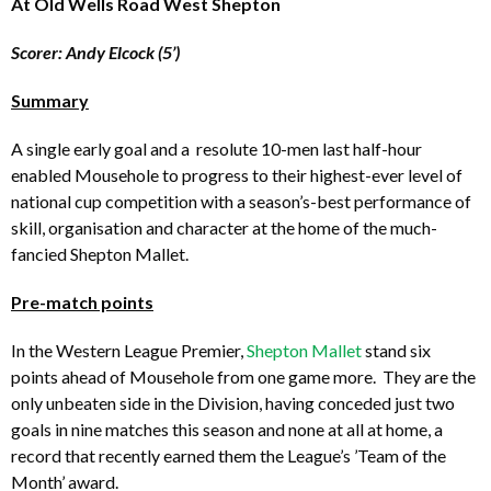
At Old Wells Road West Shepton
Scorer: Andy Elcock (5’)
Summary
A single early goal and a resolute 10-men last half-hour
enabled Mousehole to progress to their highest-ever level of
national cup competition with a season’s-best performance of
skill, organisation and character at the home of the much-
fancied Shepton Mallet.
Pre-match points
In the Western League Premier,
Shepton Mallet
stand six
points ahead of Mousehole from one game more. They are the
only unbeaten side in the Division, having conceded just two
goals in nine matches this season and none at all at home, a
record that recently earned them the League’s ’Team of the
Month’ award.