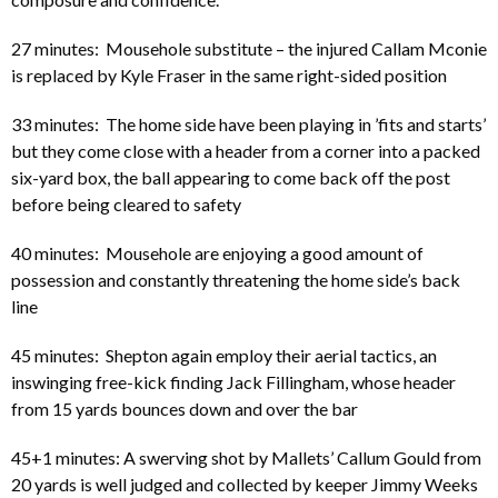
27 minutes: Mousehole substitute – the injured Callam Mconie
is replaced by Kyle Fraser in the same right-sided position
33 minutes: The home side have been playing in ’fits and starts’
but they come close with a header from a corner into a packed
six-yard box, the ball appearing to come back off the post
before being cleared to safety
40 minutes: Mousehole are enjoying a good amount of
possession and constantly threatening the home side’s back
line
45 minutes: Shepton again employ their aerial tactics, an
inswinging free-kick finding Jack Fillingham, whose header
from 15 yards bounces down and over the bar
45+1 minutes: A swerving shot by Mallets’ Callum Gould from
20 yards is well judged and collected by keeper Jimmy Weeks