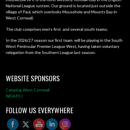
National League system. Our ground is located just outside the
village of Paul, which overlooks Mousehole and Mounts Bay in
West Cornwall.
The club comprises men’s first and several youth teams.
In the 2026/27 season our first team will be playing in the South
West Peninsular Premier League West, having taken voluntary
relegation from the Southern League last season.
WEBSITE SPONSORS
Camping West Cornwall
WDAPCI
FOLLOW US EVERYWHERE