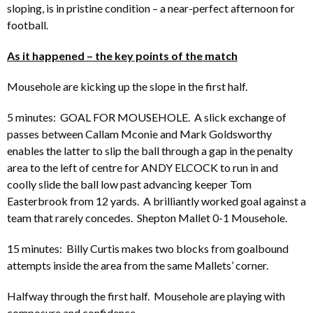
sloping, is in pristine condition – a near-perfect afternoon for
football.
As it happened – the key points of the match
Mousehole are kicking up the slope in the first half.
5 minutes: GOAL FOR MOUSEHOLE. A slick exchange of
passes between Callam Mconie and Mark Goldsworthy
enables the latter to slip the ball through a gap in the penalty
area to the left of centre for ANDY ELCOCK to run in and
coolly slide the ball low past advancing keeper Tom
Easterbrook from 12 yards. A brilliantly worked goal against a
team that rarely concedes. Shepton Mallet 0-1 Mousehole.
15 minutes: Billy Curtis makes two blocks from goalbound
attempts inside the area from the same Mallets’ corner.
Halfway through the first half. Mousehole are playing with
composure and confidence.