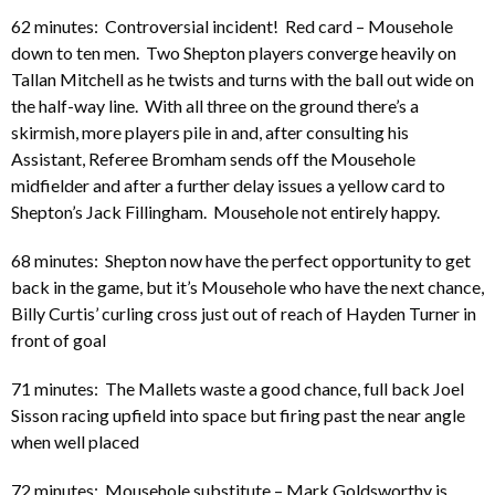
62 minutes: Controversial incident! Red card – Mousehole
down to ten men. Two Shepton players converge heavily on
Tallan Mitchell as he twists and turns with the ball out wide on
the half-way line. With all three on the ground there’s a
skirmish, more players pile in and, after consulting his
Assistant, Referee Bromham sends off the Mousehole
midfielder and after a further delay issues a yellow card to
Shepton’s Jack Fillingham. Mousehole not entirely happy.
68 minutes: Shepton now have the perfect opportunity to get
back in the game, but it’s Mousehole who have the next chance,
Billy Curtis’ curling cross just out of reach of Hayden Turner in
front of goal
71 minutes: The Mallets waste a good chance, full back Joel
Sisson racing upfield into space but firing past the near angle
when well placed
72 minutes: Mousehole substitute – Mark Goldsworthy is