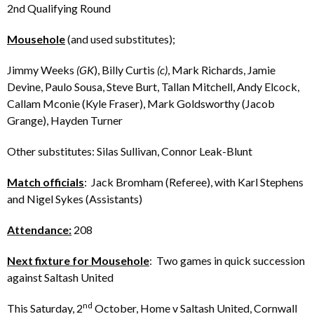
2nd Qualifying Round
Mousehole
(and used substitutes);
Jimmy Weeks
(GK
), Billy Curtis
(c)
, Mark Richards, Jamie
Devine, Paulo Sousa, Steve Burt, Tallan Mitchell, Andy Elcock,
Callam Mconie (Kyle Fraser), Mark Goldsworthy (Jacob
Grange), Hayden Turner
Other substitutes: Silas Sullivan, Connor Leak-Blunt
Match officials
: Jack Bromham (Referee), with Karl Stephens
and Nigel Sykes (Assistants)
Attendance:
208
Next fixture for Mousehole
: Two games in quick succession
against Saltash United
nd
This Saturday, 2
October, Home v Saltash United, Cornwall