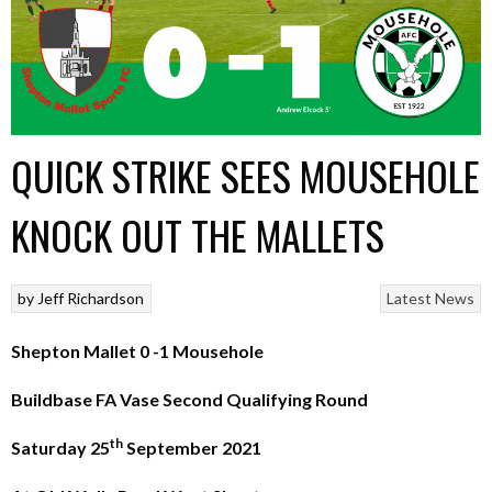
QUICK STRIKE SEES MOUSEHOLE
KNOCK OUT THE MALLETS
by
Jeff Richardson
Latest News
Shepton Mallet 0 -1 Mousehole
Buildbase FA Vase Second Qualifying Round
th
Saturday 25
September 2021