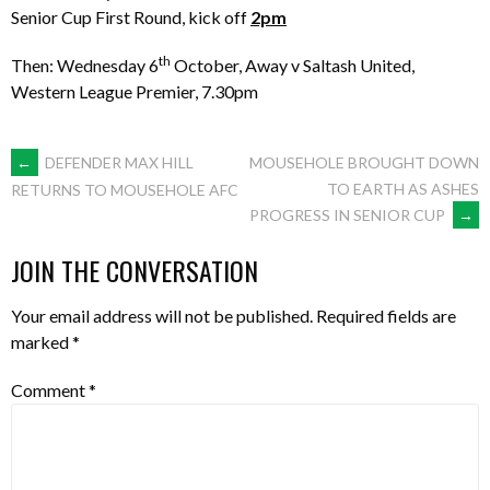
Senior Cup First Round, kick off
2pm
th
Then: Wednesday 6
October, Away v Saltash United,
Western League Premier, 7.30pm
POST
←
DEFENDER MAX HILL
MOUSEHOLE BROUGHT DOWN
TO EARTH AS ASHES
RETURNS TO MOUSEHOLE AFC
PROGRESS IN SENIOR CUP
→
NAVIGATION
JOIN THE CONVERSATION
Your email address will not be published.
Required fields are
marked
*
Comment
*