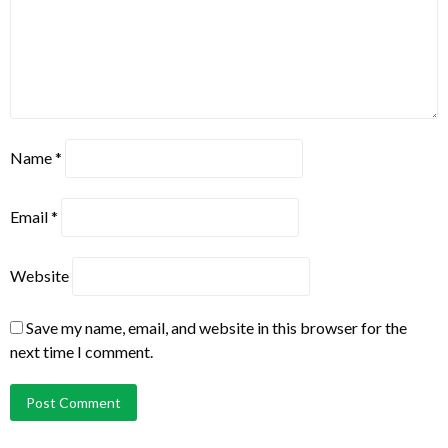
Name
*
Email
*
Website
Save my name, email, and website in this browser for the
next time I comment.