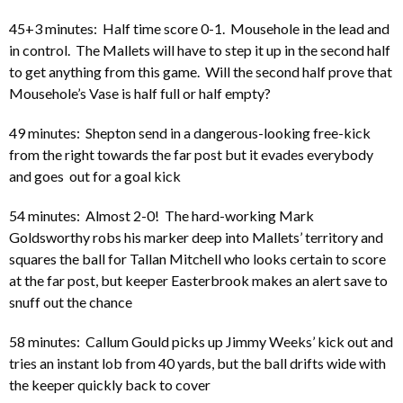
45+3 minutes: Half time score 0-1. Mousehole in the lead and
in control. The Mallets will have to step it up in the second half
to get anything from this game. Will the second half prove that
Mousehole’s Vase is half full or half empty?
49 minutes: Shepton send in a dangerous-looking free-kick
from the right towards the far post but it evades everybody
and goes out for a goal kick
54 minutes: Almost 2-0! The hard-working Mark
Goldsworthy robs his marker deep into Mallets’ territory and
squares the ball for Tallan Mitchell who looks certain to score
at the far post, but keeper Easterbrook makes an alert save to
snuff out the chance
58 minutes: Callum Gould picks up Jimmy Weeks’ kick out and
tries an instant lob from 40 yards, but the ball drifts wide with
the keeper quickly back to cover