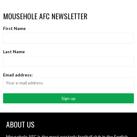
MOUSEHOLE AFC NEWSLETTER
First Name
Last Name
Email address:
ABOUT US
Mousehole AFC is the most westerly football club in the English