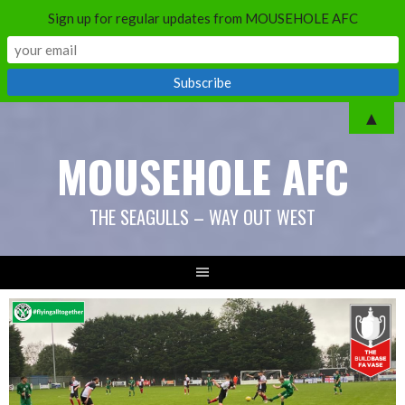
Sign up for regular updates from MOUSEHOLE AFC
Skip
▲
to
MOUSEHOLE AFC
content
THE SEAGULLS – WAY OUT WEST