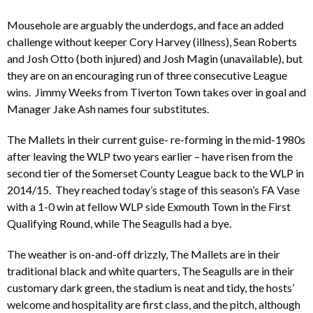
Mousehole are arguably the underdogs, and face an added
challenge without keeper Cory Harvey (illness), Sean Roberts
and Josh Otto (both injured) and Josh Magin (unavailable), but
they are on an encouraging run of three consecutive League
wins. Jimmy Weeks from Tiverton Town takes over in goal and
Manager Jake Ash names four substitutes.
The Mallets in their current guise- re-forming in the mid-1980s
after leaving the WLP two years earlier – have risen from the
second tier of the Somerset County League back to the WLP in
2014/15. They reached today’s stage of this season’s FA Vase
with a 1-0 win at fellow WLP side Exmouth Town in the First
Qualifying Round, while The Seagulls had a bye.
The weather is on-and-off drizzly, The Mallets are in their
traditional black and white quarters, The Seagulls are in their
customary dark green, the stadium is neat and tidy, the hosts’
welcome and hospitality are first class, and the pitch, although