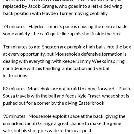
replaced by Jacob Grange, who goes into a left-sided wing
back position with Hayden Turner moving centrally
74 minutes: Hayden Turner’s pace is causing the centre backs
some anxiety – he can’t quite line up his shot inside the box
Ten minutes to go: Shepton are pumping high balls into the box
at every opportunity, but Mousehole’s defensive formation is
dealing with everything, with keeper Jimmy Weeks inspiring
confidence with his handling, anticipation and verbal
instructions
83 minutes: Mousehole are not afraid to come forward – Paulo
Sousa travels with the ball and feeds Kyle Fraser, whose shot is
pushed out for a corner by the diving Easterbrook
90 minutes: Mousehole exploit space at the back, giving the
unmarked Jacob Grange a great chance to make the game
safe, but his shot goes wide of the near post