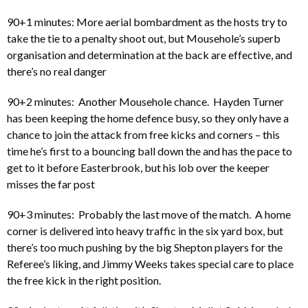
90+1 minutes: More aerial bombardment as the hosts try to
take the tie to a penalty shoot out, but Mousehole’s superb
organisation and determination at the back are effective, and
there’s no real danger
90+2 minutes: Another Mousehole chance. Hayden Turner
has been keeping the home defence busy, so they only have a
chance to join the attack from free kicks and corners – this
time he’s first to a bouncing ball down the and has the pace to
get to it before Easterbrook, but his lob over the keeper
misses the far post
90+3 minutes: Probably the last move of the match. A home
corner is delivered into heavy traffic in the six yard box, but
there’s too much pushing by the big Shepton players for the
Referee’s liking, and Jimmy Weeks takes special care to place
the free kick in the right position.