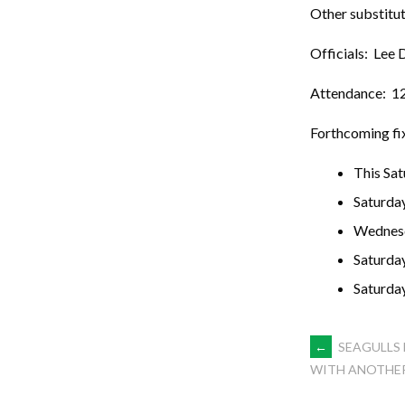
Other substitut
Officials: Lee 
Attendance: 1
Forthcoming fi
This Sa
Saturda
Wednes
Saturda
Saturda
POST
←
SEAGULLS 
WITH ANOTHER