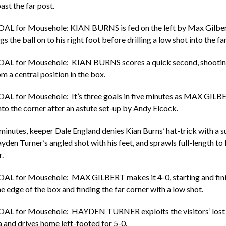
ast the far post.
OAL for Mousehole: KIAN BURNS is fed on the left by Max Gilbe
s the ball on to his right foot before drilling a low shot into the fa
OAL for Mousehole: KIAN BURNS scores a quick second, shooting
m a central position in the box.
OAL for Mousehole: It’s three goals in five minutes as MAX GILB
nto the corner after an astute set-up by Andy Elcock.
 minutes, keeper Dale England denies Kian Burns’ hat-trick with a 
yden Turner’s angled shot with his feet, and sprawls full-length t
.
OAL for Mousehole: MAX GILBERT makes it 4-0, starting and fin
he edge of the box and finding the far corner with a low shot.
OAL for Mousehole: HAYDEN TURNER exploits the visitors’ lost 
a and drives home left-footed for 5-0.