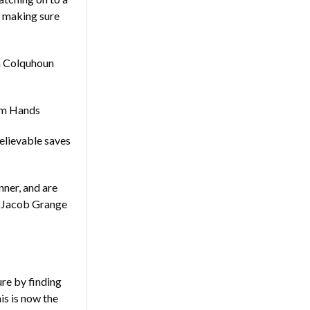
d making sure
en Colquhoun
Tom Hands
believable saves
nner, and are
y Jacob Grange
e by finding
is is now the