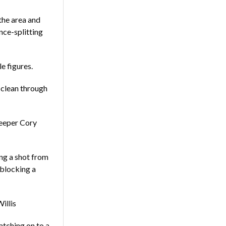
the area and
nce-splitting
e figures.
 clean through
keeper Cory
ing a shot from
 blocking a
illis
tching on to a