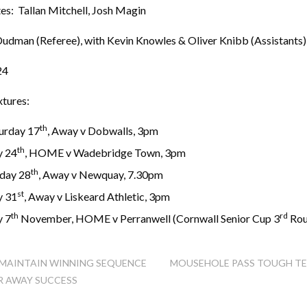
es: Tallan Mitchell, Josh Magin
Dudman (Referee), with Kevin Knowles & Oliver Knibb (Assistants)
24
xtures:
th
turday 17
, Away v Dobwalls, 3pm
th
y 24
, HOME v Wadebridge Town, 3pm
th
day 28
, Away v Newquay, 7.30pm
st
y 31
, Away v Liskeard Athletic, 3pm
th
rd
y 7
November, HOME v Perranwell (Cornwall Senior Cup 3
Rou
MAINTAIN WINNING SEQUENCE
MOUSEHOLE PASS TOUGH TE
 AWAY SUCCESS