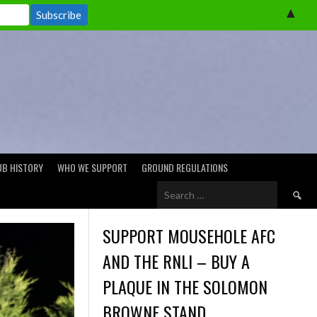
▲
UB HISTORY
WHO WE SUPPORT
GROUND REGULATIONS
Search
for:
SUPPORT MOUSEHOLE AFC
AND THE RNLI – BUY A
PLAQUE IN THE SOLOMON
BROWNE STAND