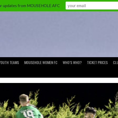
ular updates from MOUSEHOLE AFC
YOUTH TEAMS
MOUSEHOLE WOMEN FC
WHO’S WHO?
TICKET PRICES
CL