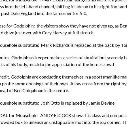
 into the left-hand channel, shifting inside on to his right foot an
 past Dale England into the far corner for 6-0.
ose for Godolphin: the visitors show they have not given up, as B
d drive just over with Cory Harvey at full stretch.
ousehole substitute: Mark Richards is replaced at the back by 
utes: Godolphin’s keeper makes a series of six vital but scarcely 
rts of his body, much to the appreciation of the home crowd
credit, Godolphin are conducting themselves in a sportsmanlike ma
o probe some openings of their own. A low cross from the right b
 ahead of Ben Colquhoun in the centre.
ousehole substitute: Josh Otto is replaced by Jamie Devine
GOAL for Mousehole: ANDY ELCOCK shows his class and composur
crowded box to unleash an unstoppable shot into the top corner. Th