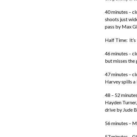
40 minutes – cl
shoots just wide
pass by Max Gi
Half Time: It’s
46 minutes – cl
but misses the g
47 minutes – cl
Harvey spills a
48 – 52 minutes:
Hayden Turner, 
drive by Jude Bo
56 minutes – Mo
57 minutes – GO