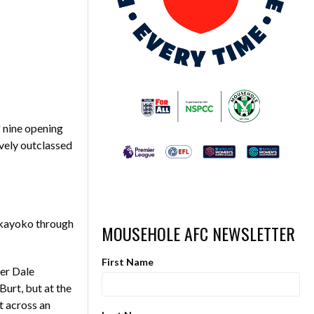
f nine opening
ively outclassed
akayoko through
MOUSEHOLE AFC NEWSLETTER
First Name
per Dale
urt, but at the
t across an