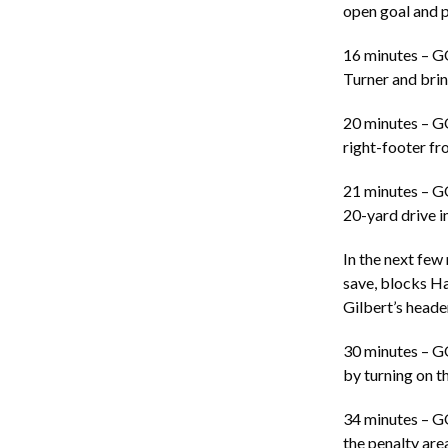
open goal and p
16 minutes – G
Turner and bring
20 minutes – G
right-footer fro
21 minutes – G
20-yard drive i
In the next few
save, blocks Ha
Gilbert’s header
30 minutes – G
by turning on t
34 minutes – G
the penalty are