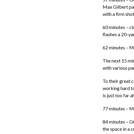
Max Gilbert pass
with a firm shot
60 minutes – cl
flashes a 20-yar
62 minutes – M
The next 15 min
with various pa
To their great 
working hard t
is just too far
77 minutes – M
84 minutes – 
the space in a 