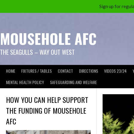
Sign up for reg
Skip
to
content
MOUSEHOLE AFC
THE SEAGULLS – WAY OUT WEST
HOME
FIXTURES / TABLES
CONTACT
DIRECTIONS
VIDEOS 23/24
MENTAL HEALTH POLICY
SAFEGUARDING AND WELFARE
HOW YOU CAN HELP SUPPORT
THE FUNDING OF MOUSEHOLE
AFC