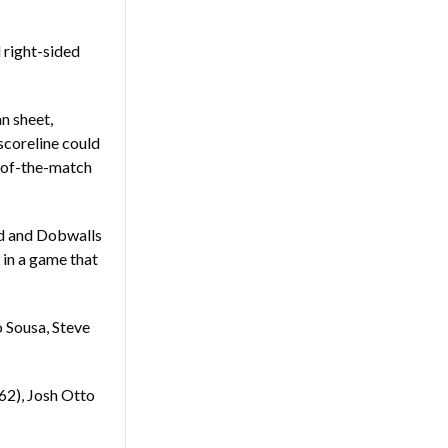
right-sided
n sheet,
scoreline could
-of-the-match
rd and Dobwalls
 in a game that
o Sousa, Steve
62), Josh Otto