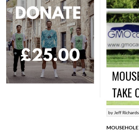
MOUSE
TAKE 
by
Jeff Richard
MOUSEHOLE 