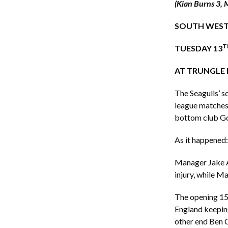
(Kian Burns 3, 
SOUTH WEST
T
TUESDAY 13
AT TRUNGLE 
The Seagulls’ s
league matches 
bottom club God
As it happened:
Manager Jake A
injury, while Ma
The opening 15 
England keeping
other end Ben C