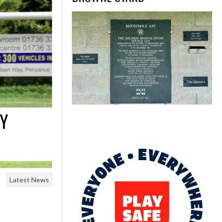
EY
Latest News