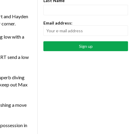
Last Name
rt and Hayden
Email address:
r corner.
 low with a
ERT send a low
superb diving
o keep out Max
ishing a move
possession in