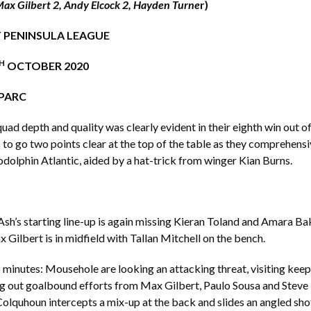
Max Gilbert 2, Andy Elcock 2, Hayden Turne
r)
 PENINSULA LEAGUE
H
OCTOBER 2020
PARC
quad depth and quality was clearly evident in their eighth win out o
to go two points clear at the top of the table as they comprehens
olphin Atlantic, aided by a hat-trick from winger Kian Burns.
sh’s starting line-up is again missing Kieran Toland and Amara B
x Gilbert is in midfield with Tallan Mitchell on the bench.
minutes: Mousehole are looking an attacking threat, visiting kee
 out goalbound efforts from Max Gilbert, Paulo Sousa and Steve B
olquhoun intercepts a mix-up at the back and slides an angled sho