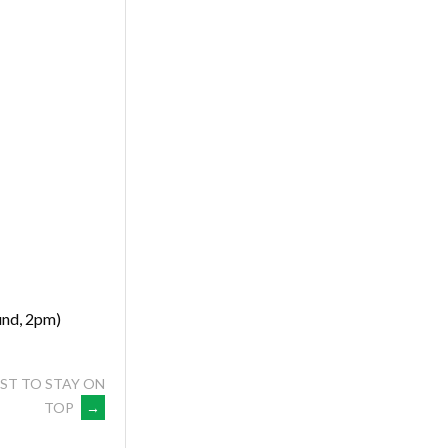
nd, 2pm)
ST TO STAY ON
TOP
→