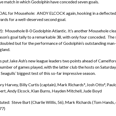
ive match in which Godolphin have conceded seven goals.
OAL for Mousehole: ANDY ELCOCK again, hooking in a deflected 
yards for a well-deserved second goal.
): Mousehole 8-0 Godolphin Atlantic. It’s another Mousehole clea
ason’s goal tally to a remarkable 38, with only four conceded. The 
 doubled but for the performance of Godolphin’s outstanding man
gland.
ts put Jake Ash’s new league leaders two points ahead of Camelfo
umber of games played, with the latter club the hosts on Saturday
Seagulls’ biggest test of this so-far impressive season.
 Harvey, Billy Curtis (captain), Mark Richards*, Josh Otto*, Paul
ert, Andy Elcock, Kian Burns, Hayden Mitchell, Jude Boyd
tuted: Steve Burt (Charlie Willis, 56), Mark Richards (Tom Hands, 
77)