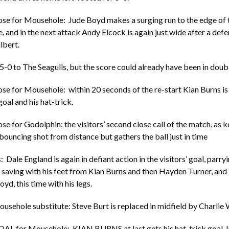
ose for Mousehole: Jude Boyd makes a surging run to the edge of 
, and in the next attack Andy Elcock is again just wide after a defe
lbert.
 5-0 to The Seagulls, but the score could already have been in doubl
ose for Mousehole: within 20 seconds of the re-start Kian Burns is
oal and his hat-trick.
ose for Godolphin: the visitors’ second close call of the match, as 
 bouncing shot from distance but gathers the ball just in time
 Dale England is again in defiant action in the visitors’ goal, parry
saving with his feet from Kian Burns and then Hayden Turner, and
yd, this time with his legs.
usehole substitute: Steve Burt is replaced in midfield by Charlie W
AL for Mousehole: KIAN BURNS at last gets his hat-trick goal, la