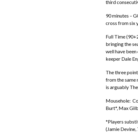
third consecut
90 minutes – G
cross from six 
Full Time (90+2
bringing the se
well have been
keeper Dale En
The three poin
from the same n
is arguably The 
Mousehole: Cory
Burt*, Max Gilb
*Players substi
(Jamie Devine, 