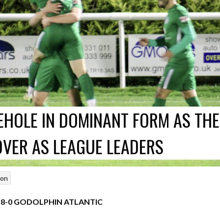
HOLE IN DOMINANT FORM AS TH
OVER AS LEAGUE LEADERS
son
8-0 GODOLPHIN ATLANTIC