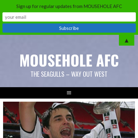
Sign up for regular updates from MOUSEHOLE AFC
Skip
▲
to
MOUSEHOLE AFC
content
THE SEAGULLS – WAY OUT WEST