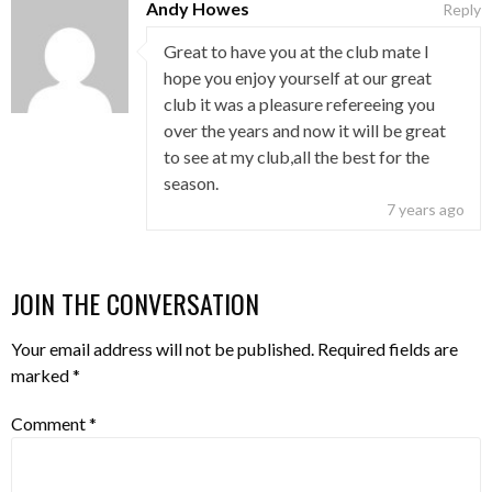
Andy Howes
Reply
Great to have you at the club mate I
hope you enjoy yourself at our great
club it was a pleasure refereeing you
over the years and now it will be great
to see at my club,all the best for the
season.
7 years ago
JOIN THE CONVERSATION
Your email address will not be published.
Required fields are
marked
*
Comment
*