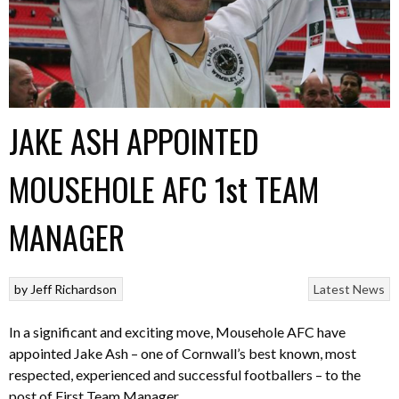
JAKE ASH APPOINTED
MOUSEHOLE AFC 1st TEAM
MANAGER
by
Jeff Richardson
Latest News
In a significant and exciting move, Mousehole AFC have
appointed Jake Ash – one of Cornwall’s best known, most
respected, experienced and successful footballers – to the
post of First Team Manager.