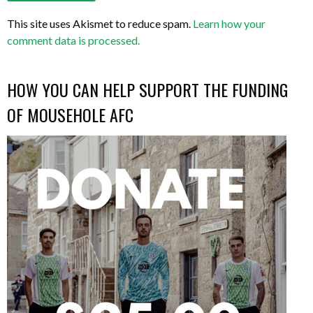
This site uses Akismet to reduce spam.
Learn how your
comment data is processed.
HOW YOU CAN HELP SUPPORT THE FUNDING
OF MOUSEHOLE AFC