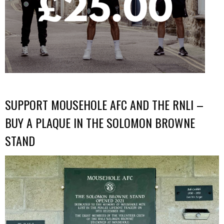
SUPPORT MOUSEHOLE AFC AND THE RNLI –
BUY A PLAQUE IN THE SOLOMON BROWNE
STAND