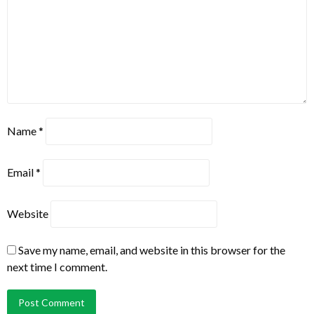
Name
*
Email
*
Website
Save my name, email, and website in this browser for the
next time I comment.