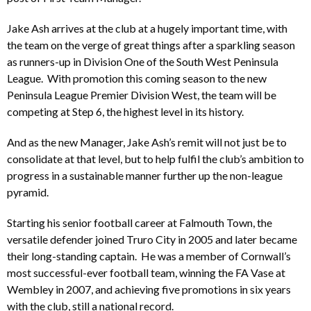
Jake Ash arrives at the club at a hugely important time, with
the team on the verge of great things after a sparkling season
as runners-up in Division One of the South West Peninsula
League. With promotion this coming season to the new
Peninsula League Premier Division West, the team will be
competing at Step 6, the highest level in its history.
And as the new Manager, Jake Ash’s remit will not just be to
consolidate at that level, but to help fulfil the club’s ambition to
progress in a sustainable manner further up the non-league
pyramid.
Starting his senior football career at Falmouth Town, the
versatile defender joined Truro City in 2005 and later became
their long-standing captain. He was a member of Cornwall’s
most successful-ever football team, winning the FA Vase at
Wembley in 2007, and achieving five promotions in six years
with the club, still a national record.