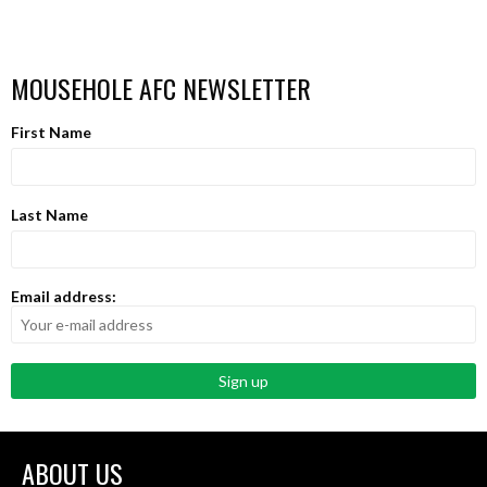
MOUSEHOLE AFC NEWSLETTER
First Name
Last Name
Email address:
ABOUT US