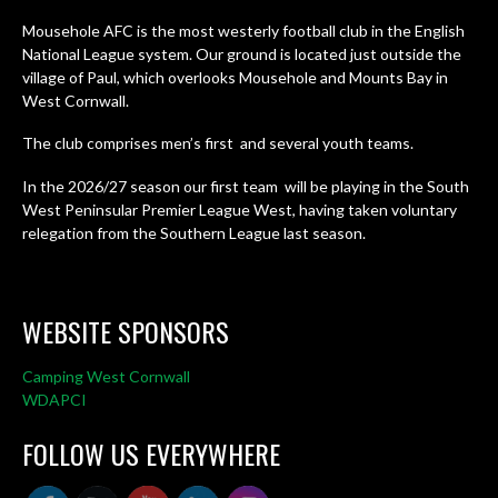
Mousehole AFC is the most westerly football club in the English
National League system. Our ground is located just outside the
village of Paul, which overlooks Mousehole and Mounts Bay in
West Cornwall.
The club comprises men’s first and several youth teams.
In the 2026/27 season our first team will be playing in the South
West Peninsular Premier League West, having taken voluntary
relegation from the Southern League last season.
WEBSITE SPONSORS
Camping West Cornwall
WDAPCI
FOLLOW US EVERYWHERE