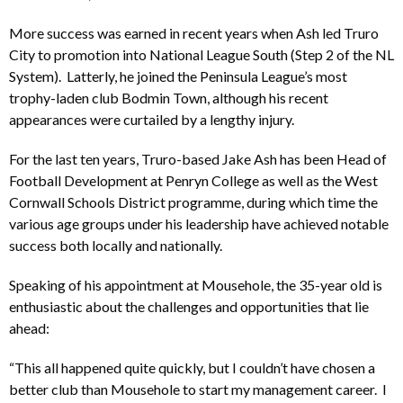
More success was earned in recent years when Ash led Truro
City to promotion into National League South (Step 2 of the NL
System). Latterly, he joined the Peninsula League’s most
trophy-laden club Bodmin Town, although his recent
appearances were curtailed by a lengthy injury.
For the last ten years, Truro-based Jake Ash has been Head of
Football Development at Penryn College as well as the West
Cornwall Schools District programme, during which time the
various age groups under his leadership have achieved notable
success both locally and nationally.
Speaking of his appointment at Mousehole, the 35-year old is
enthusiastic about the challenges and opportunities that lie
ahead:
“This all happened quite quickly, but I couldn’t have chosen a
better club than Mousehole to start my management career. I