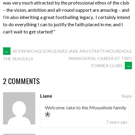
was very much attracted by the professional ethos of the club
– the vision, ambition and all-round support are amazing – and
I’m also inheriting a great footballing legacy. I certainly intend
to do everything I can to justify the faith placed in me, and I
can’t wait to get started!”
POST
←
KEVIN NICHOLSON LEAVES
JAKE ASH STARTS MOUSEHOLE
MANAGERIAL CAREER AT TWO
THE SEAGULLS
FORMER CLUBS
→
NAVIGATION
2 COMMENTS
Liane
Reply
Welcome Jake to the Mousehole family
7 years ago